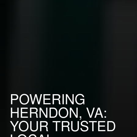
POWERING
HERNDON, VA:
YOUR TRUSTED