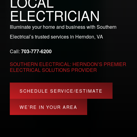
LOCAL
ELECTRICIAN
Illuminate your home and business with Southern
Electrical’s trusted services in Herndon, VA
Call:
703-777-6200
SOUTHERN ELECTRICAL: HERNDON’S PREMIER
ELECTRICAL SOLUTIONS PROVIDER
SCHEDULE SERVICE/ESTIMATE
WE’RE IN YOUR AREA