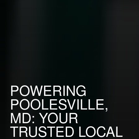
POWERING
POOLESVILLE,
MD: YOUR
TRUSTED LOCAL