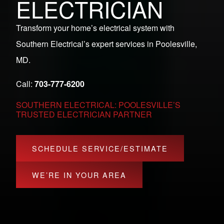
ELECTRICIAN
Transform your home’s electrical system with
Southern Electrical’s expert services in Poolesville,
MD.
Call:
703-777-6200
SOUTHERN ELECTRICAL: POOLESVILLE’S
TRUSTED ELECTRICIAN PARTNER
SCHEDULE SERVICE/ESTIMATE
WE’RE IN YOUR AREA