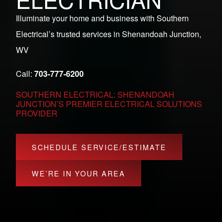
Illuminate your home and business with Southern
Electrical’s trusted services in Shenandoah Junction,
WV
Call:
703-777-6200
SOUTHERN ELECTRICAL: SHENANDOAH
JUNCTION’S PREMIER ELECTRICAL SOLUTIONS
PROVIDER
SCHEDULE SERVICE/ESTIMATE
WE’RE IN YOUR AREA