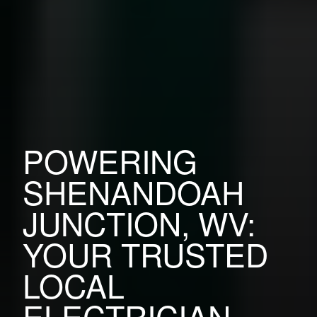
POWERING
SHENANDOAH
JUNCTION, WV:
YOUR TRUSTED
LOCAL
ELECTRICIAN