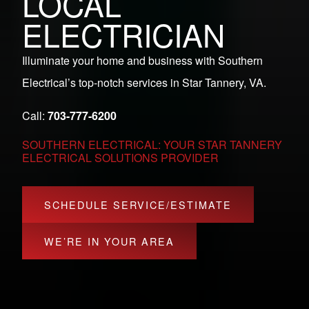
LOCAL
ELECTRICIAN
Illuminate your home and business with Southern
Electrical’s top-notch services in Star Tannery, VA.
Call:
703-777-6200
SOUTHERN ELECTRICAL: YOUR STAR TANNERY
ELECTRICAL SOLUTIONS PROVIDER
SCHEDULE SERVICE/ESTIMATE
WE’RE IN YOUR AREA