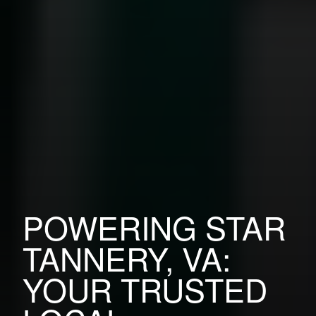
POWERING STAR
TANNERY, VA:
YOUR TRUSTED