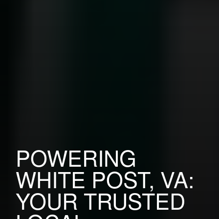
POWERING
WHITE POST, VA:
YOUR TRUSTED