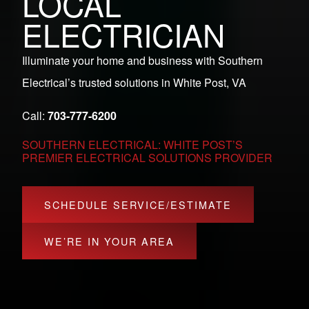
LOCAL
ELECTRICIAN
Illuminate your home and business with Southern
Electrical’s trusted solutions in White Post, VA
Call:
703-777-6200
SOUTHERN ELECTRICAL: WHITE POST’S
PREMIER ELECTRICAL SOLUTIONS PROVIDER
SCHEDULE SERVICE/ESTIMATE
WE’RE IN YOUR AREA