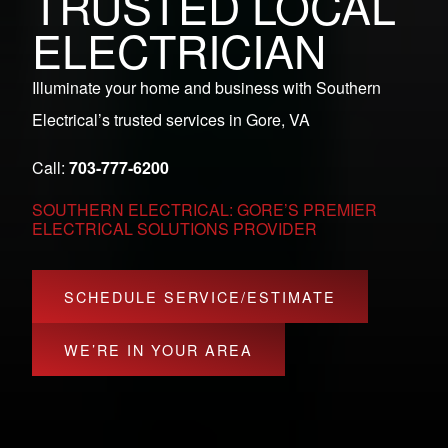
TRUSTED LOCAL
ELECTRICIAN
Illuminate your home and business with Southern
Electrical’s trusted services in Gore, VA
Call:
703-777-6200
SOUTHERN ELECTRICAL: GORE’S PREMIER
ELECTRICAL SOLUTIONS PROVIDER
SCHEDULE SERVICE/ESTIMATE
WE’RE IN YOUR AREA