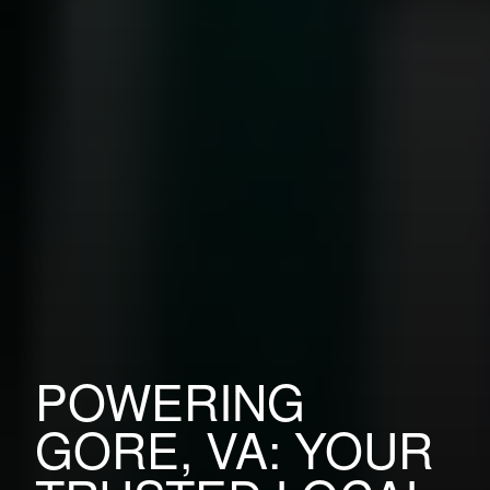
POWERING
GORE, VA: YOUR