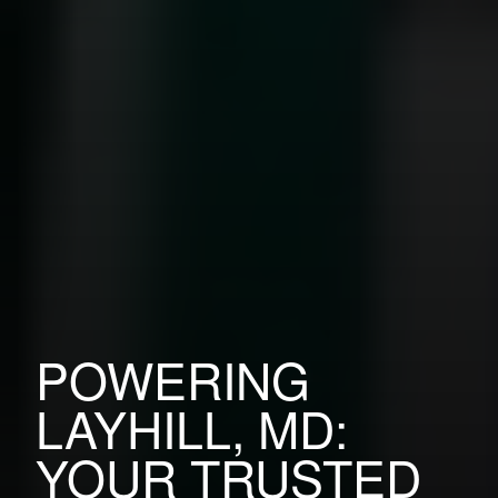
POWERING
LAYHILL, MD:
YOUR TRUSTED