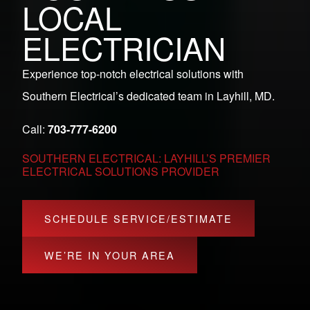
LOCAL
ELECTRICIAN
Experience top-notch electrical solutions with
Southern Electrical’s dedicated team in Layhill, MD.
Call:
703-777-6200
SOUTHERN ELECTRICAL: LAYHILL’S PREMIER
ELECTRICAL SOLUTIONS PROVIDER
SCHEDULE SERVICE/ESTIMATE
WE’RE IN YOUR AREA