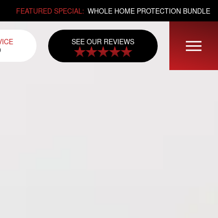
FEATURED SPECIAL:
WHOLE HOME PROTECTION BUNDLE
SEE OUR REVIEWS
VICE
0