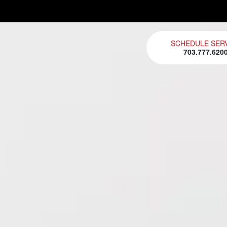
SCHEDULE SER
703.777.620