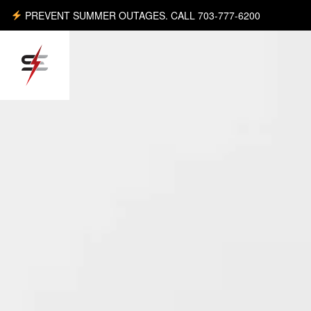
PREVENT SUMMER OUTAGES. CALL 703-777-6200