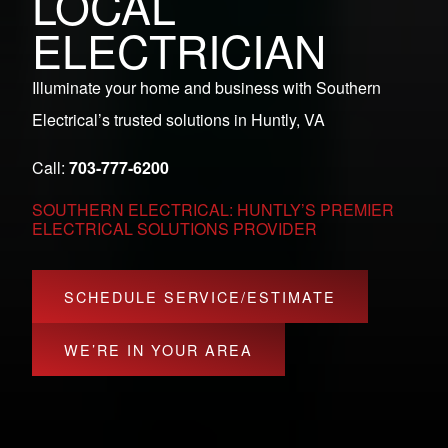
LOCAL
ELECTRICIAN
Illuminate your home and business with Southern
Electrical’s trusted solutions in Huntly, VA
Call:
703-777-6200
SOUTHERN ELECTRICAL: HUNTLY’S PREMIER
ELECTRICAL SOLUTIONS PROVIDER
SCHEDULE SERVICE/ESTIMATE
WE’RE IN YOUR AREA