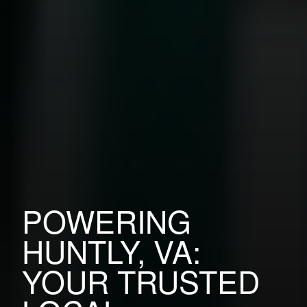
POWERING
HUNTLY, VA:
YOUR TRUSTED