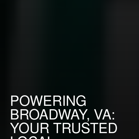
POWERING
BROADWAY, VA:
YOUR TRUSTED