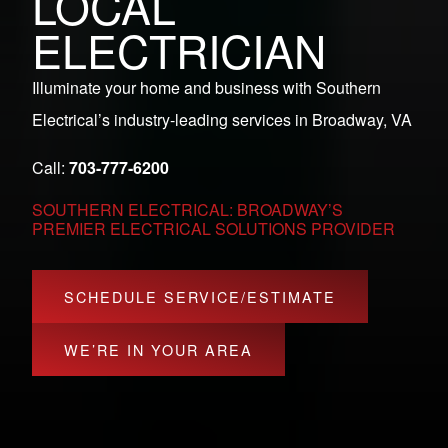
LOCAL
ELECTRICIAN
Illuminate your home and business with Southern
Electrical’s industry-leading services in Broadway, VA
Call:
703-777-6200
SOUTHERN ELECTRICAL: BROADWAY’S
PREMIER ELECTRICAL SOLUTIONS PROVIDER
SCHEDULE SERVICE/ESTIMATE
WE’RE IN YOUR AREA