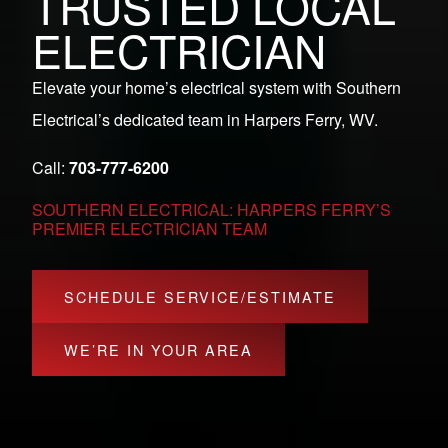
TRUSTED LOCAL
ELECTRICIAN
Elevate your home’s electrical system with Southern
Electrical’s dedicated team in Harpers Ferry, WV.
Call:
703-777-6200
SOUTHERN ELECTRICAL: HARPERS FERRY’S
PREMIER ELECTRICIAN TEAM
SCHEDULE SERVICE/ESTIMATE
WE’RE IN YOUR AREA