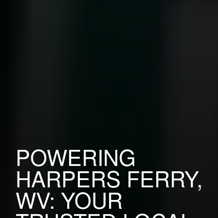
POWERING
HARPERS FERRY,
WV: YOUR