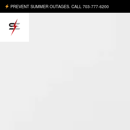
PREVENT SUMMER OUTAGES. CALL 703-777-6200