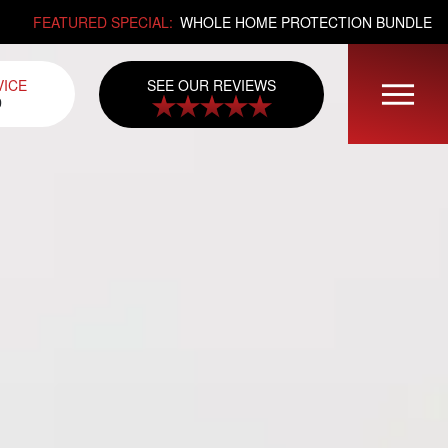
FEATURED SPECIAL:
WHOLE HOME PROTECTION BUNDLE
SEE OUR REVIEWS
VICE
0