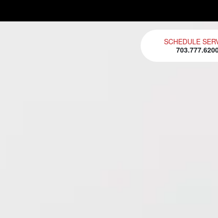
SCHEDULE SER
703.777.620