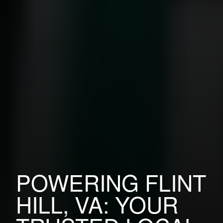
POWERING FLINT
HILL, VA: YOUR