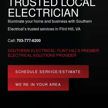
TRUSTED LOCAL
ELECTRICIAN
Illuminate your home and business with Southern
Electrical’s trusted services in Flint Hill, VA
Call:
703-777-6200
SOUTHERN ELECTRICAL: FLINT HILL’S PREMIER
ELECTRICAL SOLUTIONS PROVIDER
SCHEDULE SERVICE/ESTIMATE
WE’RE IN YOUR AREA