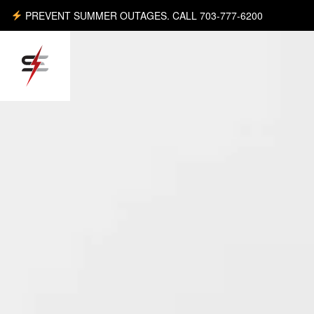
PREVENT SUMMER OUTAGES. CALL 703-777-6200