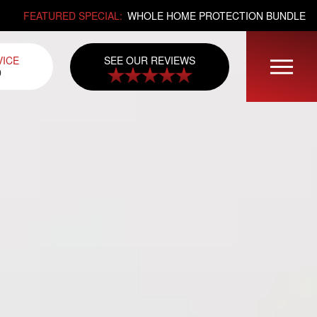
FEATURED SPECIAL:
WHOLE HOME PROTECTION BUNDLE
SEE OUR REVIEWS
VICE
0