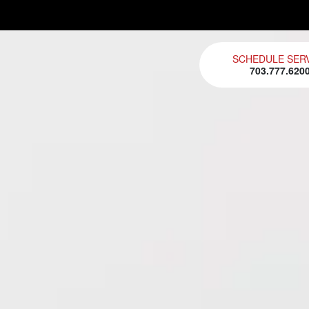
SCHEDULE SER
703.777.620