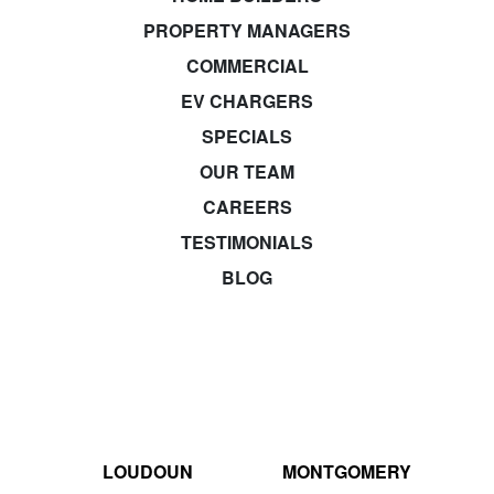
PROPERTY MANAGERS
COMMERCIAL
EV CHARGERS
SPECIALS
OUR TEAM
CAREERS
TESTIMONIALS
BLOG
LOUDOUN
MONTGOMERY