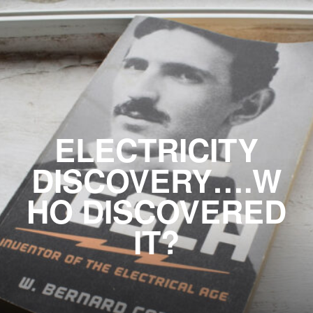
ELECTRICITY
DISCOVERY….W
HO DISCOVERED
IT?