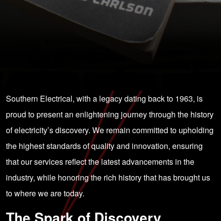
Southern Electrical, with a legacy dating back to 1963, is
proud to present an enlightening journey through the history
of electricity’s discovery. We remain committed to upholding
the highest standards of quality and innovation, ensuring
that our services reflect the latest advancements in the
industry, while honoring the rich history that has brought us
to where we are today.
The Spark of Discovery