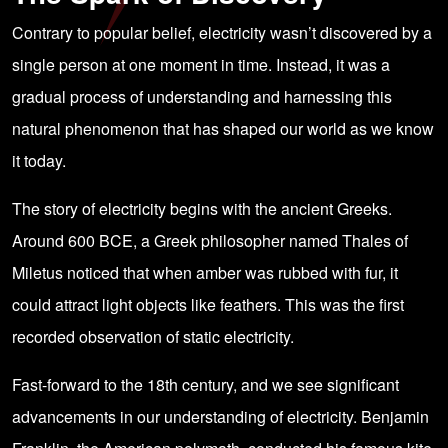
Contrary to popular belief, electricity wasn’t discovered by a
single person at one moment in time. Instead, it was a
gradual process of understanding and harnessing this
natural phenomenon that has shaped our world as we know
it today.
The story of electricity begins with the ancient Greeks.
Around 600 BCE, a Greek philosopher named Thales of
Miletus noticed that when amber was rubbed with fur, it
could attract light objects like feathers. This was the first
recorded observation of static electricity.
Fast-forward to the 18th century, and we see significant
advancements in our understanding of electricity. Benjamin