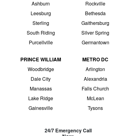
Ashburn
Rockville
Leesburg
Bethesda
Sterling
Gaithersburg
South Riding
Silver Spring
Purcellville
Germantown
PRINCE WILLIAM
METRO DC
Woodbridge
Arlington
Dale City
Alexandria
Manassas
Falls Church
Lake Ridge
McLean
Gainesville
Tysons
24/7 Emergency Call