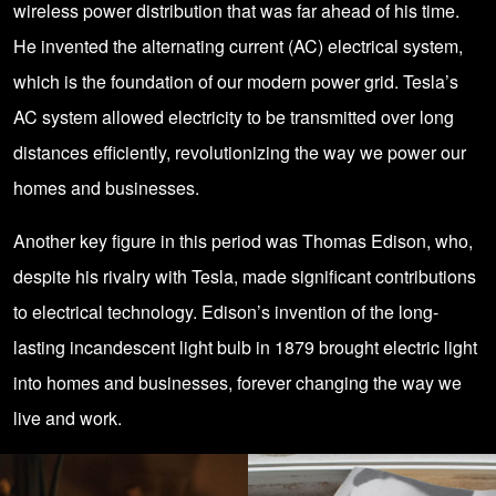
wireless power distribution that was far ahead of his time.
He invented the alternating current (AC) electrical system,
which is the foundation of our modern power grid. Tesla’s
AC system allowed electricity to be transmitted over long
distances efficiently, revolutionizing the way we power our
homes and businesses.
Another key figure in this period was Thomas Edison, who,
despite his rivalry with Tesla, made significant contributions
to electrical technology. Edison’s invention of the long-
lasting incandescent light bulb in 1879 brought electric light
into homes and businesses, forever changing the way we
live and work.