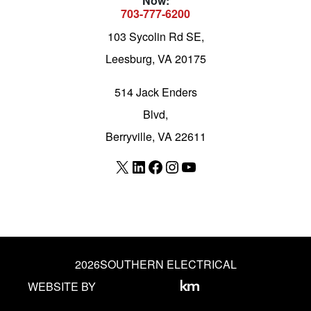
Now:
703-777-6200
103 Sycolin Rd SE,
Leesburg, VA 20175
514 Jack Enders
Blvd,
Berryville, VA 22611
X
LinkedIn
Facebook
Instagram
YouTube
2026
SOUTHERN ELECTRICAL
WEBSITE BY