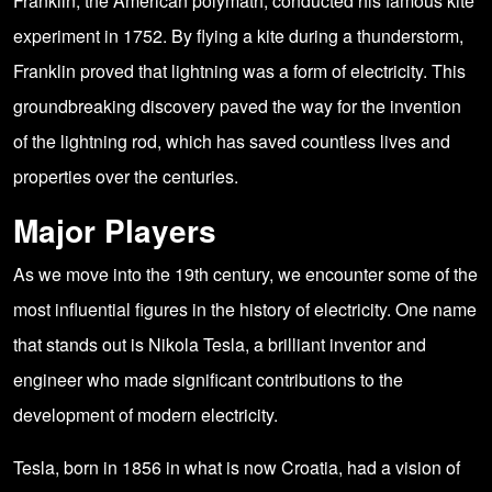
Franklin, the American polymath, conducted his famous kite
experiment in 1752. By flying a kite during a thunderstorm,
Franklin proved that lightning was a form of electricity. This
groundbreaking discovery paved the way for the invention
of the lightning rod, which has saved countless lives and
properties over the centuries.
Major Players
As we move into the 19th century, we encounter some of the
most influential figures in the history of electricity. One name
that stands out is Nikola Tesla, a brilliant inventor and
engineer who made significant contributions to the
development of modern electricity.
Tesla, born in 1856 in what is now Croatia, had a vision of