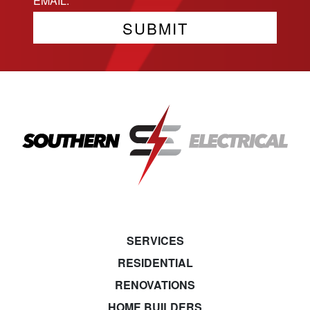
SERVICES
RESIDENTIAL
RENOVATIONS
HOME BUILDERS