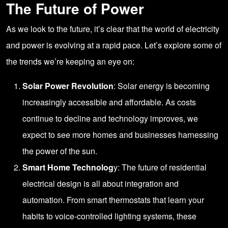
The Future of Power
As we look to the future, it’s clear that the world of electricity
and power is evolving at a rapid pace. Let’s explore some of
the trends we’re keeping an eye on:
Solar Power Revolution
: Solar energy is becoming
increasingly accessible and affordable. As costs
continue to decline and technology improves, we
expect to see more homes and businesses harnessing
the power of the sun.
Smart Home Technolog
y: The future of residential
electrical design is all about integration and
automation. From smart thermostats that learn your
habits to voice-controlled lighting systems, these