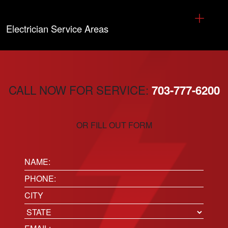
Electrician Service Areas
CALL NOW FOR SERVICE:
703-777-6200
OR FILL OUT FORM
Name:
(Required)
Phone
(Required)
Location
City
State
Email
(Required)