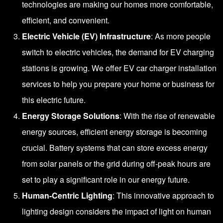
technologies are making our homes more comfortable,
efficient, and convenient.
Electric Vehicle (EV) Infrastructure
: As more people
switch to electric vehicles, the demand for EV charging
stations is growing. We offer EV car charger installation
services to help you prepare your home or business for
this electric future.
Energy Storage Solutions
: With the rise of renewable
energy sources, efficient energy storage is becoming
crucial. Battery systems that can store excess energy
from solar panels or the grid during off-peak hours are
set to play a significant role in our energy future.
Human-Centric Lighting
: This innovative approach to
lighting design considers the impact of light on human