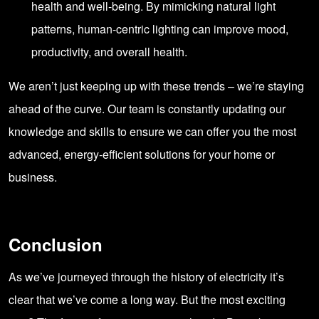
health and well-being. By mimicking natural light
patterns, human-centric lighting can improve mood,
productivity, and overall health.
We aren’t just keeping up with these trends – we’re staying
ahead of the curve. Our team is constantly updating our
knowledge and skills to ensure we can offer you the most
advanced, energy-efficient solutions for your home or
business.
Conclusion
As we’ve journeyed through the history of electricity it’s
clear that we’ve come a long way. But the most exciting