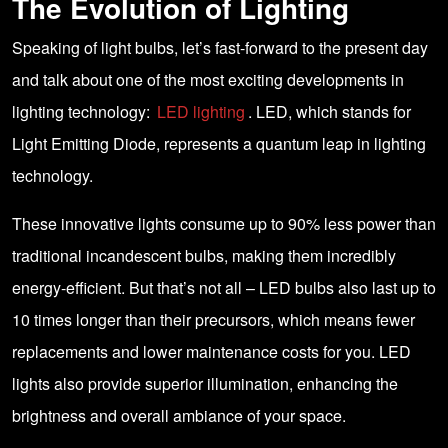
The Evolution of Lighting
Speaking of light bulbs, let’s fast-forward to the present day
and talk about one of the most exciting developments in
lighting technology:
LED lighting
. LED, which stands for
Light Emitting Diode, represents a quantum leap in lighting
technology.
These innovative lights consume up to 90% less power than
traditional incandescent bulbs, making them incredibly
energy-efficient. But that’s not all – LED bulbs also last up to
10 times longer than their precursors, which means fewer
replacements and lower maintenance costs for you. LED
lights also provide superior illumination, enhancing the
brightness and overall ambiance of your space.