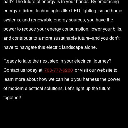
part? The future of energy is in your hands. By embracing
energy-efficient technologies like LED lighting, smart home
systems, and renewable energy sources, you have the
power to reduce your energy consumption, lower your bills,
and contribute to a more sustainable future–and you don’t
have to navigate this electric landscape alone.
Ready to take the next step in your electrical journey?
Contact us today at
703-777-6200
or visit our website to
learn more about how we can help you harness the power
of modern electrical solutions. Let’s light up the future
together!