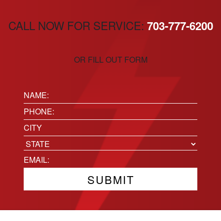
CALL NOW FOR SERVICE:
703-777-6200
OR FILL OUT FORM
Name:
(Required)
Phone
(Required)
Location
City
State
Email
(Required)