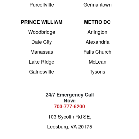
Purcellville
Germantown
PRINCE WILLIAM
METRO DC
Woodbridge
Arlington
Dale City
Alexandria
Manassas
Falls Church
Lake Ridge
McLean
Gainesville
Tysons
24/7 Emergency Call
Now:
703-777-6200
103 Sycolin Rd SE,
Leesburg, VA 20175