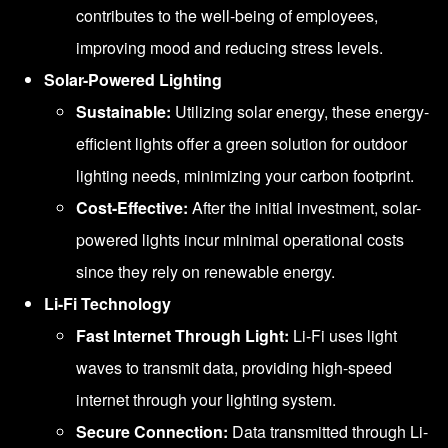
contributes to the well-being of employees,
improving mood and reducing stress levels.
Solar-Powered Lighting
Sustainable:
Utilizing solar energy, these energy-
efficient lights offer a green solution for outdoor
lighting needs, minimizing your carbon footprint.
Cost-Effective:
After the initial investment, solar-
powered lights incur minimal operational costs
since they rely on renewable energy.
Li-Fi Technology
Fast Internet Through Light:
Li-Fi uses light
waves to transmit data, providing high-speed
internet through your lighting system.
Secure Connection:
Data transmitted through Li-