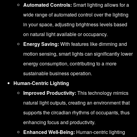
Automated Controls:
Smart lighting allows for a
wide range of automated control over the lighting
in your space, adjusting brightness levels based
on natural light available or occupancy.
Energy Saving:
With features like dimming and
motion sensing, smart lights can significantly lower
energy consumption, contributing to a more
sustainable business operation.
Human-Centric Lighting
Improved Productivity:
This technology mimics
natural light outputs, creating an environment that
supports the circadian rhythms of occupants, thus
enhancing focus and productivity.
Enhanced Well-Being:
Human-centric lighting