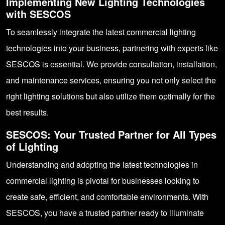
Implementing New Lighting Technologies
with SESCOS
To seamlessly integrate the latest commercial lighting
technologies into your business, partnering with experts like
SESCOS is essential. We provide consultation, installation,
and maintenance services, ensuring you not only select the
right lighting solutions but also utilize them optimally for the
best results.
SESCOS: Your Trusted Partner for All Types
of Lighting
Understanding and adopting the latest technologies in
commercial lighting is pivotal for businesses looking to
create safe, efficient, and comfortable environments. With
SESCOS
, you have a trusted partner ready to illuminate