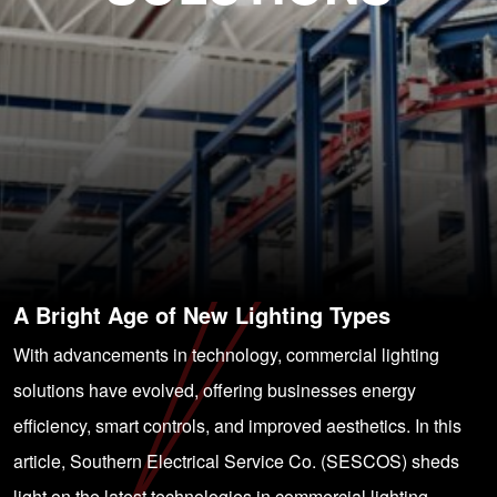
A Bright Age of New Lighting Types
With advancements in technology, commercial lighting
solutions have evolved, offering businesses energy
efficiency, smart controls, and improved aesthetics. In this
article, Southern Electrical Service Co. (SESCOS) sheds
light on the latest technologies in commercial lighting,