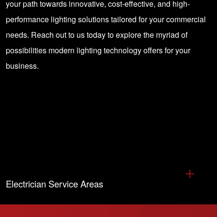
your path towards innovative, cost-effective, and high-
performance lighting solutions tailored for your commercial
needs. Reach out to us today to explore the myriad of
possibilities modern lighting technology offers for your
business.
Electrician Service Areas