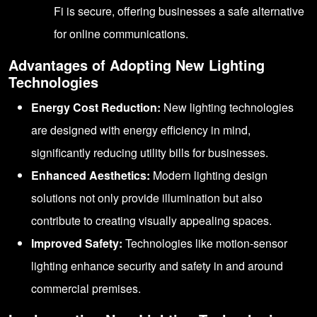
Fi is secure, offering businesses a safe alternative
for online communications.
Advantages of Adopting New Lighting
Technologies
Energy Cost Reduction:
New lighting technologies
are designed with energy efficiency in mind,
significantly reducing utility bills for businesses.
Enhanced Aesthetics:
Modern lighting design
solutions not only provide illumination but also
contribute to creating visually appealing spaces.
Improved Safety:
Technologies like motion-sensor
lighting enhance security and safety in and around
commercial premises.