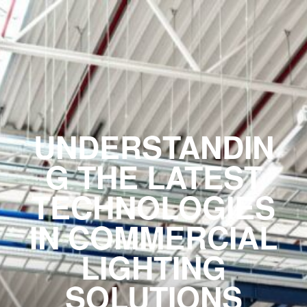
UNDERSTANDIN
G THE LATEST
TECHNOLOGIES
IN COMMERCIAL
LIGHTING
SOLUTIONS