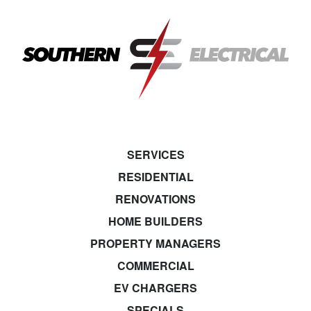
SERVICES
RESIDENTIAL
RENOVATIONS
HOME BUILDERS
PROPERTY MANAGERS
COMMERCIAL
EV CHARGERS
SPECIALS