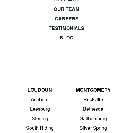
OUR TEAM
CAREERS
TESTIMONIALS
BLOG
LOUDOUN
MONTGOMERY
Ashburn
Rockville
Leesburg
Bethesda
Sterling
Gaithersburg
South Riding
Silver Spring