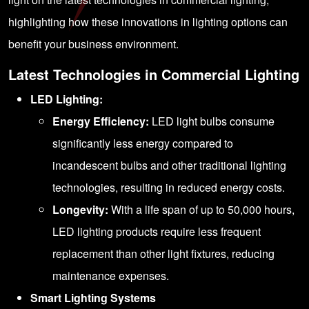
highlighting how these innovations in lighting options can
benefit your business environment.
Latest Technologies in Commercial Lighting
LED Lighting:
Energy Efficiency:
LED light bulbs consume
significantly less energy compared to
incandescent bulbs and other traditional lighting
technologies, resulting in reduced energy costs.
Longevity:
With a life span of up to 50,000 hours,
LED lighting products require less frequent
replacement than other light fixtures, reducing
maintenance expenses.
Smart Lighting Systems