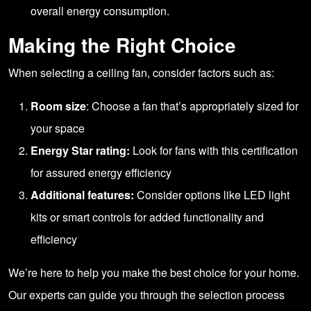
overall energy consumption.
Making the Right Choice
When selecting a ceiling fan, consider factors such as:
Room size
: Choose a fan that’s appropriately sized for
your space
Energy Star rating:
Look for fans with this certification
for assured energy efficiency
Additional features:
Consider options like LED light
kits or smart controls for added functionality and
efficiency
We’re here to help you make the best choice for your home.
Our experts can guide you through the selection process