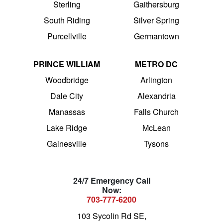
Sterling
Gaithersburg
South Riding
Silver Spring
Purcellville
Germantown
PRINCE WILLIAM
METRO DC
Woodbridge
Arlington
Dale City
Alexandria
Manassas
Falls Church
Lake Ridge
McLean
Gainesville
Tysons
24/7 Emergency Call
Now:
703-777-6200
103 Sycolin Rd SE,