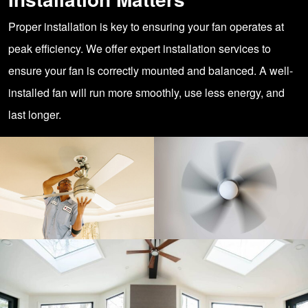
Proper installation is key to ensuring your fan operates at
peak efficiency. We offer expert installation services to
ensure your fan is correctly mounted and balanced. A well-
installed fan will run more smoothly, use less energy, and
last longer.