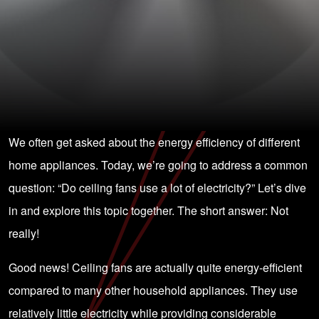
We often get asked about the energy efficiency of different
home appliances. Today, we’re going to address a common
question: “Do ceiling fans use a lot of electricity?” Let’s dive
in and explore this topic together. The short answer: Not
really!
Good news! Ceiling fans are actually quite energy-efficient
compared to many other household appliances. They use
relatively little electricity while providing considerable