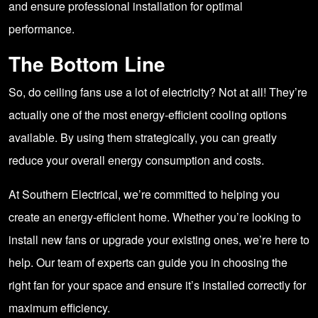
and ensure professional installation for optimal
performance.
The Bottom Line
So, do ceiling fans use a lot of electricity? Not at all! They’re
actually one of the most energy-efficient cooling options
available. By using them strategically, you can greatly
reduce your overall energy consumption and costs.
At Southern Electrical, we’re committed to helping you
create an energy-efficient home. Whether you’re looking to
install new fans or upgrade your existing ones, we’re here to
help. Our team of experts can guide you in choosing the
right fan for your space and ensure it’s installed correctly for
maximum efficiency.