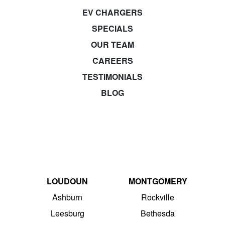
EV CHARGERS
SPECIALS
OUR TEAM
CAREERS
TESTIMONIALS
BLOG
LOUDOUN
MONTGOMERY
Ashburn
Rockville
Leesburg
Bethesda