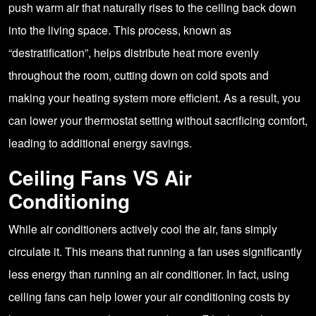
push warm air that naturally rises to the ceiling back down
into the living space. This process, known as
“destratification”, helps distribute heat more evenly
throughout the room, cutting down on cold spots and
making your heating system more efficient. As a result, you
can lower your thermostat setting without sacrificing comfort,
leading to additional energy savings.
Ceiling Fans VS Air
Conditioning
While air conditioners actively cool the air, fans simply
circulate it. This means that running a fan uses significantly
less energy than running an air conditioner. In fact, using
ceiling fans can help lower your air conditioning costs by