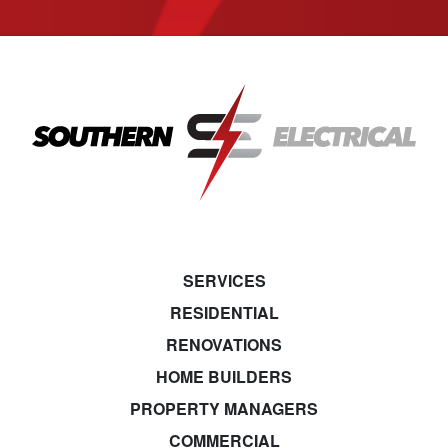
SERVICES
RESIDENTIAL
RENOVATIONS
HOME BUILDERS
PROPERTY MANAGERS
COMMERCIAL