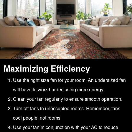
Maximizing Efficiency
Use the right size fan for your room. An undersized fan
will have to work harder, using more energy.
Clean your fan regularly to ensure smooth operation.
Turn off fans in unoccupied rooms. Remember, fans
cool people, not rooms.
Use your fan in conjunction with your AC to reduce