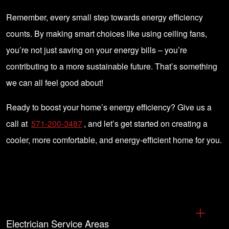
Remember, every small step towards energy efficiency
counts. By making smart choices like using ceiling fans,
you’re not just saving on your energy bills – you’re
contributing to a more sustainable future. That’s something
we can all feel good about!
Ready to boost your home’s energy efficiency? Give us a
call at
571-200-3487
, and let’s get started on creating a
cooler, more comfortable, and energy-efficient home for you.
Electrician Service Areas