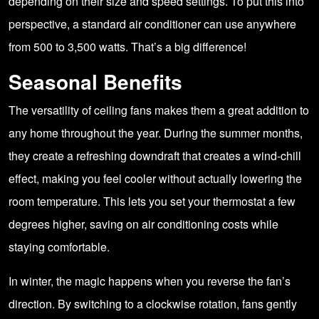
depending on their size and speed settings. To put this into
perspective, a standard air conditioner can use anywhere
from 500 to 3,500 watts. That’s a big difference!
Seasonal Benefits
The versatility of ceiling fans makes them a great addition to
any home throughout the year. During the summer months,
they create a refreshing downdraft that creates a wind-chill
effect, making you feel cooler without actually lowering the
room temperature. This lets you set your thermostat a few
degrees higher, saving on air conditioning costs while
staying comfortable.
In winter, the magic happens when you reverse the fan’s
direction. By switching to a clockwise rotation, fans gently