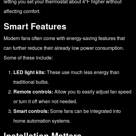
letting you set your thermostat about 4°F higher without
affecting comfort.
Smart Features
Modern fans often come with energy-saving features that
can further reduce their already low power consumption.
Some of these include:
LED light kits:
These use much less energy than
traditional bulbs.
Remote controls:
Allow you to easily adjust fan speed
or turn it off when not needed.
Smart controls:
Some fans can be integrated into
home automation systems.
Installation Matters