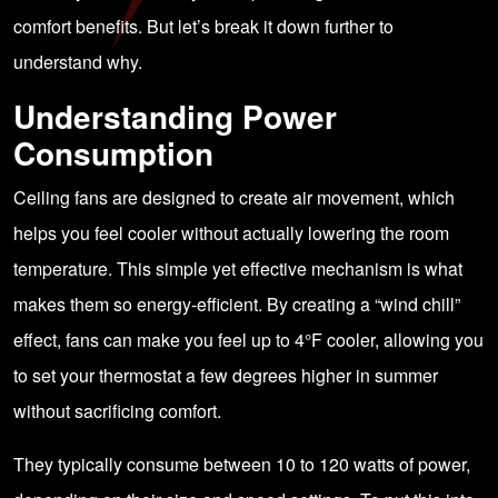
comfort benefits. But let’s break it down further to
understand why.
Understanding Power
Consumption
Ceiling fans are designed to create air movement, which
helps you feel cooler without actually lowering the room
temperature. This simple yet effective mechanism is what
makes them so energy-efficient. By creating a “wind chill”
effect, fans can make you feel up to 4°F cooler, allowing you
to set your thermostat a few degrees higher in summer
without sacrificing comfort.
They typically consume between 10 to 120 watts of power,