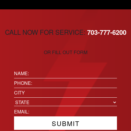
CALL NOW FOR SERVICE:
703-777-6200
OR FILL OUT FORM
Name:
(Required)
Phone
(Required)
Location
City
State
Email
(Required)