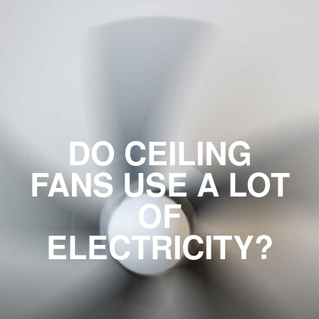
DO CEILING
FANS USE A LOT
OF
ELECTRICITY?