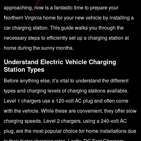
approaching, now is a fantastic time to prepare your
Northern Virginia home for your new vehicle by installing a
car charging station. This guide walks you through the
necessary steps to efficiently set up a charging station at
home during the sunny months.
Understand Electric Vehicle Charging
Station Types
Before anything else, it’s vital to understand the different
types and charging levels of charging stations available.
Level 1 chargers use a 120-volt AC plug and often come
with the vehicle. While these are convenient, they offer slow
charging speeds. Level 2 chargers, using a 240-volt AC
plug, are the most popular choice for home installations due
to their faster charging rates. Lastly, DC Fast Chargers