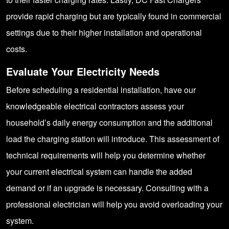
provide rapid charging but are typically found in commercial
settings due to their higher installation and operational
costs.
Evaluate Your Electricity Needs
Before scheduling a residential installation, have our
knowledgeable electrical contractors assess your
household’s daily energy consumption and the additional
load the charging station will introduce. This assessment of
technical requirements will help you determine whether
your current electrical system can handle the added
demand or if an upgrade is necessary. Consulting with a
professional electrician will help you avoid overloading your
system.