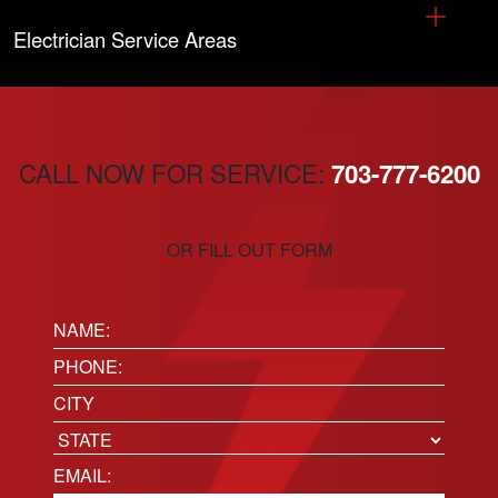
Electrician Service Areas
CALL NOW FOR SERVICE:
703-777-6200
OR FILL OUT FORM
Name:
(Required)
Phone
(Required)
Location
City
State
Email
(Required)