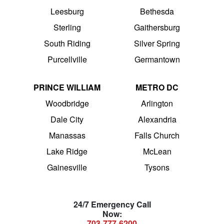
Leesburg
Bethesda
Sterling
Gaithersburg
South Riding
Silver Spring
Purcellville
Germantown
PRINCE WILLIAM
METRO DC
Woodbridge
Arlington
Dale City
Alexandria
Manassas
Falls Church
Lake Ridge
McLean
Gainesville
Tysons
24/7 Emergency Call
Now:
703-777-6200