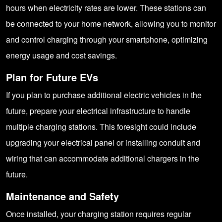
hours when electricity rates are lower. These stations can
be connected to your home network, allowing you to monitor
and control charging through your smartphone, optimizing
energy usage and cost savings.
Plan for Future EVs
If you plan to purchase additional electric vehicles in the
future, prepare your electrical infrastructure to handle
multiple charging stations. This foresight could include
upgrading your electrical panel or installing conduit and
wiring that can accommodate additional chargers in the
future.
Maintenance and Safety
Once installed, your charging station requires regular