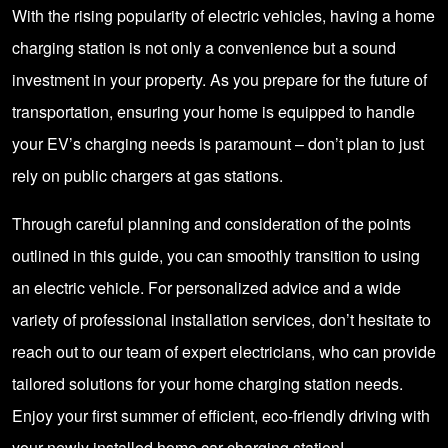
With the rising popularity of electric vehicles, having a home
charging station is not only a convenience but a sound
investment in your property. As you prepare for the future of
transportation, ensuring your home is equipped to handle
your EV’s charging needs is paramount – don’t plan to just
rely on public chargers at gas stations.
Through careful planning and consideration of the points
outlined in this guide, you can smoothly transition to using
an electric vehicle. For personalized advice and a wide
variety of professional installation services, don’t hesitate to
reach out to our team of expert electricians, who can provide
tailored solutions for your home charging station needs.
Enjoy your first summer of efficient, eco-friendly driving with
your newly installed home car charging station!