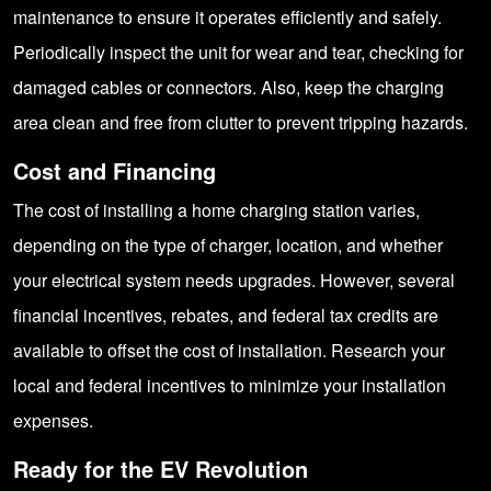
maintenance to ensure it operates efficiently and safely.
Periodically inspect the unit for wear and tear, checking for
damaged cables or connectors. Also, keep the charging
area clean and free from clutter to prevent tripping hazards.
Cost and Financing
The cost of installing a home charging station varies,
depending on the type of charger, location, and whether
your electrical system needs upgrades. However, several
financial incentives, rebates, and federal tax credits are
available to offset the cost of installation. Research your
local and federal incentives to minimize your installation
expenses.
Ready for the EV Revolution