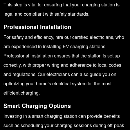
This step is vital for ensuring that your charging station is
legal and compliant with safety standards.
Professional Installation
For safety and efficiency, hire our certified electricians, who
are experienced in installing EV charging stations.
Professional installation ensures that the station is set up
correctly, with proper wiring and adherence to local codes
and regulations. Our electricians can also guide you on
optimizing your home’s electrical system for the most
efficient charging.
Smart Charging Options
Investing in a smart charging station can provide benefits
such as scheduling your charging sessions during off-peak