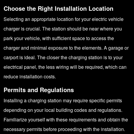
Choose the Right Installation Location
Selecting an appropriate location for your electric vehicle
charger is crucial. The station should be near where you
park your vehicle, with sufficient space to access the
charger and minimal exposure to the elements. A garage or
carport is ideal. The closer the charging station is to your
electrical panel, the less wiring will be required, which can
reduce installation costs.
Permits and Regulations
Installing a charging station may require specific permits
depending on your local building codes and regulations.
Familiarize yourself with these requirements and obtain the
necessary permits before proceeding with the installation.