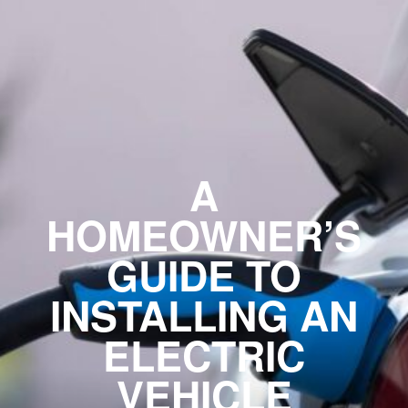
A
HOMEOWNER’S
GUIDE TO
INSTALLING AN
ELECTRIC
VEHICLE