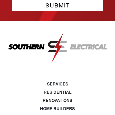
SERVICES
RESIDENTIAL
RENOVATIONS
HOME BUILDERS