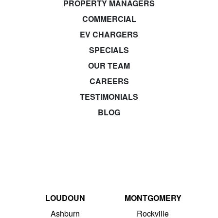
PROPERTY MANAGERS
COMMERCIAL
EV CHARGERS
SPECIALS
OUR TEAM
CAREERS
TESTIMONIALS
BLOG
LOUDOUN
MONTGOMERY
Ashburn
Rockville