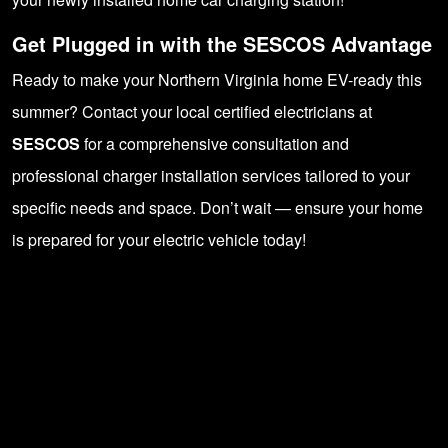
Get Plugged in with the SESCOS Advantage
Ready to make your Northern Virginia home EV-ready this
summer? Contact your local certified electricians at
SESCOS
for a comprehensive consultation and
professional charger installation services tailored to your
specific needs and space. Don’t wait — ensure your home
is prepared for your electric vehicle today!