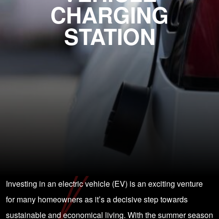
CHARGING
STATION
Investing in an electric vehicle (EV) is an exciting venture
for many homeowners as it’s a decisive step towards
sustainable and economical living. With the summer season