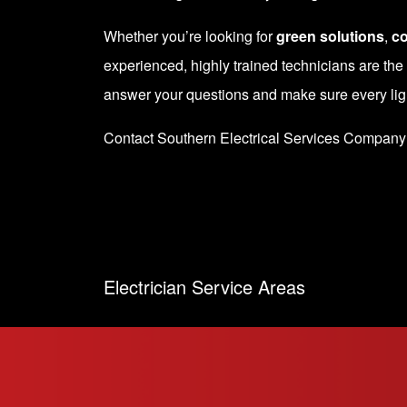
Whether you’re looking for
green solutions
,
co
experienced, highly trained technicians are the
answer your questions and make sure every light
Contact Southern Electrical Services Company
Electrician Service Areas