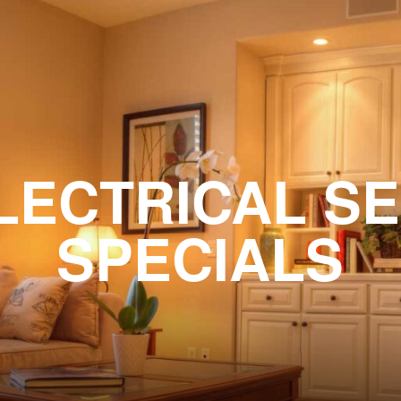
LECTRICAL S
SPECIALS