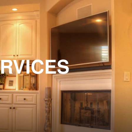
ERVICES