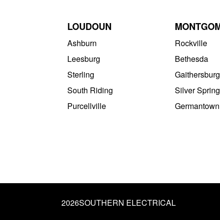
LOUDOUN
MONTGO
Ashburn
Rockville
Leesburg
Bethesda
Sterling
Gaithersburg
South Riding
Silver Spring
Purcellville
Germantown
2026
SOUTHERN ELECTRICAL