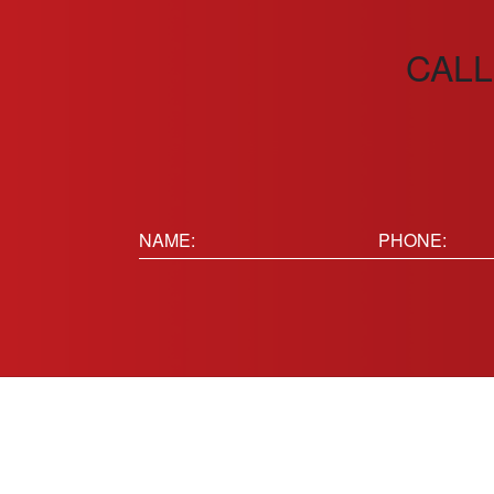
CALL
Name:
Phone
(Requir
(Required)