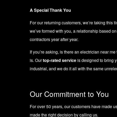
A Special Thank You
For our returning customers, we’re taking this t
we’ve formed with you, a relationship based on h
contractors year after year.
If you’re asking, is there an electrician near m
is. Our
top-rated service
is designed to bring y
industrial, and we do it all with the same unrele
Our Commitment to You
For
over 50 years
, our customers have made us t
made the right decision by calling us.