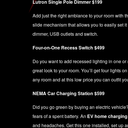
Lutron Single Pole Dimmer $199
Add just the right ambiance to your room with 
slide mechanism that allows you to easily set it 
dimmer, USB outlets and switch.
Four-on-One Recess Switch $499
Do you want to add recessed lighting in one or 
great look to your room. You’ll get four lights on
any room and at this low price you can outfit y
NEMA Car Charging Station $599
Did you go green by buying an electric vehicle
fears of a spent battery. An
EV home charging 
and headaches. Get this one installed, set up a