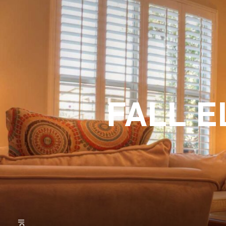
FALL E