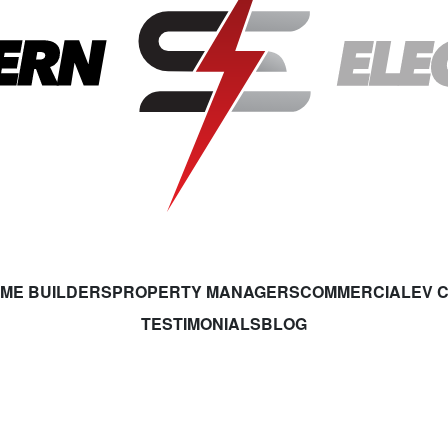
ME BUILDERS
PROPERTY MANAGERS
COMMERCIAL
EV 
TESTIMONIALS
BLOG