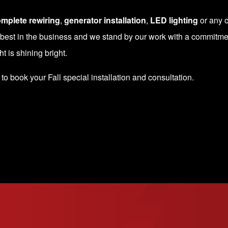
mplete rewiring
,
generator installation
,
LED lighting
or any o
 best in the business and we stand by our work with a commitmen
 is shining bright.
to book your Fall special installation and consultation.