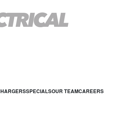
CHARGERS
SPECIALS
OUR TEAM
CAREERS