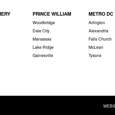
MERY
PRINCE WILLIAM
METRO DC
Woodbridge
Arlington
Dale City
Alexandria
Manassas
Falls Church
Lake Ridge
McLean
Gainesville
Tysons
WEBS