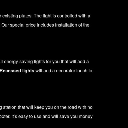
r existing plates. The light is controlled with a
 Our special price includes installation of the
 energy-saving lights for you that will add a
Recessed lights
will add a decorator touch to
station that will keep you on the road with no
scooter. It’s easy to use and will save you money