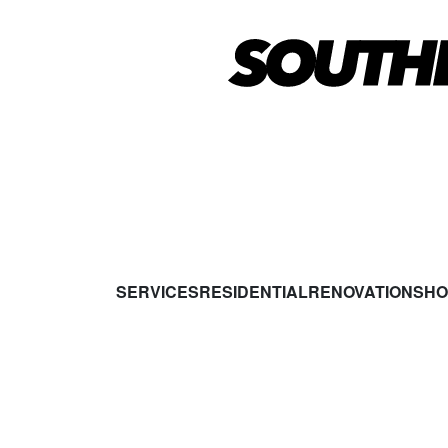
SERVICES
RESIDENTIAL
RENOVATIONS
HO