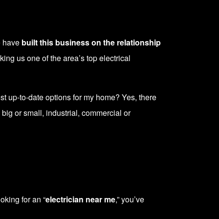
We have
built this business on the relationship
ing us one of the area’s top electrical
most up-to-date options for my home? Yes, there
 big or small, industrial, commercial or
oking for an “
electrician near me
,” you’ve