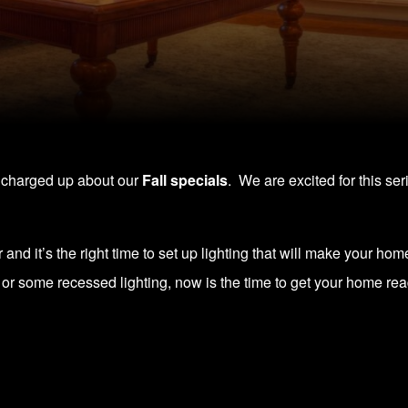
e charged up about our
Fall specials
. We are excited for this se
and it’s the right time to set up lighting that will make your home
r some recessed lighting, now is the time to get your home rea