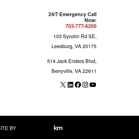
24/7 Emergency Call
Now:
703-777-6200
103 Sycolin Rd SE,
Leesburg, VA 20175
514 Jack Enders Blvd,
Berryville, VA 22611
X
LinkedIn
Facebook
Instagram
YouTube
ITE BY