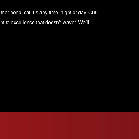
ther need, call us any time, night or day. Our
t to excellence that doesn’t waver. We’ll