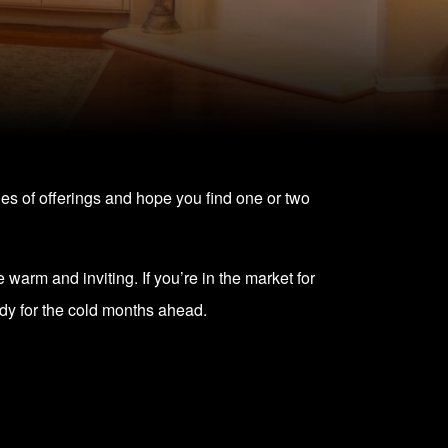
ries of offerings and hope you find one or two
 warm and inviting. If you’re in the market for
dy for the cold months ahead.