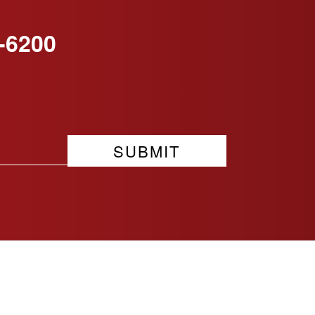
-6200