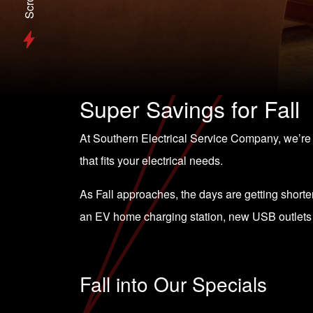
Scroll
Super Savings for Fall
At Southern Electrical Service Company, we’r
that fits your electrical needs.
As Fall approaches, the days are getting shorter 
an EV home charging station, new USB outlets o
Fall into Our Specials