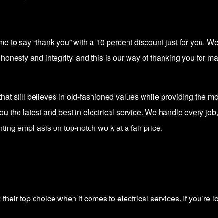
ime to say “thank you” with a 10 percent discount just for you. 
onesty and integrity, and this is our way of thanking you for mak
e that still believes in old-fashioned values while providing the 
ou the latest and best in electrical service. We handle every job,
nting emphasis on top-notch work at a fair price.
heir top choice when it comes to electrical services. If you’re lo