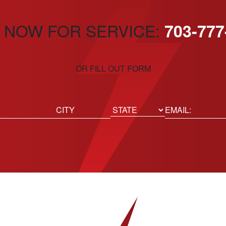
 NOW FOR SERVICE:
703-777
OR FILL OUT FORM
ed)
Email
(Required)
Location
State
City