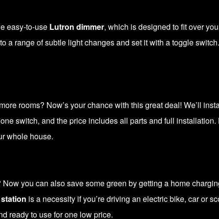
the easy-to-use
Lutron dimmer
, which is designed to fit over you
to a range of subtle light changes and set it with a toggle switch.
more rooms? Now’s your chance with this great deal! We’ll install
 one switch, and the price includes all parts and full installation.
our whole house.
? Now you can also save some green by getting a home charging 
station
is a necessity if you’re driving an electric bike, car or 
nd ready to use for one low price.