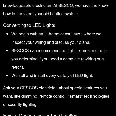
knowledgeable electrician. At SESCO, we have the know-
how to transform your old lighting system.
Converting to LED Lights
We begin with an in-home consultation where we’ll
inspect your wiring and discuss your plans.
SESCOS can recommend the right fixtures and help
you determine if you need a complete rewiring or a
retrofit.
We sell and install every variety of LED light.
Ask your SESCOS electrician about special features you
want, like dimming, remote control,
“smart” technologies
or security lighting.
How to Choose Indoor LED Lighting