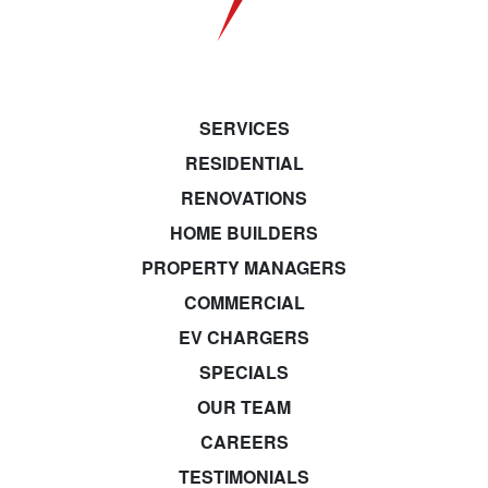
SERVICES
RESIDENTIAL
RENOVATIONS
HOME BUILDERS
PROPERTY MANAGERS
COMMERCIAL
EV CHARGERS
SPECIALS
OUR TEAM
CAREERS
TESTIMONIALS