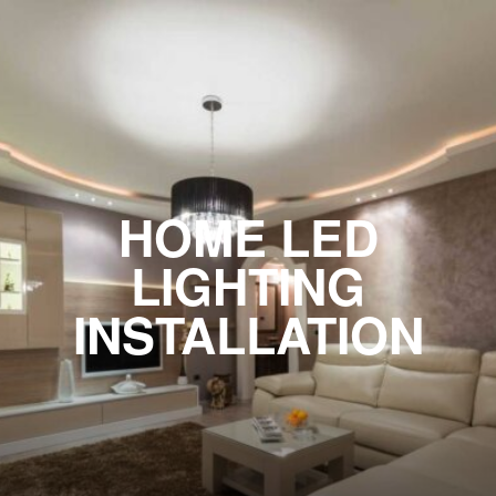
HOME LED
LIGHTING
INSTALLATION