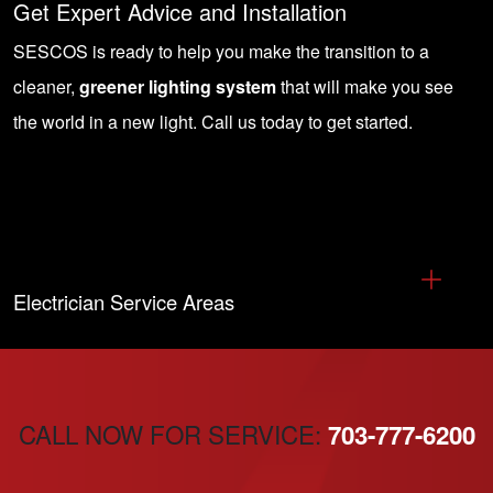
Get Expert Advice and Installation
SESCOS is ready to help you make the transition to a
cleaner,
greener lighting system
that will make you see
the world in a new light.
Call us today to get started
.
Electrician Service Areas
CALL NOW FOR SERVICE:
703-777-6200