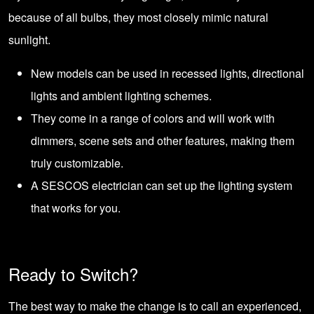
because of all bulbs, they most closely mimic natural
sunlight.
New models can be used in recessed lights, directional
lights and ambient lighting schemes.
They come in a range of colors and will work with
dimmers, scene sets and other features, making them
truly customizable.
A SESCOS electrician can set up the lighting system
that works for you.
Ready to Switch?
The best way to make the change is to call an experienced,