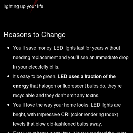
lighting up your life.
Reasons to Change
You’ll save money. LED lights last for years without
needing replacement and you’ll see an immediate drop
in your electricity bills.
It’s easy to be green.
LED uses a fraction of the
energy
that halogen or fluorescent bulbs do, they’re
recyclable and they don’t emit any toxins.
You’ll love the way your home looks. LED lights are
bright, with impressive CRI (color rendering index)
levels that blow old-fashioned bulbs away.