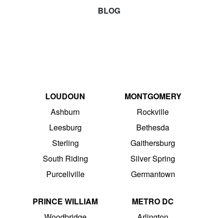
BLOG
LOUDOUN
MONTGOMERY
Ashburn
Rockville
Leesburg
Bethesda
Sterling
Gaithersburg
South Riding
Silver Spring
Purcellville
Germantown
PRINCE WILLIAM
METRO DC
Woodbridge
Arlington