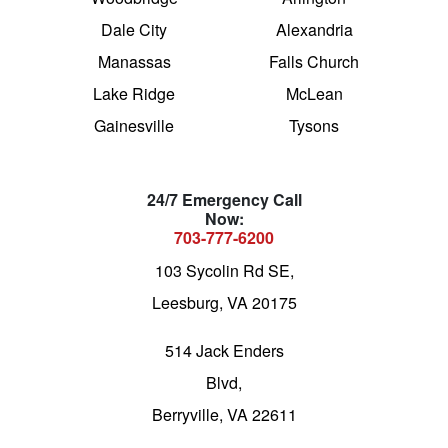
Dale City
Alexandria
Manassas
Falls Church
Lake Ridge
McLean
Gainesville
Tysons
24/7 Emergency Call
Now:
703-777-6200
103 Sycolin Rd SE,
Leesburg, VA 20175
514 Jack Enders
Blvd,
Berryville, VA 22611