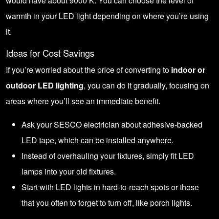
would have about 9000 K. You can choose the level of
warmth in your LED light depending on where you’re using
it.
Ideas for Cost Savings
If you’re worried about the price of converting to
indoor or
outdoor LED lighting
, you can do it gradually, focusing on
areas where you’ll see an immediate benefit.
Ask your SESCO electrician about adhesive-backed
LED tape, which can be installed anywhere.
Instead of overhauling your fixtures, simply fit LED
lamps into your old fixtures.
Start with LED lights in hard-to-reach spots or those
that you often to forget to turn off, like porch lights.