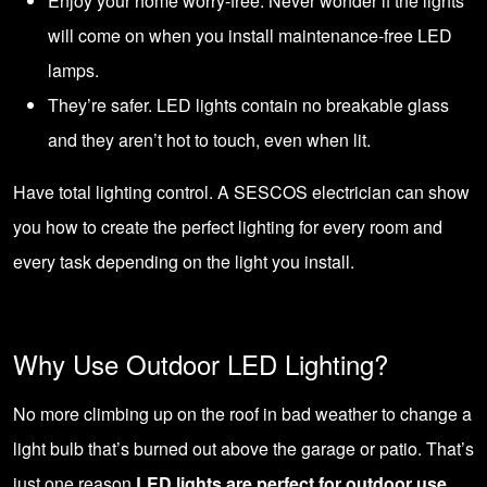
Enjoy your home worry-free. Never wonder if the lights
will come on when you install maintenance-free LED
lamps.
They’re safer. LED lights contain no breakable glass
and they aren’t hot to touch, even when lit.
Have total lighting control. A
SESCOS electrician
can show
you how to create the perfect lighting for every room and
every task depending on the light you install.
Why Use Outdoor LED Lighting?
No more climbing up on the roof in bad weather to change a
light bulb that’s burned out above the garage or patio. That’s
just one reason
LED lights are perfect for outdoor use
.