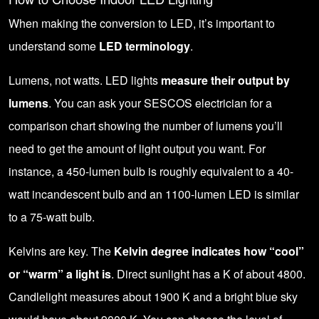
When making the conversion to LED, it’s important to
understand some
LED terminology
.
Lumens, not watts. LED lights
measure their output by
lumens
. You can ask your SESCOS electrician for a
comparison chart showing the number of lumens you’ll
need to get the amount of light output you want. For
instance, a 450-lumen bulb is roughly equivalent to a 40-
watt incandescent bulb and an 1100-lumen LED is similar
to a 75-watt bulb.
Kelvins are key. The
Kelvin degree indicates how “cool”
or “warm” a light is
. Direct sunlight has a K of about 4800.
Candlelight measures about 1900 K and a bright blue sky