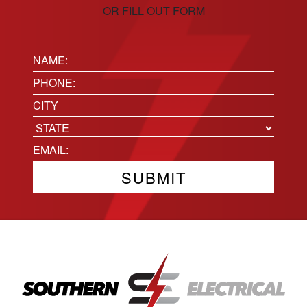
OR FILL OUT FORM
Name:
(Required)
Phone
(Required)
Location
City
State
Email
(Required)