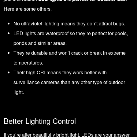
Here are some others.
No ultraviolet lighting means they don’t attract bugs.
LED lights are waterproof so they’re perfect for pools,
ponds and similar areas.
They’re durable and won’t crack or break in extreme
temperatures.
Their high CRI means they work better with
surveillance cameras than any other type of outdoor
light.
Better Lighting Control
If you’re after beautifully bright light, LEDs are your answer