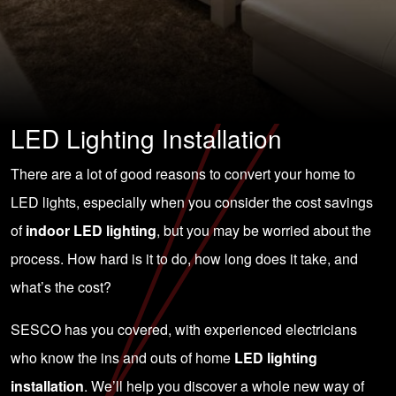
LED Lighting Installation
There are a lot of good reasons to convert your home to
LED lights, especially when you consider the cost savings
of
indoor LED lighting
, but you may be worried about the
process. How hard is it to do, how long does it take, and
what’s the cost?
SESCO has you covered, with experienced electricians
who know the ins and outs of home
LED lighting
installation
. We’ll help you discover a whole new way of