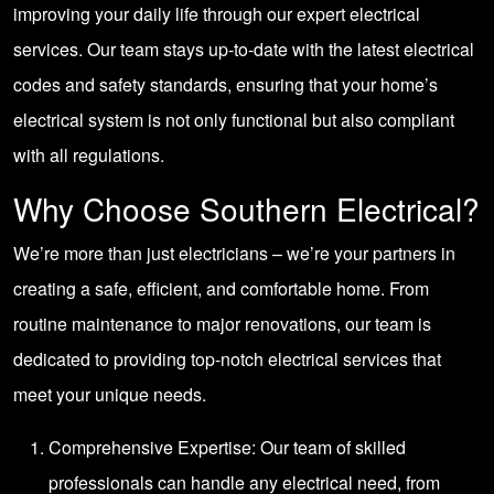
improving your daily life through our expert electrical
services. Our team stays up-to-date with the latest electrical
codes and safety standards, ensuring that your home’s
electrical system is not only functional but also compliant
with all regulations.
Why Choose Southern Electrical?
We’re more than just electricians – we’re your partners in
creating a safe, efficient, and comfortable home. From
routine maintenance to major renovations, our team is
dedicated to providing top-notch electrical services that
meet your unique needs.
Comprehensive Expertise: Our team of skilled
professionals can handle any electrical need, from