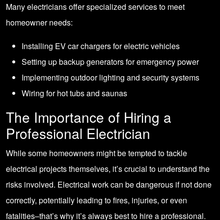
Many electricians offer specialized services to meet
homeowner needs:
Installing EV car chargers for electric vehicles
Setting up backup generators for emergency power
Implementing outdoor lighting and security systems
Wiring for hot tubs and saunas
The Importance of Hiring a
Professional Electrician
While some homeowners might be tempted to tackle
electrical projects themselves, it’s crucial to understand the
risks involved. Electrical work can be dangerous if not done
correctly, potentially leading to fires, injuries, or even
fatalities–that’s why it’s always best to hire a professional.