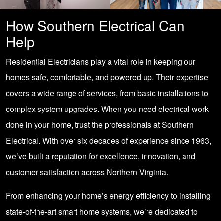
How Southern Electrical Can
Help
Residential Electricians play a vital role in keeping our
homes safe, comfortable, and powered up. Their expertise
covers a wide range of services, from basic installations to
complex system upgrades. When you need electrical work
done in your home, trust the professionals at Southern
Electrical. With over six decades of experience since 1963,
we’ve built a reputation for excellence, innovation, and
customer satisfaction across Northern Virginia.
From enhancing your home’s energy efficiency to installing
state-of-the-art smart home systems, we’re dedicated to