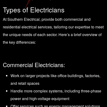
Types of Electricians
At Southern Electrical, provide both commercial and
residential electrical services, tailoring our expertise to meet
the unique needs of each sector. Here’s a brief overview of
the key differences:
Commercial Electricians:
Work on larger projects like office buildings, factories,
and retail spaces
Handle more complex systems, including three-phase
power and high-voltage equipment
Offer services such as energy management solutions