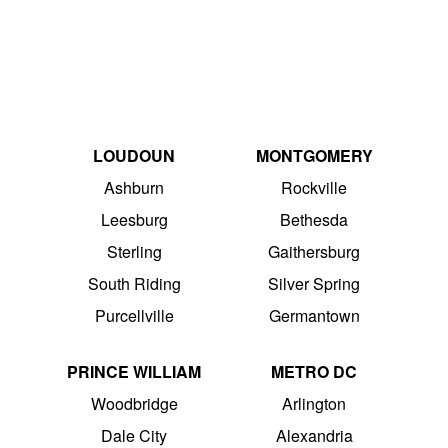
LOUDOUN
MONTGOMERY
Ashburn
Rockville
Leesburg
Bethesda
Sterling
Gaithersburg
South Riding
Silver Spring
Purcellville
Germantown
PRINCE WILLIAM
METRO DC
Woodbridge
Arlington
Dale City
Alexandria