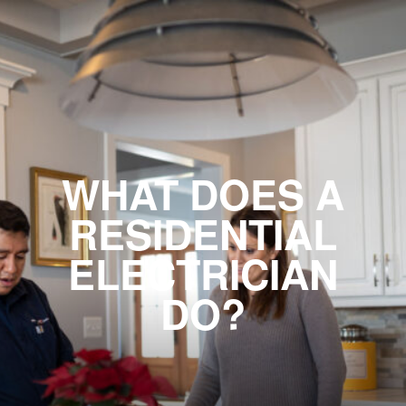
WHAT DOES A
RESIDENTIAL
ELECTRICIAN
DO?