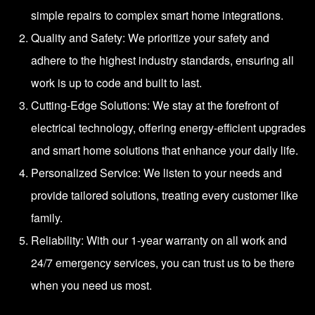
simple repairs to complex smart home integrations.
Quality and Safety: We prioritize your safety and
adhere to the highest industry standards, ensuring all
work is up to code and built to last.
Cutting-Edge Solutions: We stay at the forefront of
electrical technology, offering energy-efficient upgrades
and smart home solutions that enhance your daily life.
Personalized Service: We listen to your needs and
provide tailored solutions, treating every customer like
family.
Reliability: With our 1-year warranty on all work and
24/7 emergency services, you can trust us to be there
when you need us most.