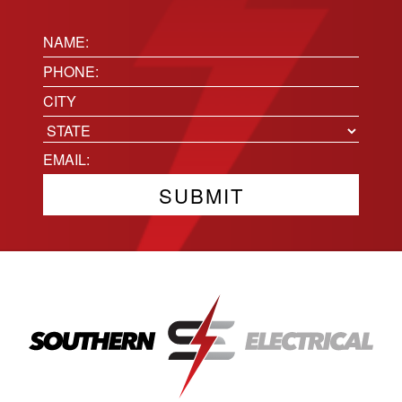
Name:
(Required)
Phone
(Required)
Location
City
State
Email
(Required)