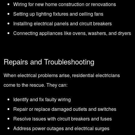
Wiring for new home construction or renovations
Setting up lighting fixtures and ceiling fans
Installing electrical panels and circuit breakers
Connecting appliances like ovens, washers, and dryers
Repairs and Troubleshooting
When electrical problems arise, residential electricians
come to the rescue. They can:
Identify and fix faulty wiring
Repair or replace damaged outlets and switches
Resolve issues with circuit breakers and fuses
Address power outages and electrical surges