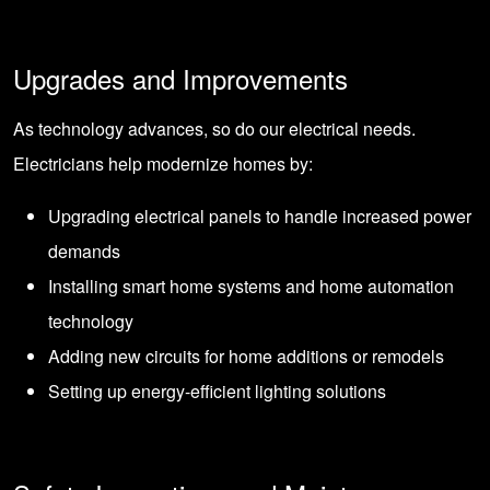
Upgrades and Improvements
As technology advances, so do our electrical needs.
Electricians help modernize homes by:
Upgrading electrical panels to handle increased power
demands
Installing smart home systems and home automation
technology
Adding new circuits for home additions or remodels
Setting up energy-efficient lighting solutions