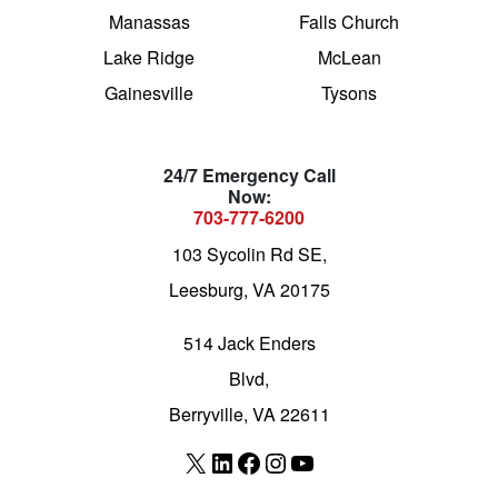
Manassas
Falls Church
Lake Ridge
McLean
Gainesville
Tysons
24/7 Emergency Call
Now:
703-777-6200
103 Sycolin Rd SE,
Leesburg, VA 20175
514 Jack Enders
Blvd,
Berryville, VA 22611
X
LinkedIn
Facebook
Instagram
YouTube