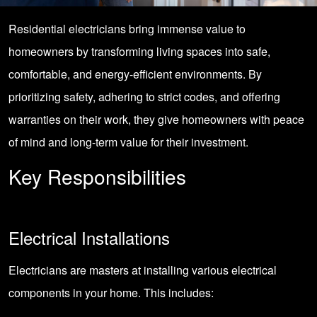
Residential electricians bring immense value to
homeowners by transforming living spaces into safe,
comfortable, and energy-efficient environments. By
prioritizing safety, adhering to strict codes, and offering
warranties on their work, they give homeowners with peace
of mind and long-term value for their investment.
Key Responsibilities
Electrical Installations
Electricians are masters at installing various electrical
components in your home. This includes: