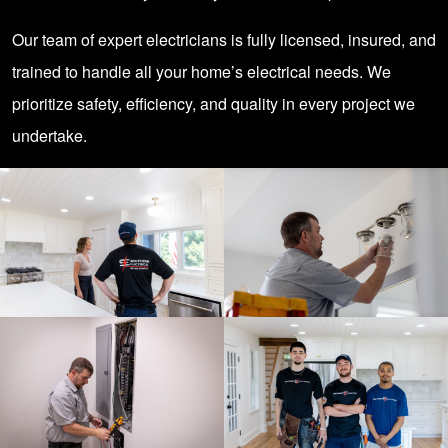
Our team of expert electricians is fully licensed, insured, and
trained to handle all your home’s electrical needs. We
prioritize safety, efficiency, and quality in every project we
undertake.