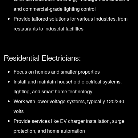
and commercial-grade lighting control
Provide tailored solutions for various industries, from
restaurants to industrial facilities
Residential Electricians:
Focus on homes and smaller properties
Install and maintain household electrical systems,
lighting, and smart home technology
Work with lower voltage systems, typically 120/240
volts
Provide services like EV charger installation, surge
protection, and home automation