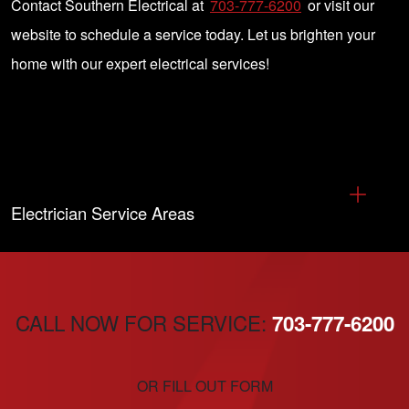
Contact Southern Electrical at
703-777-6200
or visit our
website to schedule a service today. Let us brighten your
home with our expert electrical services!
Electrician Service Areas
CALL NOW FOR SERVICE:
703-777-6200
OR FILL OUT FORM