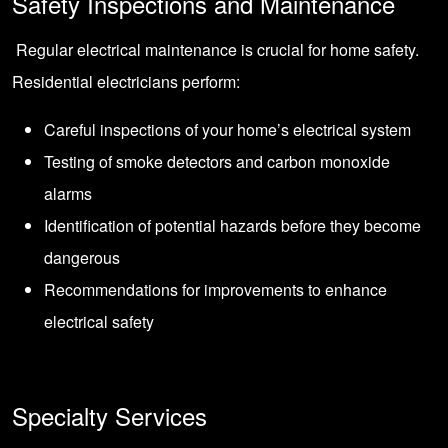
Safety Inspections and Maintenance
Regular electrical maintenance is crucial for home safety.
Residential electricians perform:
Careful inspections of your home’s electrical system
Testing of smoke detectors and carbon monoxide
alarms
Identification of potential hazards before they become
dangerous
Recommendations for improvements to enhance
electrical safety
Specialty Services