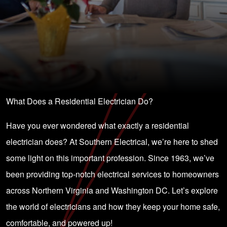
What Does a Residential Electrician Do?
Have you ever wondered what exactly a residential
electrician does? At Southern Electrical, we’re here to shed
some light on this important profession. Since 1963, we’ve
been providing top-notch electrical services to homeowners
across Northern Virginia and Washington DC. Let’s explore
the world of electricians and how they keep your home safe,
comfortable, and powered up!