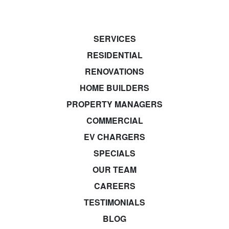
SERVICES
RESIDENTIAL
RENOVATIONS
HOME BUILDERS
PROPERTY MANAGERS
COMMERCIAL
EV CHARGERS
SPECIALS
OUR TEAM
CAREERS
TESTIMONIALS
BLOG