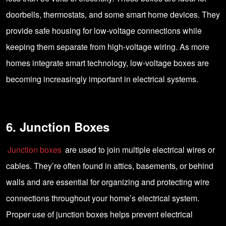
doorbells, thermostats, and some smart home devices. They
provide safe housing for low-voltage connections while
keeping them separate from high-voltage wiring. As more
homes integrate smart technology, low-voltage boxes are
becoming increasingly important in electrical systems.
6. Junction Boxes
Junction boxes
are used to join multiple electrical wires or
cables. They’re often found in attics, basements, or behind
walls and are essential for organizing and protecting wire
connections throughout your home’s electrical system.
Proper use of junction boxes helps prevent electrical