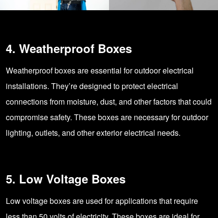
4. Weatherproof Boxes
Weatherproof boxes are essential for outdoor electrical
installations. They’re designed to protect electrical
connections from moisture, dust, and other factors that could
compromise safety. These boxes are necessary for outdoor
lighting, outlets, and other exterior electrical needs.
5. Low Voltage Boxes
Low voltage boxes are used for applications that require
less than 50 volts of electricity. These boxes are ideal for