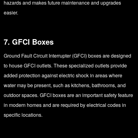
hazards and makes future maintenance and upgrades
easier.
7. GFCI Boxes
Ground Fault Circuit Interrupter (GFCI) boxes are designed
to house GFCI outlets. These specialized outlets provide
added protection against electric shock in areas where
water may be present, such as kitchens, bathrooms, and
outdoor spaces. GFCI boxes are an important safety feature
in modern homes and are required by electrical codes in
specific locations.