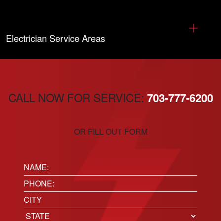
Electrician Service Areas
CALL NOW FOR SERVICE:
703-777-6200
OR FILL OUT FORM
Name:
(Required)
Phone
(Required)
Location
City