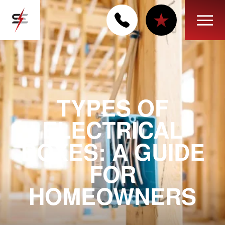
TYPES OF
ELECTRICAL
BOXES: A GUIDE
FOR
HOMEOWNERS