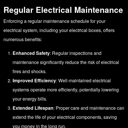
Regular Electrical Maintenance
Enforcing a regular maintenance schedule for your
electrical system, including your electrical boxes, offers
numerous benefits:
Enhanced Safety
: Regular inspections and
maintenance significantly reduce the risk of electrical
fires and shocks.
Improved Efficiency
: Well-maintained electrical
systems operate more efficiently, potentially lowering
your energy bills.
Extended Lifespan
: Proper care and maintenance can
extend the life of your electrical components, saving
you money in the long run.