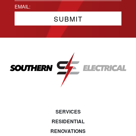
State
Email
(Required)
SERVICES
RESIDENTIAL
RENOVATIONS