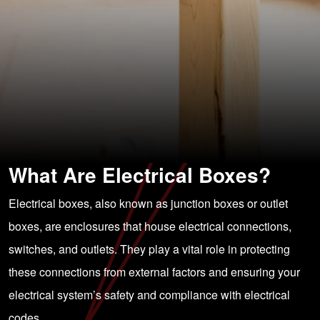
What Are Electrical Boxes?
Electrical boxes, also known as junction boxes or outlet
boxes, are enclosures that house electrical connections,
switches, and outlets. They play a vital role in protecting
these connections from external factors and ensuring your
electrical system’s safety and compliance with electrical
codes.