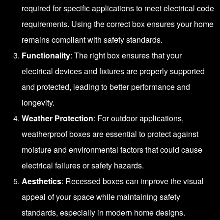
required for specific applications to meet electrical code
requirements. Using the correct box ensures your home
remains compliant with safety standards.
Functionality
: The right box ensures that your
electrical devices and fixtures are properly supported
and protected, leading to better performance and
longevity.
Weather Protection
: For outdoor applications,
weatherproof boxes are essential to protect against
moisture and environmental factors that could cause
electrical failures or safety hazards.
Aesthetics
: Recessed boxes can improve the visual
appeal of your space while maintaining safety
standards, especially in modern home designs.