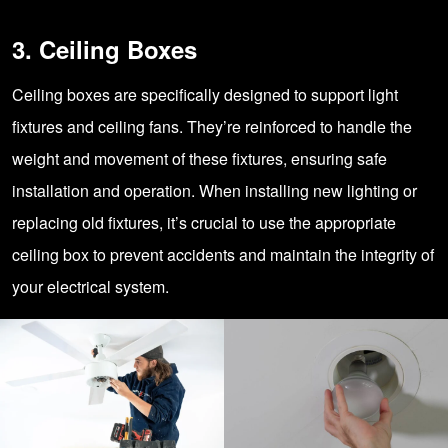
3. Ceiling Boxes
Ceiling boxes are specifically designed to support light
fixtures and ceiling fans. They’re reinforced to handle the
weight and movement of these fixtures, ensuring safe
installation and operation. When installing new lighting or
replacing old fixtures, it’s crucial to use the appropriate
ceiling box to prevent accidents and maintain the integrity of
your electrical system.