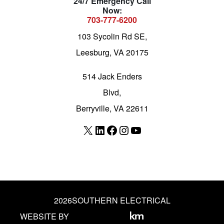
24/7 Emergency Call
Now:
703-777-6200
103 Sycolin Rd SE,
Leesburg, VA 20175
514 Jack Enders
Blvd,
Berryville, VA 22611
X
LinkedIn
Facebook
Instagram
YouTube
2026
SOUTHERN ELECTRICAL
WEBSITE BY