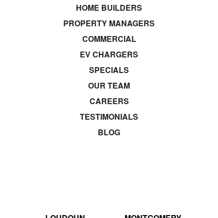
HOME BUILDERS
PROPERTY MANAGERS
COMMERCIAL
EV CHARGERS
SPECIALS
OUR TEAM
CAREERS
TESTIMONIALS
BLOG
LOUDOUN
MONTGOMERY