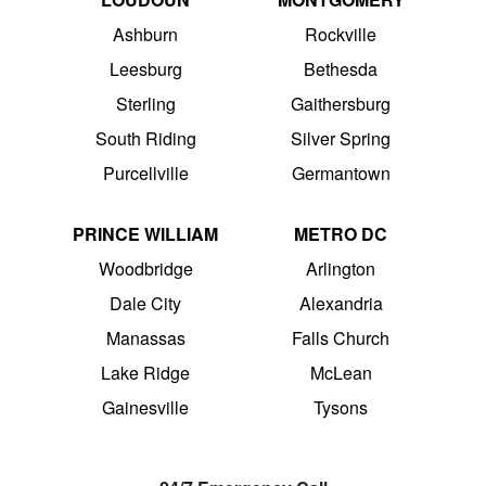
Ashburn
Rockville
Leesburg
Bethesda
Sterling
Gaithersburg
South Riding
Silver Spring
Purcellville
Germantown
PRINCE WILLIAM
METRO DC
Woodbridge
Arlington
Dale City
Alexandria
Manassas
Falls Church
Lake Ridge
McLean
Gainesville
Tysons