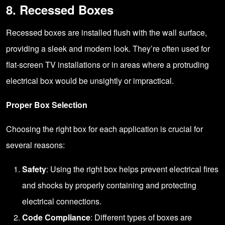
8. Recessed Boxes
Recessed boxes are installed flush with the wall surface,
providing a sleek and modern look. They’re often used for
flat-screen TV installations or in areas where a protruding
electrical box would be unsightly or impractical.
Proper Box Selection
Choosing the right box for each application is crucial for
several reasons:
Safety
: Using the right box helps prevent electrical fires
and shocks by properly containing and protecting
electrical connections.
Code Compliance
: Different types of boxes are