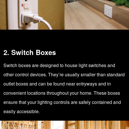
2. Switch Boxes
Switch boxes are designed to house light switches and
other control devices. They’re usually smaller than standard
outlet boxes and can be found near entryways and in
convenient locations throughout your home. These boxes
ensure that your lighting controls are safely contained and
easily accessible.