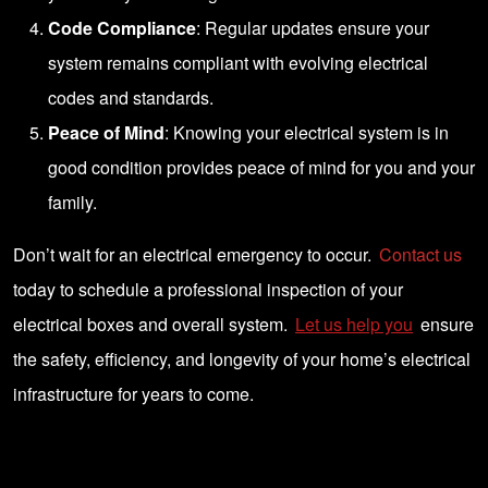
Code Compliance
: Regular updates ensure your
system remains compliant with evolving electrical
codes and standards.
Peace of Mind
: Knowing your electrical system is in
good condition provides peace of mind for you and your
family.
Don’t wait for an electrical emergency to occur.
Contact us
today to schedule a professional inspection of your
electrical boxes and overall system.
Let us help you
ensure
the safety, efficiency, and longevity of your home’s electrical
infrastructure for years to come.