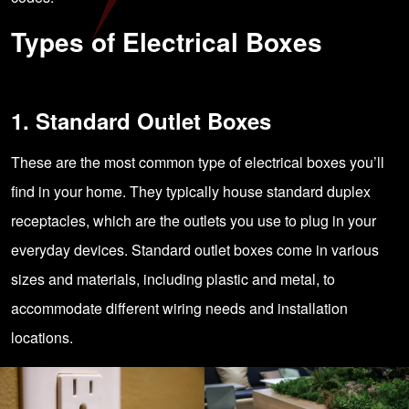
Types of Electrical Boxes
1. Standard Outlet Boxes
These are the most common type of electrical boxes you’ll
find in your home. They typically house standard duplex
receptacles, which are the outlets you use to plug in your
everyday devices. Standard outlet boxes come in various
sizes and materials, including plastic and metal, to
accommodate different wiring needs and installation
locations.