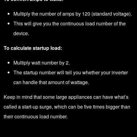
Multiply the number of amps by 120 (standard voltage).
This will give you the continuous load number of the
device.
To calculate startup load:
Multiply watt number by 2.
The startup number will tell you whether your inverter
can handle that amount of wattage.
Keep in mind that some large appliances can have what’s
called a start-up surge, which can be five times bigger than
their continuous load number.