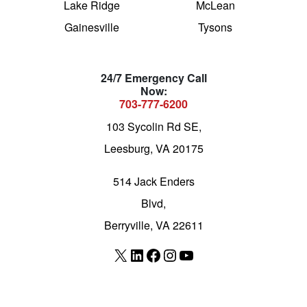
Lake Ridge
McLean
Gainesville
Tysons
24/7 Emergency Call
Now:
703-777-6200
103 Sycolin Rd SE,
Leesburg, VA 20175
514 Jack Enders
Blvd,
Berryville, VA 22611
X
LinkedIn
Facebook
Instagram
YouTube