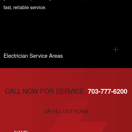
fast, reliable service.
Electrician Service Areas
CALL NOW FOR SERVICE:
703-777-6200
OR FILL OUT FORM