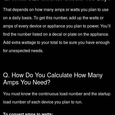
That depends on how many amps or watts you plan to use
on a daily basis. To get this number, add up the watts or
amps of every device or appliance you plan to power. You’ll
find the number listed on a decal or plate on the appliance.
Add extra wattage to your total to be sure you have enough
for unexpected needs.
Q. How Do You Calculate How Many
Amps You Need?
You must know the continuous load number and the startup
load number of each device you plan to run.
To convert amps to watts: