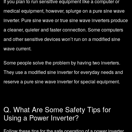
If you plan to run sensitive equipment like a computer or
medical equipment, however, splurge on a pure sine wave
inverter. Pure sine wave or true sine wave inverters produce
a cleaner, quieter and faster connection. Some computers
and other sensitive devices won’t run on a modified sine
wave current.
Some people solve the problem by having two inverters.
They use a modified sine inverter for everyday needs and
reserve a pure sine wave inverter for special equipment.
Q. What Are Some Safety Tips for
Using a Power Inverter?
Follow these tips for the safe operation of a power inverter.