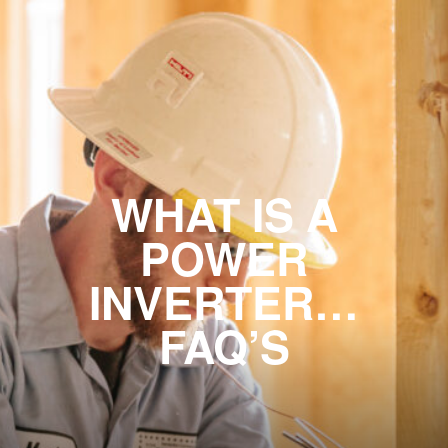
WHAT IS A
POWER
INVERTER…
FAQ’S