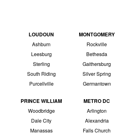
LOUDOUN
MONTGOMERY
Ashburn
Rockville
Leesburg
Bethesda
Sterling
Gaithersburg
South Riding
Silver Spring
Purcellville
Germantown
PRINCE WILLIAM
METRO DC
Woodbridge
Arlington
Dale City
Alexandria
Manassas
Falls Church