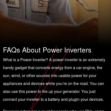
FAQs About Power Inverters
What is a Power Inverter? A power inverter is an extremely
handy gadget that converts energy from a car engine, the
sun, wind, or other sources into usable power for your
appliances and devices while you’re on the road. You can
also use this power to fire up your generator. You just
connect your inverter to a battery and plugin your devices.