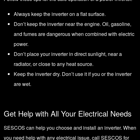
Always keep the inverter on a flat surface.
Don’t keep the inverter near the engine. Oil, gasoline,
and fumes are dangerous when combined with electric
power.
Don’t place your inverter in direct sunlight, near a
radiator, or close to any heat source.
Keep the inverter dry. Don’t use it if you or the inverter
are wet.
Get Help with All Your Electrical Needs
SESCOS can help you choose and install an inverter. When
you need help with any electrical issue,
call SESCOS for