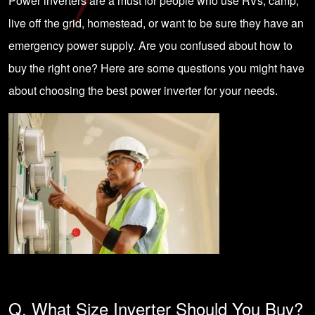
Power inverters are a must for people who use RVs, camp,
live off the grid, homestead, or want to be sure they have an
emergency power supply. Are you confused about how to
buy the right one? Here are some questions you might have
about choosing the best power inverter for your needs.
Q. What Size Inverter Should You Buy?