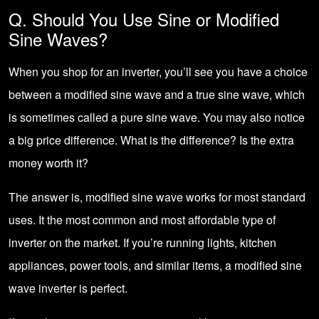
Q. Should You Use Sine or Modified
Sine Waves?
When you shop for an inverter, you’ll see you have a choice
between a modified sine wave and a true sine wave, which
is sometimes called a pure sine wave. You may also notice
a big price difference. What is the difference? Is the extra
money worth it?
The answer is, modified sine wave works for most standard
uses. It the most common and most affordable type of
inverter on the market. If you’re running lights, kitchen
appliances, power tools, and similar items, a modified sine
wave inverter is perfect.