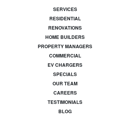
SERVICES
RESIDENTIAL
RENOVATIONS
HOME BUILDERS
PROPERTY MANAGERS
COMMERCIAL
EV CHARGERS
SPECIALS
OUR TEAM
CAREERS
TESTIMONIALS
BLOG