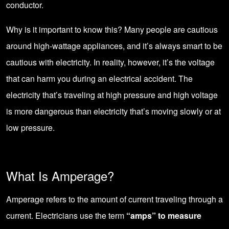
conductor.
Why is it important to know this? Many people are cautious
around high-wattage appliances, and it’s always smart to be
cautious with electricity. In reality, however, it’s the voltage
that can harm you during an electrical accident. The
electricity that’s traveling at high pressure and high voltage
is more dangerous than electricity that’s moving slowly or at
low pressure.
What Is Amperage?
Amperage refers to the amount of current traveling through a
current. Electricians use the term
“amps” to measure