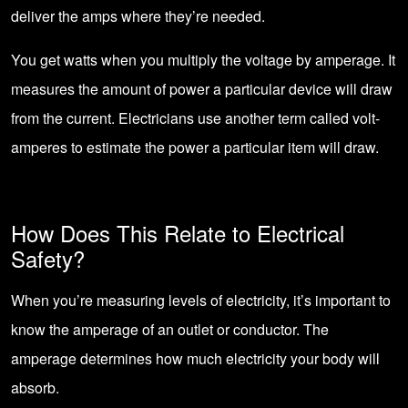
deliver the amps where they’re needed.
You get watts when you multiply the voltage by amperage. It
measures the amount of power a particular device will draw
from the current. Electricians use another term called volt-
amperes to estimate the power a particular item will draw.
How Does This Relate to Electrical
Safety?
When you’re measuring levels of electricity, it’s important to
know the amperage of an outlet or conductor. The
amperage determines how much electricity your body will
absorb.