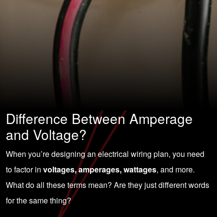
Difference Between Amperage
and Voltage?
When you’re designing an electrical wiring plan, you need
to factor in
voltages, amperages, wattages
, and more.
What do all these terms mean? Are they just different words
for the same thing?