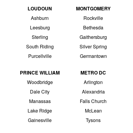
LOUDOUN
MONTGOMERY
Ashburn
Rockville
Leesburg
Bethesda
Sterling
Gaithersburg
South Riding
Silver Spring
Purcellville
Germantown
PRINCE WILLIAM
METRO DC
Woodbridge
Arlington
Dale City
Alexandria
Manassas
Falls Church
Lake Ridge
McLean
Gainesville
Tysons