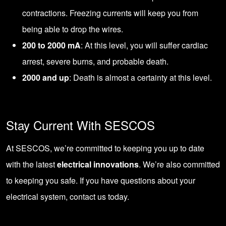
contractions. Freezing currents will keep you from
being able to drop the wires.
200 to 2000 mA
: At this level, you will suffer cardiac
arrest, severe burns, and probable death.
2000 and up
: Death is almost a certainty at this level.
Stay Current With SESCOS
At SESCOS, we’re committed to keeping you up to date
with the latest
electrical innovations
. We’re also committed
to keeping you safe. If you have questions about your
electrical system,
contact us today
.