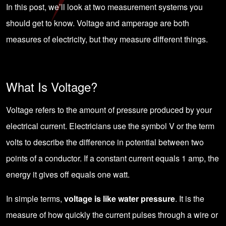
In this post, we’ll look at two measurement systems you
should get to know. Voltage and amperage are both
measures of electricity, but they measure different things.
What Is Voltage?
Voltage refers to the amount of pressure produced by your
electrical current. Electricians use the symbol V or the term
volts to describe the difference in potential between two
points of a conductor. If a constant current equals 1 amp, the
energy it gives off equals one watt.
In simple terms,
voltage is like water pressure
. It is the
measure of how quickly the current pulses through a wire or