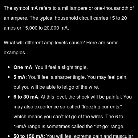
The symbol mA refers to a milliampere or one-thousandth of
an ampere. The typical household circuit carries 15 to 20
amps or 15,000 to 20,000 mA.
What will different amp levels cause? Here are some
examples.
One mA
: You’ll feel a slight tingle.
5 mA
: You’ll feel a sharper tingle. You may feel pain,
but you will be able to let go of the wire.
6 to 30 mA
: At this level, the shock will be painful. You
may also experience so-called “freezing currents,”
which means you can’t let go of the wires. The 6 to
16mA range is sometimes called the “let-go” range.
50 to 150 mA
: You will feel extreme pain and muscular