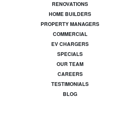
RENOVATIONS
HOME BUILDERS
PROPERTY MANAGERS
COMMERCIAL
EV CHARGERS
SPECIALS
OUR TEAM
CAREERS
TESTIMONIALS
BLOG