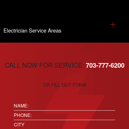
Electrician Service Areas
CALL NOW FOR SERVICE:
703-777-6200
OR FILL OUT FORM
Name:
(Required)
Phone
(Required)
Location