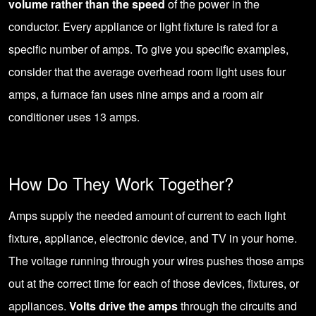
volume rather than the speed
of the power in the
conductor. Every appliance or light fixture is rated for a
specific number of amps. To give you specific examples,
consider that the average overhead room light uses four
amps, a furnace fan uses nine amps and a room air
conditioner uses 13 amps.
How Do They Work Together?
Amps supply the needed amount of current to each light
fixture, appliance, electronic device, and TV in your home.
The voltage running through your wires pushes those amps
out at the correct time for each of those devices, fixtures, or
appliances.
Volts drive the amps
through the circuits and