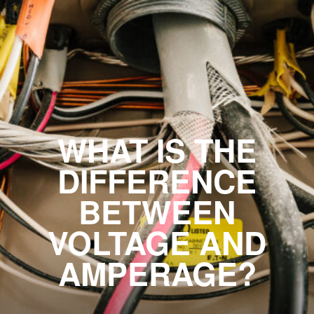
WHAT IS THE
DIFFERENCE
BETWEEN
VOLTAGE AND
AMPERAGE?