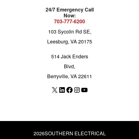
24/7 Emergency Call
Now:
703-777-6200
103 Sycolin Rd SE,
Leesburg, VA 20175
514 Jack Enders
Blvd,
Berryville, VA 22611
X
LinkedIn
Facebook
Instagram
YouTube
2026
SOUTHERN ELECTRICAL