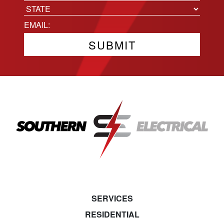
City
State
Email
(Required)
SERVICES
RESIDENTIAL