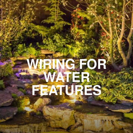
WIRING FOR
WATER
FEATURES