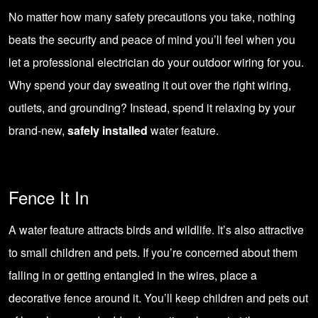
No matter how many safety precautions you take, nothing
beats the security and peace of mind you’ll feel when you
let a professional electrician do your outdoor wiring for you.
Why spend your day sweating it out over the right wiring,
outlets, and grounding? Instead, spend it relaxing by your
brand-new,
safely installed
water feature.
Fence It In
A water feature attracts birds and wildlife. It’s also attractive
to small children and pets. If you’re concerned about them
falling in or getting entangled in the wires, place a
decorative fence around it. You’ll keep children and pets out