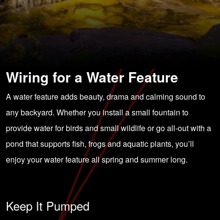
Wiring for a Water Feature
A water feature adds beauty, drama and calming sound to
any backyard. Whether you install a small fountain to
provide water for birds and small wildlife or go all-out with a
pond that supports fish, frogs and aquatic plants, you’ll
enjoy your water feature all spring and summer long.
Keep It Pumped