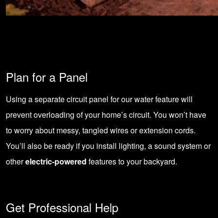
Plan for a Panel
Using a separate circuit panel for our water feature will
prevent overloading of your home’s circuit. You won’t have
to worry about messy, tangled wires or extension cords.
You’ll also be ready if you install lighting, a sound system or
other
electric-powered
features to your backyard.
Get Professional Help