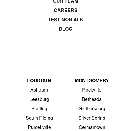
OUR TEAM
CAREERS
TESTIMONIALS
BLOG
LOUDOUN
MONTGOMERY
Ashburn
Rockville
Leesburg
Bethesda
Sterling
Gaithersburg
South Riding
Silver Spring
Purcellville
Germantown