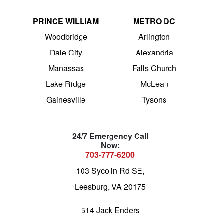
PRINCE WILLIAM
METRO DC
Woodbridge
Arlington
Dale City
Alexandria
Manassas
Falls Church
Lake Ridge
McLean
Gainesville
Tysons
24/7 Emergency Call
Now:
703-777-6200
103 Sycolin Rd SE,
Leesburg, VA 20175
514 Jack Enders