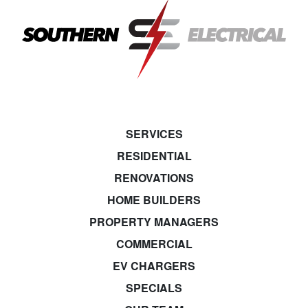
SERVICES
RESIDENTIAL
RENOVATIONS
HOME BUILDERS
PROPERTY MANAGERS
COMMERCIAL
EV CHARGERS
SPECIALS