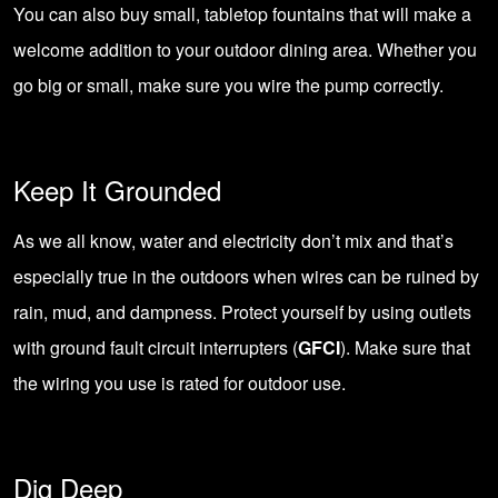
You can also buy small, tabletop fountains that will make a
welcome addition to your
outdoor dining area
. Whether you
go big or small, make sure you wire the pump correctly.
Keep It Grounded
As we all know, water and electricity don’t mix and that’s
especially true in the outdoors when wires can be ruined by
rain, mud, and dampness. Protect yourself by using outlets
with
ground fault circuit interrupters
(
GFCI
). Make sure that
the wiring you use is rated for outdoor use.
Dig Deep