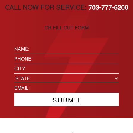
CALL NOW FOR SERVICE:
703-777-6200
OR FILL OUT FORM
Name:
(Required)
Phone
(Required)
Location
City
State
Email
(Required)