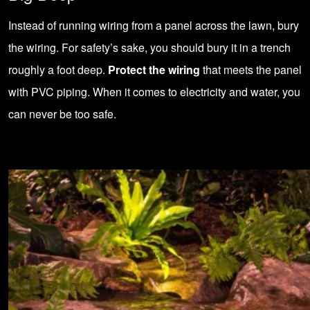
Instead of running wiring from a panel across the lawn, bury
the wiring. For safety’s sake, you should bury it in a trench
roughly a foot deep.
Protect the wiring
that meets the panel
with PVC piping. When it comes to electricity and water, you
can never be too safe.