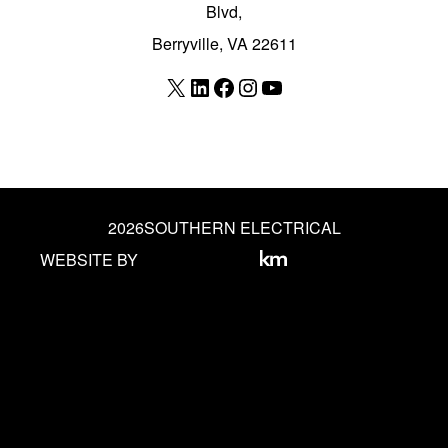
Blvd,
Berryville, VA 22611
X
LinkedIn
Facebook
Instagram
YouTube
2026
SOUTHERN ELECTRICAL
WEBSITE BY