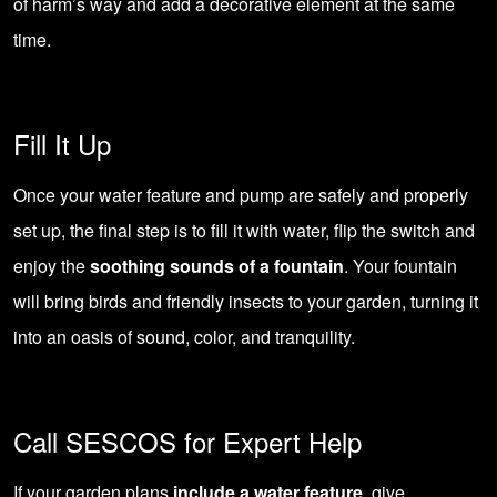
of harm’s way and add a decorative element at the same
time.
Fill It Up
Once your water feature and pump are safely and properly
set up, the final step is to fill it with water, flip the switch and
enjoy the
soothing sounds of a fountain
. Your fountain
will bring birds and friendly insects to your garden, turning it
into an oasis of sound, color, and tranquility.
Call SESCOS for Expert Help
If your garden plans
include a water feature
, give