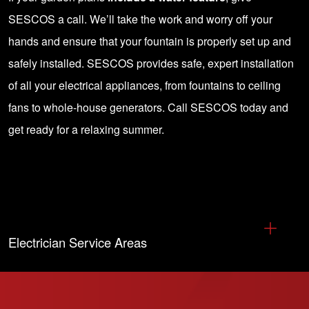
SESCOS a call
. We’ll take the work and worry off your
hands and ensure that your fountain is properly set up and
safely installed. SESCOS provides safe, expert installation
of all your electrical appliances, from fountains to ceiling
fans to whole-house generators.
Call SESCOS
today and
get ready for a relaxing summer.
Electrician Service Areas