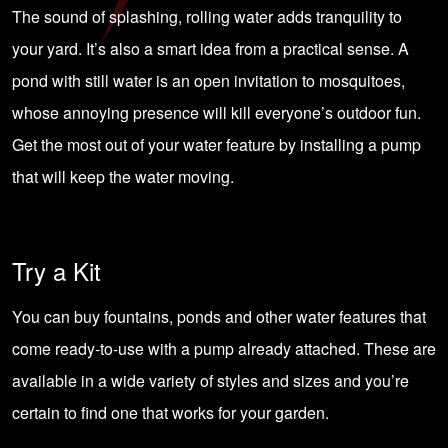
The sound of splashing, rolling water adds tranquility to
your yard. It’s also a smart idea from a practical sense. A
pond with still water is an open invitation to mosquitoes,
whose annoying presence will kill everyone’s outdoor fun.
Get the most out of your water feature by installing a pump
that will keep the water moving.
Try a Kit
You can buy fountains, ponds and other water features that
come ready-to-use with a pump already attached. These are
available in a wide variety of styles and sizes and you’re
certain to find one that works for your garden.