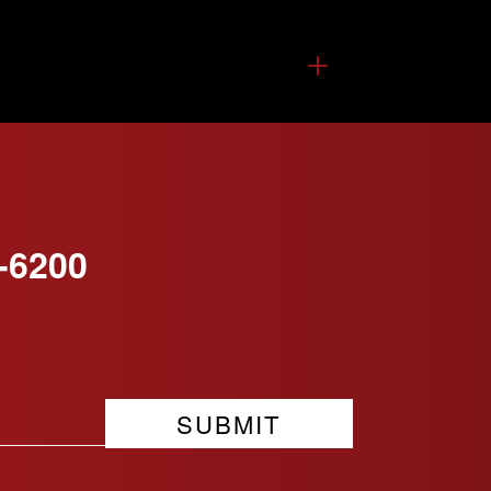
-6200