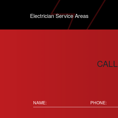
Electrician Service Areas
CALL
Name:
Phone
(Requir
(Required)