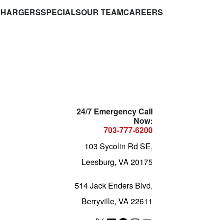
CHARGERS
SPECIALS
OUR TEAM
CAREERS
24/7 Emergency Call
Now:
703-777-6200
103 Sycolin Rd SE,
Leesburg, VA 20175
514 Jack Enders Blvd,
Berryville, VA 22611