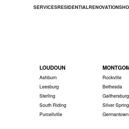
SERVICES
RESIDENTIAL
RENOVATIONS
HO
LOUDOUN
MONTGO
Ashburn
Rockville
Leesburg
Bethesda
Sterling
Gaithersburg
South Riding
Silver Spring
Purcellville
Germantown