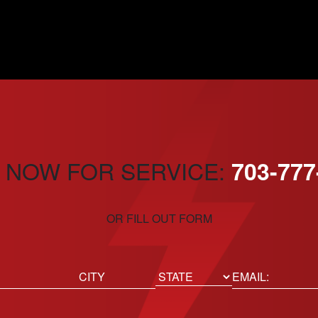
 NOW FOR SERVICE:
703-777
OR FILL OUT FORM
ed)
Email
(Required)
Location
State
City