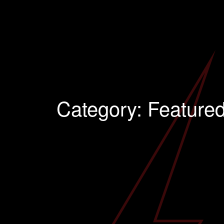
Category:
Feature