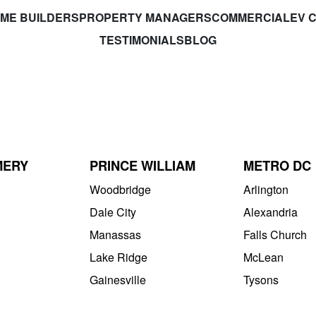
ME BUILDERS
PROPERTY MANAGERS
COMMERCIAL
EV 
TESTIMONIALS
BLOG
MERY
PRINCE WILLIAM
METRO DC
Woodbridge
Arlington
Dale City
Alexandria
Manassas
Falls Church
Lake Ridge
McLean
Gainesville
Tysons