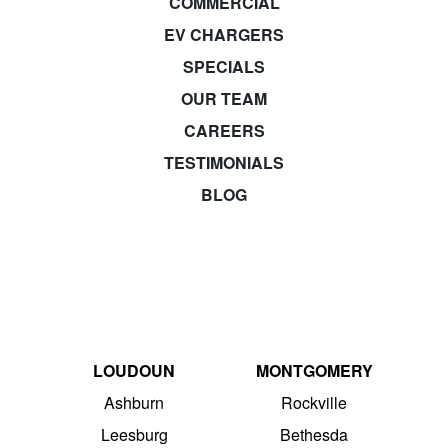
COMMERCIAL
EV CHARGERS
SPECIALS
OUR TEAM
CAREERS
TESTIMONIALS
BLOG
LOUDOUN
MONTGOMERY
Ashburn
Rockville
Leesburg
Bethesda