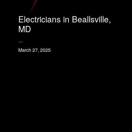
Electricians in Beallsville,
MD
…
March 27, 2025