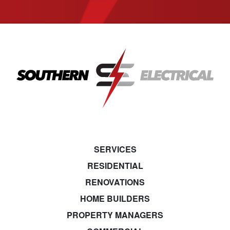
SERVICES
RESIDENTIAL
RENOVATIONS
HOME BUILDERS
PROPERTY MANAGERS