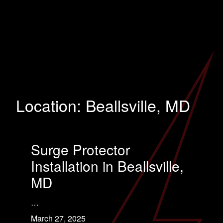
Location:
Beallsville, MD
Surge Protector
Installation in Beallsville,
MD
…
March 27, 2025