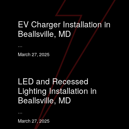
EV Charger Installation in
Beallsville, MD
…
March 27, 2025
LED and Recessed
Lighting Installation in
Beallsville, MD
…
March 27, 2025