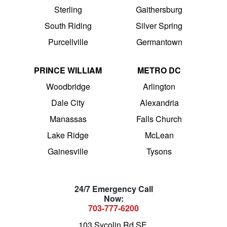
Sterling
Gaithersburg
South Riding
Silver Spring
Purcellville
Germantown
PRINCE WILLIAM
METRO DC
Woodbridge
Arlington
Dale City
Alexandria
Manassas
Falls Church
Lake Ridge
McLean
Gainesville
Tysons
24/7 Emergency Call
Now:
703-777-6200
103 Sycolin Rd SE,