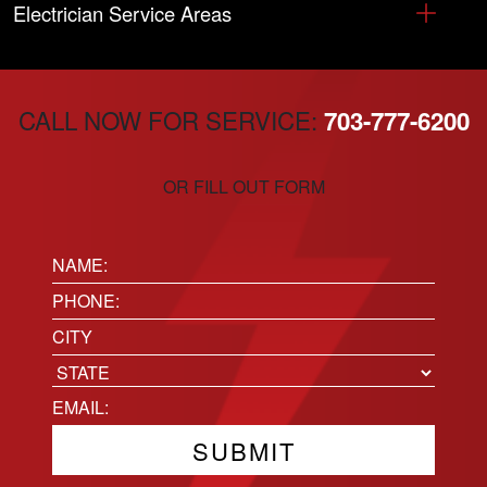
Electrician Service Areas
CALL NOW FOR SERVICE:
703-777-6200
OR FILL OUT FORM
Name:
(Required)
Phone
(Required)
Location
City
State
Email
(Required)