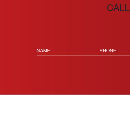
CALL
Name:
Phone
(Requir
(Required)