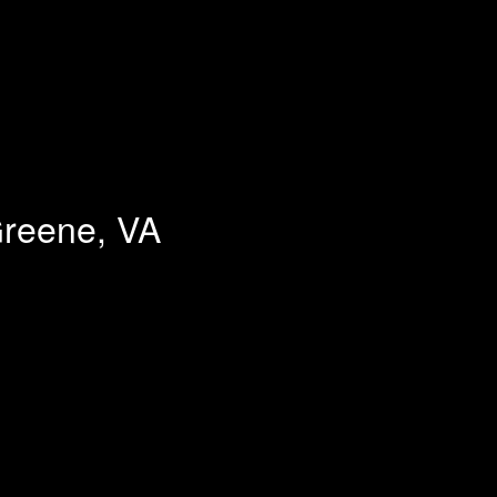
Greene, VA