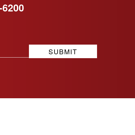
-6200