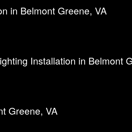
ion in Belmont Greene, VA
hting Installation in Belmont 
ont Greene, VA