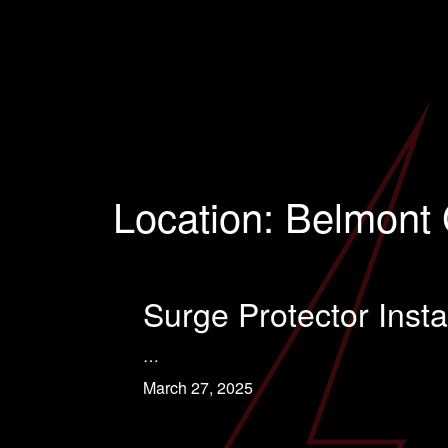
Location:
Belmont 
Surge Protector Insta
…
March 27, 2025