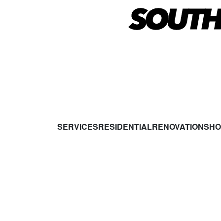
SERVICES
RESIDENTIAL
RENOVATIONS
HO