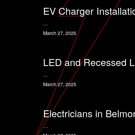
EV Charger Installat
…
March 27, 2025
LED and Recessed Lig
…
March 27, 2025
Electricians in Belm
…