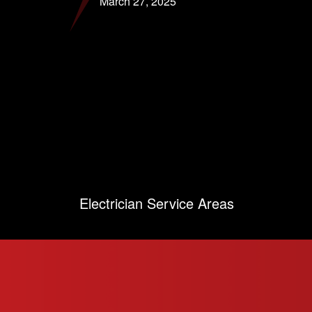
March 27, 2025
Electrician Service Areas