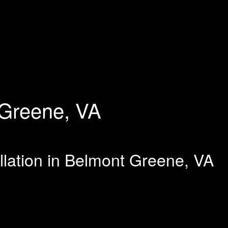
Greene, VA
llation in Belmont Greene, VA