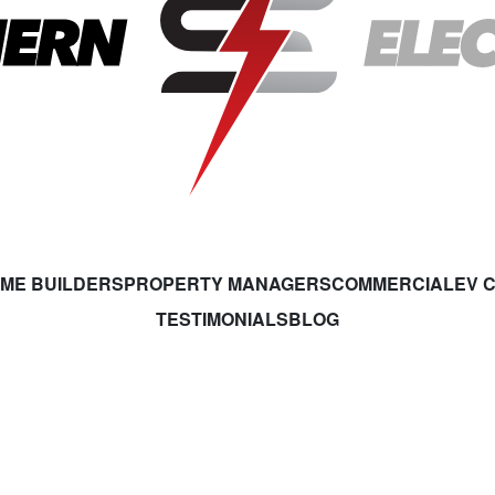
ME BUILDERS
PROPERTY MANAGERS
COMMERCIAL
EV 
TESTIMONIALS
BLOG