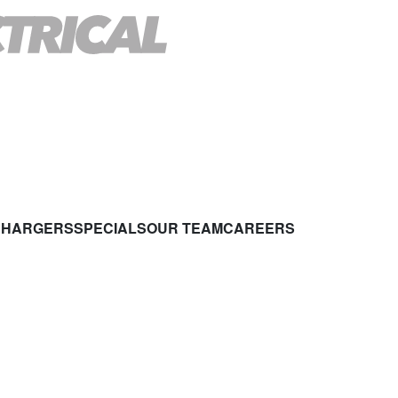
CHARGERS
SPECIALS
OUR TEAM
CAREERS