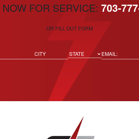
 NOW FOR SERVICE:
703-777
OR FILL OUT FORM
ed)
Email
(Required)
Location
State
City