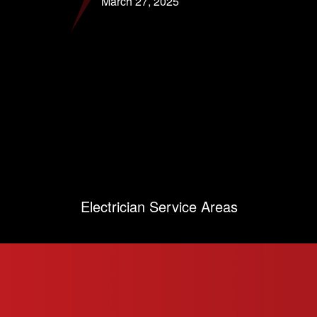
March 27, 2025
Electrician Service Areas