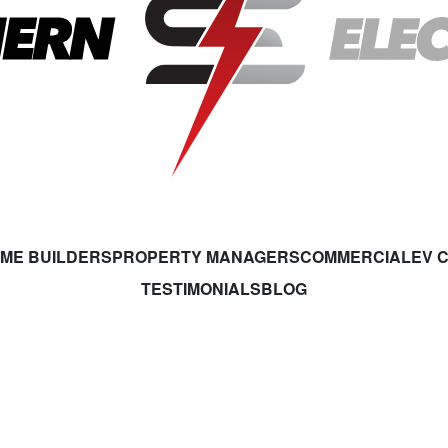
ME BUILDERS
PROPERTY MANAGERS
COMMERCIAL
EV 
TESTIMONIALS
BLOG