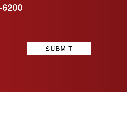
-6200