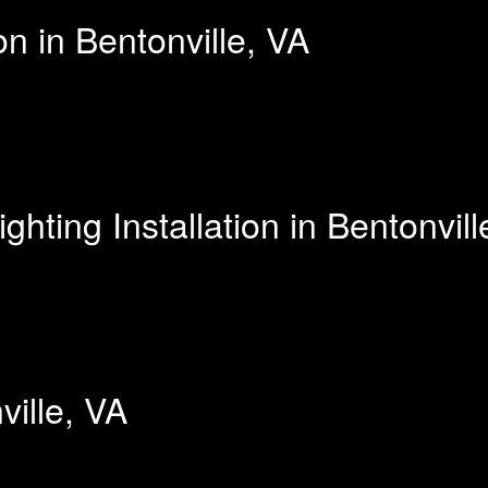
on in Bentonville, VA
ting Installation in Bentonvill
ville, VA