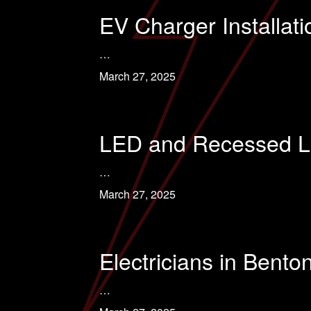
EV Charger Installati
…
March 27, 2025
LED and Recessed Ligh
…
March 27, 2025
Electricians in Benton
…