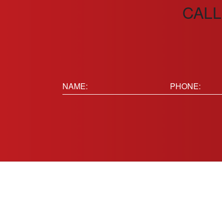
CALL
Name:
Phone
(Requir
(Required)