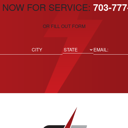
 NOW FOR SERVICE:
703-777
OR FILL OUT FORM
ed)
Email
(Required)
Location
State
City