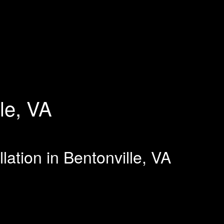
le, VA
lation in Bentonville, VA