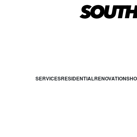
SERVICES
RESIDENTIAL
RENOVATIONS
HO