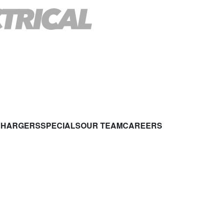
CHARGERS
SPECIALS
OUR TEAM
CAREERS