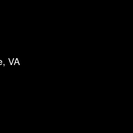
e, VA