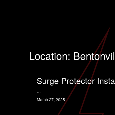
Location:
Bentonvil
Surge Protector Instal
…
March 27, 2025