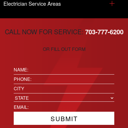
Electrician Service Areas
CALL NOW FOR SERVICE:
703-777-6200
OR FILL OUT FORM
Name:
(Required)
Phone
(Required)
Location
City
State
Email
(Required)