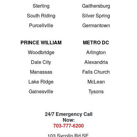
Sterling
Gaithersburg
South Riding
Silver Spring
Purcellville
Germantown
PRINCE WILLIAM
METRO DC
Woodbridge
Arlington
Dale City
Alexandria
Manassas
Falls Church
Lake Ridge
McLean
Gainesville
Tysons
24/7 Emergency Call
Now:
703-777-6200
103 Sycolin Rd SE,