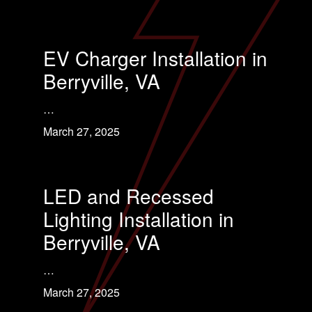
EV Charger Installation in
Berryville, VA
…
March 27, 2025
LED and Recessed
Lighting Installation in
Berryville, VA
…
March 27, 2025