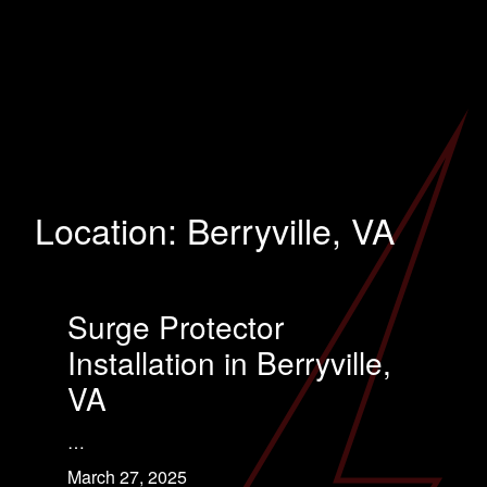
Location:
Berryville, VA
Surge Protector
Installation in Berryville,
VA
…
March 27, 2025