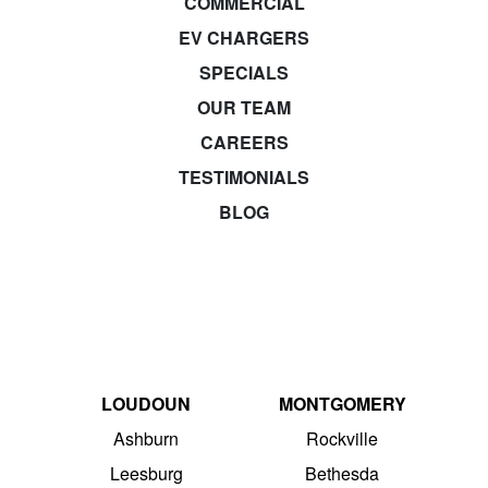
COMMERCIAL
EV CHARGERS
SPECIALS
OUR TEAM
CAREERS
TESTIMONIALS
BLOG
LOUDOUN
MONTGOMERY
Ashburn
Rockville
Leesburg
Bethesda