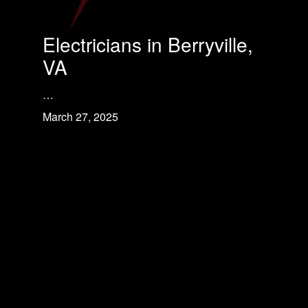
Electricians in Berryville,
VA
…
March 27, 2025