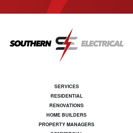
SERVICES
RESIDENTIAL
RENOVATIONS
HOME BUILDERS
PROPERTY MANAGERS