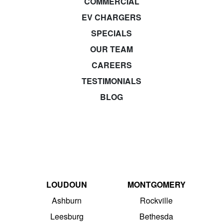
COMMERCIAL
EV CHARGERS
SPECIALS
OUR TEAM
CAREERS
TESTIMONIALS
BLOG
LOUDOUN
MONTGOMERY
Ashburn
Rockville
Leesburg
Bethesda