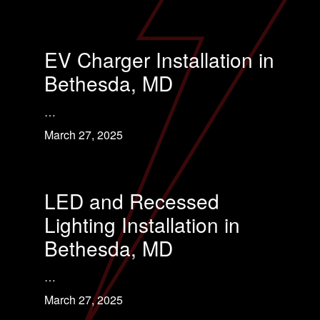
EV Charger Installation in
Bethesda, MD
…
March 27, 2025
LED and Recessed
Lighting Installation in
Bethesda, MD
…
March 27, 2025