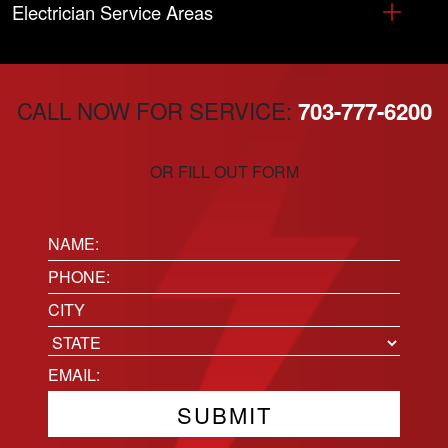
Electrician Service Areas
CALL NOW FOR SERVICE:
703-777-6200
OR FILL OUT FORM
Name:
(Required)
Phone
(Required)
Location
City
State
Email
(Required)