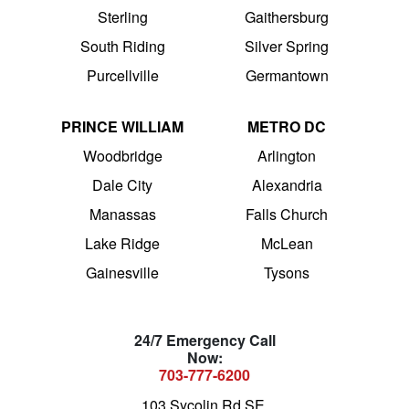
Sterling
Gaithersburg
South Riding
Silver Spring
Purcellville
Germantown
PRINCE WILLIAM
METRO DC
Woodbridge
Arlington
Dale City
Alexandria
Manassas
Falls Church
Lake Ridge
McLean
Gainesville
Tysons
24/7 Emergency Call
Now:
703-777-6200
103 Sycolin Rd SE,