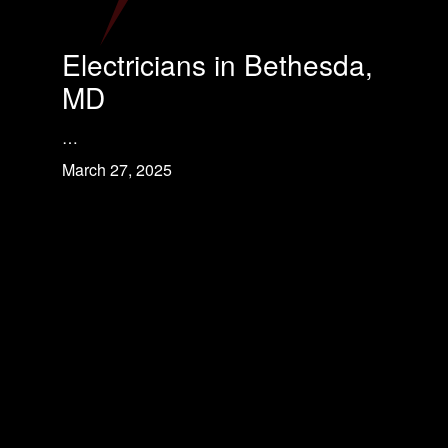
Electricians in Bethesda,
MD
…
March 27, 2025