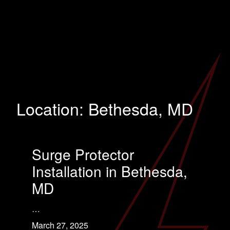
Location:
Bethesda, MD
Surge Protector
Installation in Bethesda,
MD
…
March 27, 2025