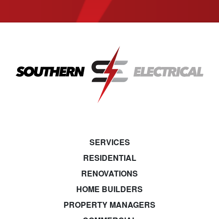
SERVICES
RESIDENTIAL
RENOVATIONS
HOME BUILDERS
PROPERTY MANAGERS