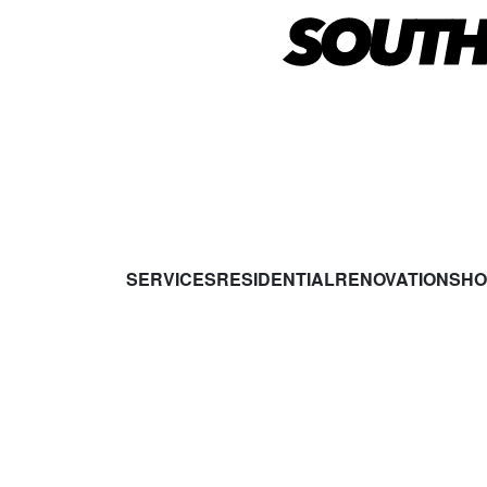
SERVICES
RESIDENTIAL
RENOVATIONS
HO