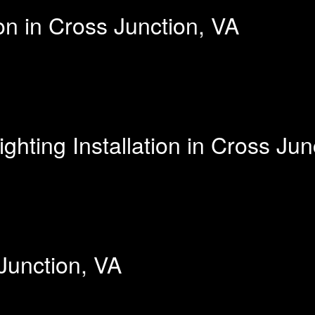
on in Cross Junction, VA
hting Installation in Cross Jun
 Junction, VA