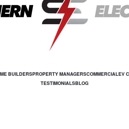
ME BUILDERS
PROPERTY MANAGERS
COMMERCIAL
EV 
TESTIMONIALS
BLOG