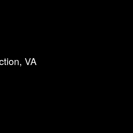
ction, VA