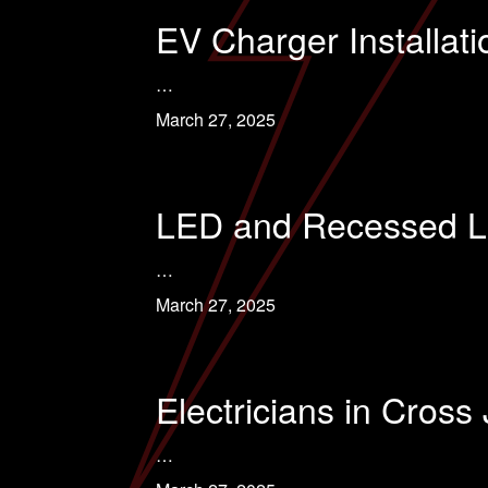
EV Charger Installati
…
March 27, 2025
LED and Recessed Lig
…
March 27, 2025
Electricians in Cross
…