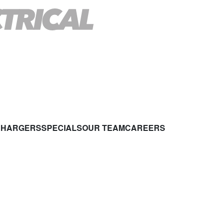
CHARGERS
SPECIALS
OUR TEAM
CAREERS