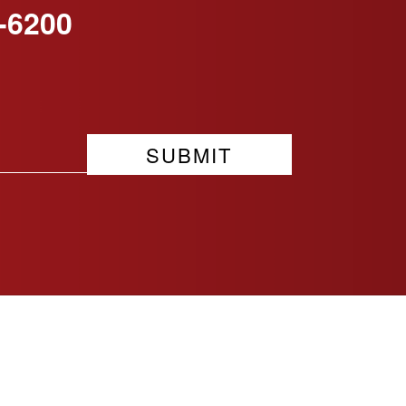
-6200