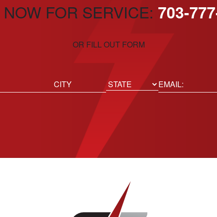
 NOW FOR SERVICE:
703-777
OR FILL OUT FORM
ed)
Email
(Required)
Location
State
City