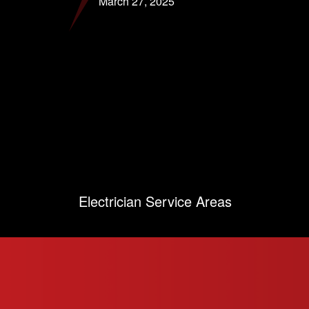
March 27, 2025
Electrician Service Areas