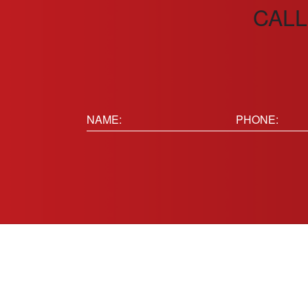
CALL
Name:
Phone
(Requir
(Required)