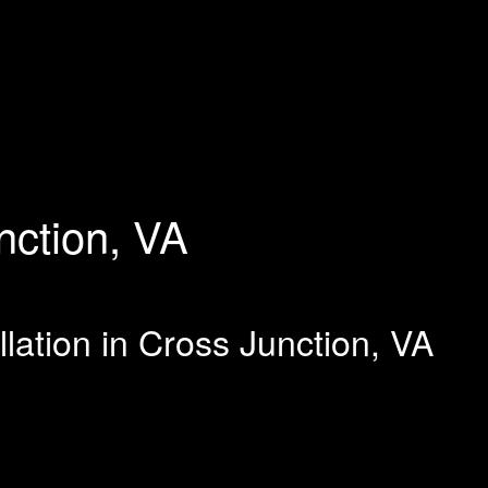
nction, VA
llation in Cross Junction, VA