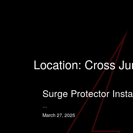
Location:
Cross Ju
Surge Protector Insta
…
March 27, 2025