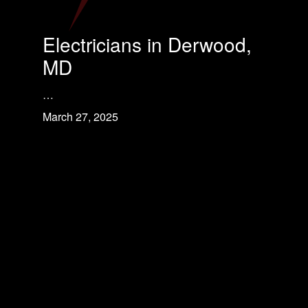
Electricians in Derwood,
MD
…
March 27, 2025