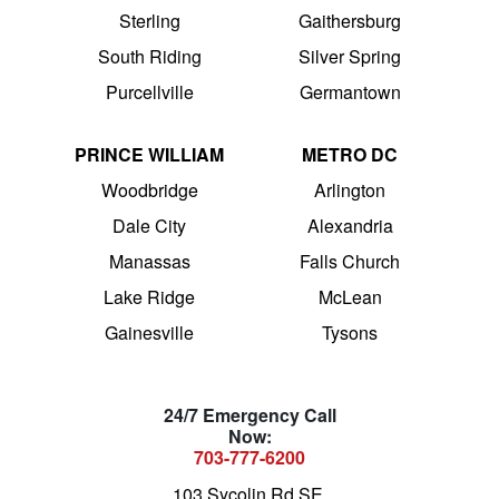
Sterling
Gaithersburg
South Riding
Silver Spring
Purcellville
Germantown
PRINCE WILLIAM
METRO DC
Woodbridge
Arlington
Dale City
Alexandria
Manassas
Falls Church
Lake Ridge
McLean
Gainesville
Tysons
24/7 Emergency Call
Now:
703-777-6200
103 Sycolin Rd SE,