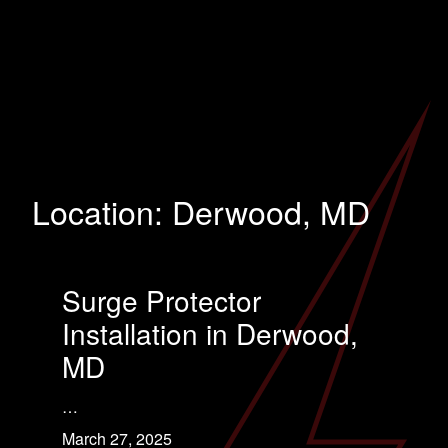
Location:
Derwood, MD
Surge Protector
Installation in Derwood,
MD
…
March 27, 2025