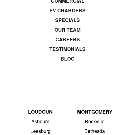
COMMERCIAL
EV CHARGERS
SPECIALS
OUR TEAM
CAREERS
TESTIMONIALS
BLOG
LOUDOUN
MONTGOMERY
Ashburn
Rockville
Leesburg
Bethesda