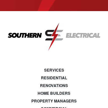
SERVICES
RESIDENTIAL
RENOVATIONS
HOME BUILDERS
PROPERTY MANAGERS