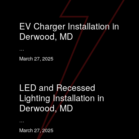
EV Charger Installation in
Derwood, MD
…
March 27, 2025
LED and Recessed
Lighting Installation in
Derwood, MD
…
March 27, 2025