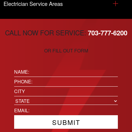
Electrician Service Areas
CALL NOW FOR SERVICE:
703-777-6200
OR FILL OUT FORM
Name:
(Required)
Phone
(Required)
Location
City
State
Email
(Required)