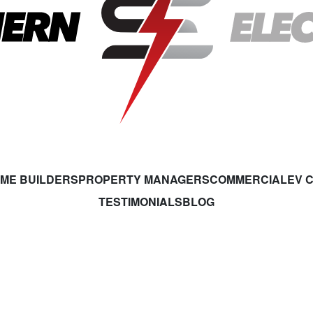
ME BUILDERS
PROPERTY MANAGERS
COMMERCIAL
EV 
TESTIMONIALS
BLOG