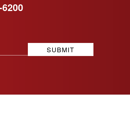
-6200