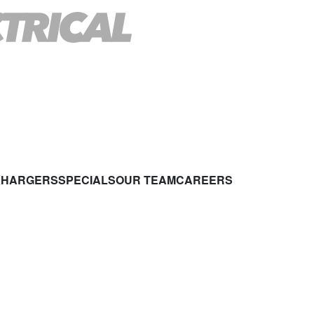
CHARGERS
SPECIALS
OUR TEAM
CAREERS