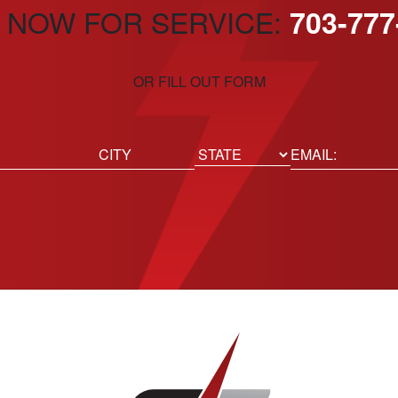
 NOW FOR SERVICE:
703-777
OR FILL OUT FORM
ed)
Email
(Required)
Location
State
City