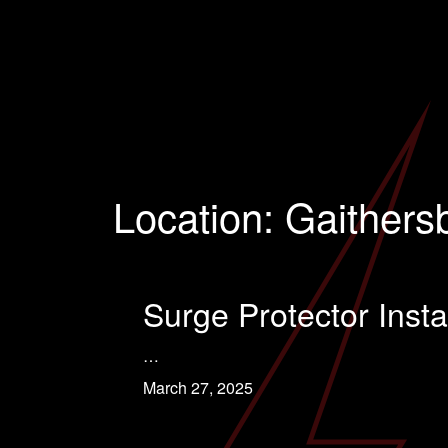
Location:
Gaithers
Surge Protector Insta
…
March 27, 2025