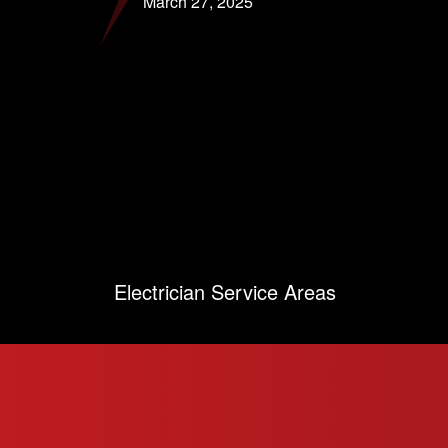
March 27, 2025
Electrician Service Areas