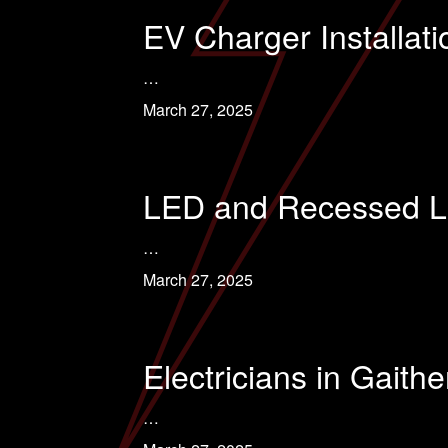
EV Charger Installat
…
March 27, 2025
LED and Recessed Lig
…
March 27, 2025
Electricians in Gaith
…