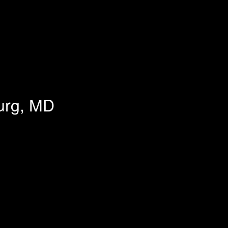
burg, MD