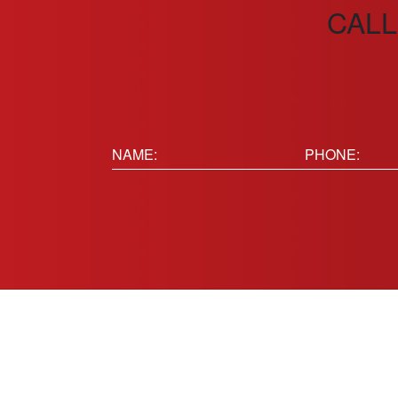
CALL
Name:
Phone
(Requir
(Required)