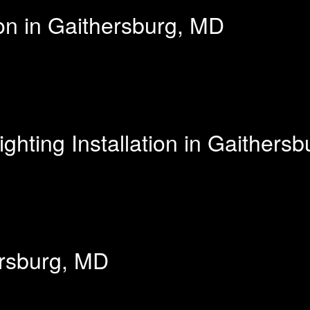
ion in Gaithersburg, MD
hting Installation in Gaithers
ersburg, MD