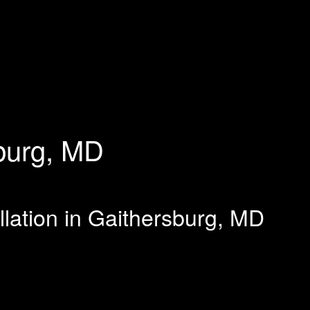
burg, MD
llation in Gaithersburg, MD