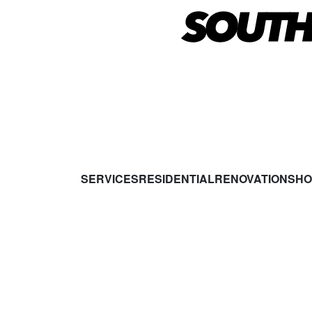
SERVICES
RESIDENTIAL
RENOVATIONS
HO