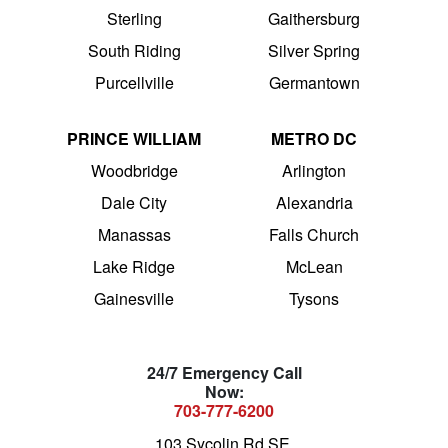
Sterling
Gaithersburg
South Riding
Silver Spring
Purcellville
Germantown
PRINCE WILLIAM
METRO DC
Woodbridge
Arlington
Dale City
Alexandria
Manassas
Falls Church
Lake Ridge
McLean
Gainesville
Tysons
24/7 Emergency Call
Now:
703-777-6200
103 Sycolin Rd SE,