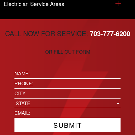
Electrician Service Areas
CALL NOW FOR SERVICE:
703-777-6200
OR FILL OUT FORM
Name:
(Required)
Phone
(Required)
Location
City
State
Email
(Required)