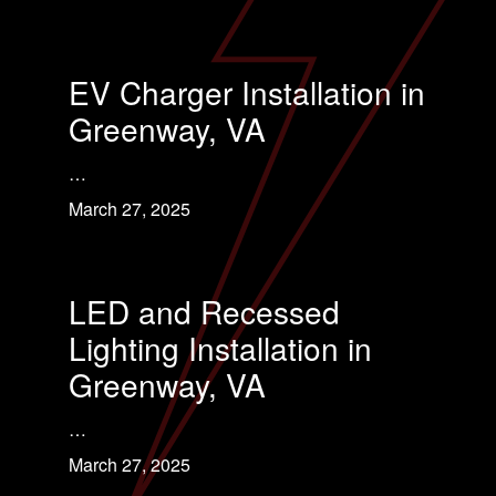
EV Charger Installation in
Greenway, VA
…
March 27, 2025
LED and Recessed
Lighting Installation in
Greenway, VA
…
March 27, 2025