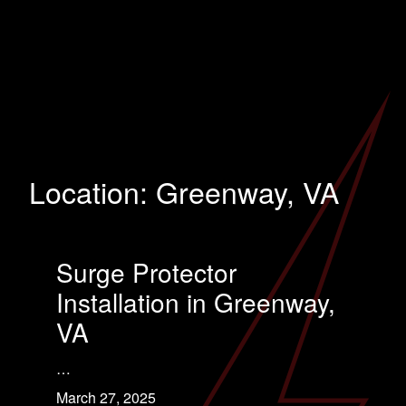
Location:
Greenway, VA
Surge Protector
Installation in Greenway,
VA
…
March 27, 2025