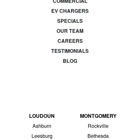
COMMERCIAL
EV CHARGERS
SPECIALS
OUR TEAM
CAREERS
TESTIMONIALS
BLOG
LOUDOUN
MONTGOMERY
Ashburn
Rockville
Leesburg
Bethesda