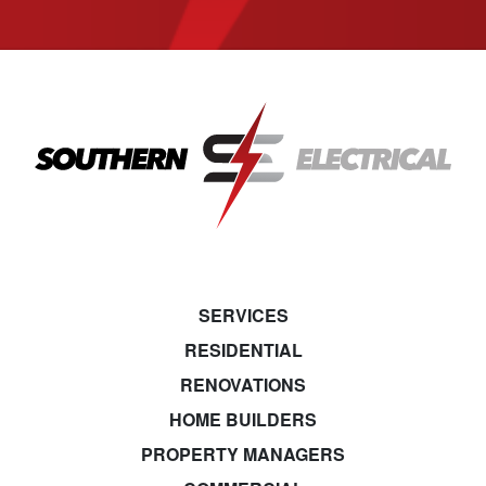
SERVICES
RESIDENTIAL
RENOVATIONS
HOME BUILDERS
PROPERTY MANAGERS