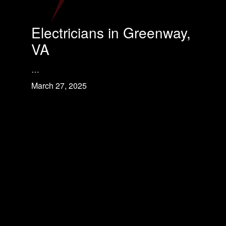
Electricians in Greenway,
VA
…
March 27, 2025