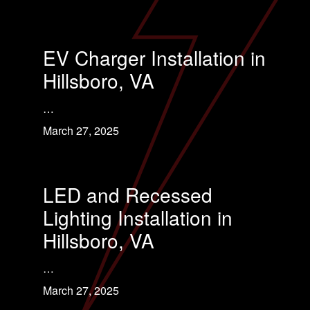
EV Charger Installation in
Hillsboro, VA
…
March 27, 2025
LED and Recessed
Lighting Installation in
Hillsboro, VA
…
March 27, 2025