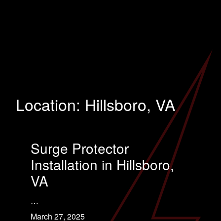
Location:
Hillsboro, VA
Surge Protector
Installation in Hillsboro,
VA
…
March 27, 2025