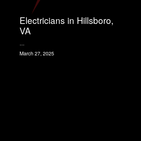
Electricians in Hillsboro,
VA
…
March 27, 2025