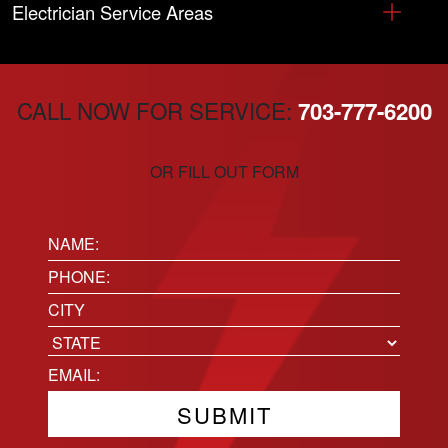
Electrician Service Areas
CALL NOW FOR SERVICE:
703-777-6200
OR FILL OUT FORM
Name:
(Required)
Phone
(Required)
Location
City
State
Email
(Required)