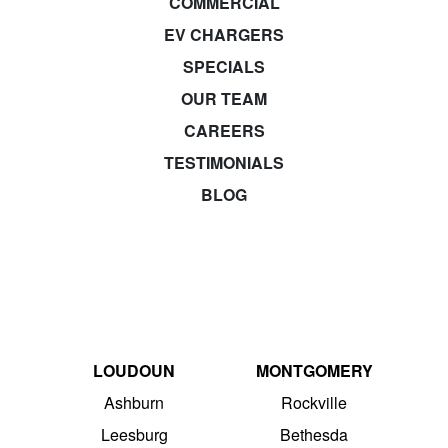
COMMERCIAL
EV CHARGERS
SPECIALS
OUR TEAM
CAREERS
TESTIMONIALS
BLOG
LOUDOUN
MONTGOMERY
Ashburn
Rockville
Leesburg
Bethesda