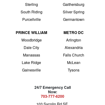
Sterling
Gaithersburg
South Riding
Silver Spring
Purcellville
Germantown
PRINCE WILLIAM
METRO DC
Woodbridge
Arlington
Dale City
Alexandria
Manassas
Falls Church
Lake Ridge
McLean
Gainesville
Tysons
24/7 Emergency Call
Now:
703-777-6200
103 Sycolin Rd SE,