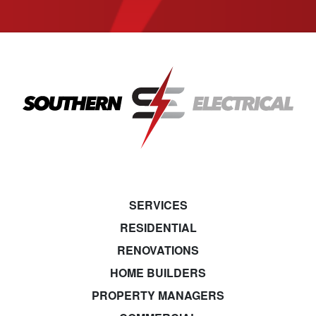
SERVICES
RESIDENTIAL
RENOVATIONS
HOME BUILDERS
PROPERTY MANAGERS