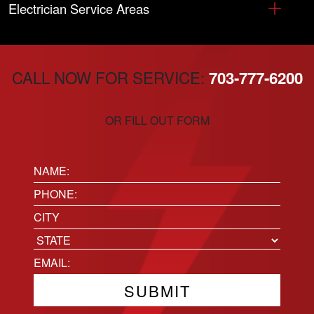
Electrician Service Areas
CALL NOW FOR SERVICE:
703-777-6200
OR FILL OUT FORM
Name:
(Required)
Phone
(Required)
Location
City
State
Email
(Required)