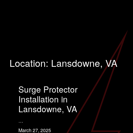
Location:
Lansdowne, VA
Surge Protector
Installation in
Lansdowne, VA
…
March 27, 2025