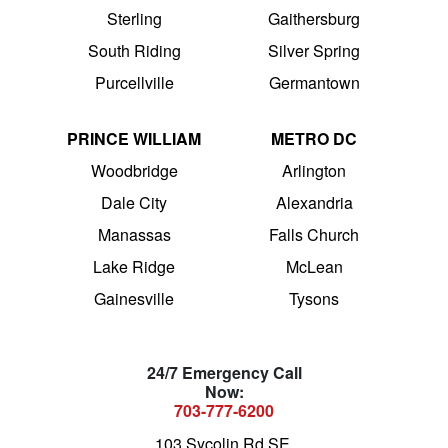
Sterling
Gaithersburg
South Riding
Silver Spring
Purcellville
Germantown
PRINCE WILLIAM
METRO DC
Woodbridge
Arlington
Dale City
Alexandria
Manassas
Falls Church
Lake Ridge
McLean
Gainesville
Tysons
24/7 Emergency Call
Now:
703-777-6200
103 Sycolin Rd SE,