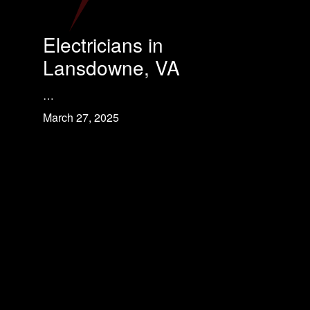
Electricians in
Lansdowne, VA
…
March 27, 2025