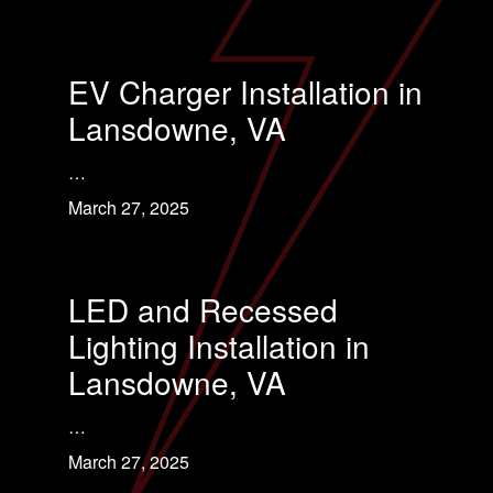
EV Charger Installation in
Lansdowne, VA
…
March 27, 2025
LED and Recessed
Lighting Installation in
Lansdowne, VA
…
March 27, 2025