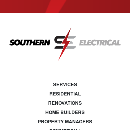
SERVICES
RESIDENTIAL
RENOVATIONS
HOME BUILDERS
PROPERTY MANAGERS