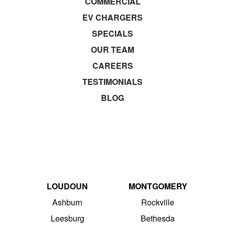
COMMERCIAL
EV CHARGERS
SPECIALS
OUR TEAM
CAREERS
TESTIMONIALS
BLOG
LOUDOUN
MONTGOMERY
Ashburn
Rockville
Leesburg
Bethesda