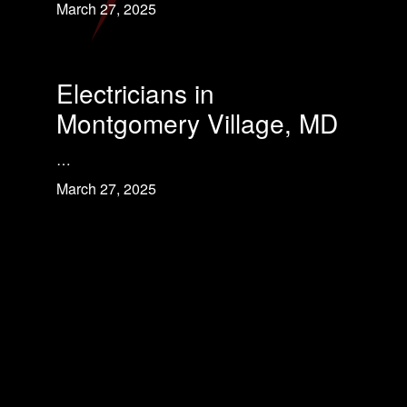
March 27, 2025
Electricians in
Montgomery Village, MD
…
March 27, 2025