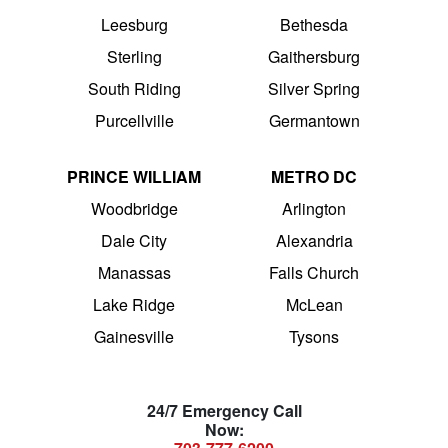
Leesburg
Bethesda
Sterling
Gaithersburg
South Riding
Silver Spring
Purcellville
Germantown
PRINCE WILLIAM
METRO DC
Woodbridge
Arlington
Dale City
Alexandria
Manassas
Falls Church
Lake Ridge
McLean
Gainesville
Tysons
24/7 Emergency Call
Now: