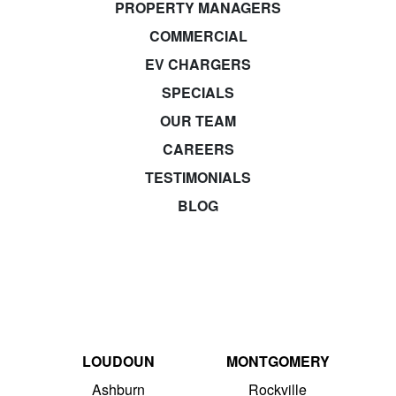
PROPERTY MANAGERS
COMMERCIAL
EV CHARGERS
SPECIALS
OUR TEAM
CAREERS
TESTIMONIALS
BLOG
LOUDOUN
MONTGOMERY
Ashburn
Rockville