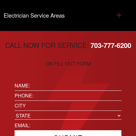
Electrician Service Areas
CALL NOW FOR SERVICE:
703-777-6200
OR FILL OUT FORM
Name:
(Required)
Phone
(Required)
Location
City
State
Email
(Required)