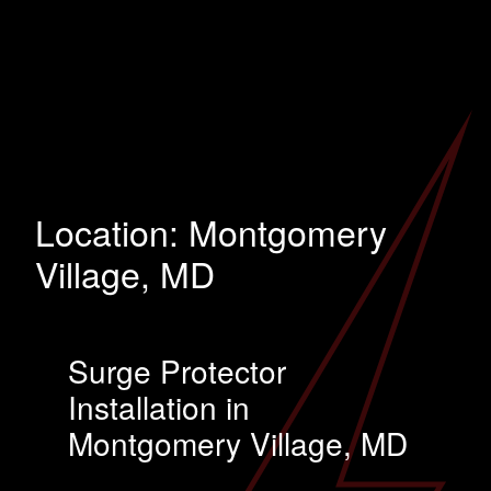
Location:
Montgomery
Village, MD
Surge Protector
Installation in
Montgomery Village, MD
…