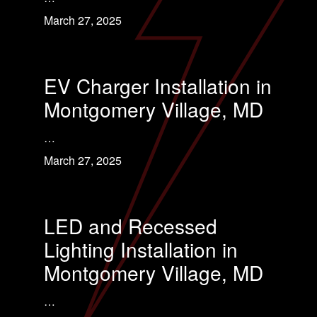
March 27, 2025
EV Charger Installation in
Montgomery Village, MD
…
March 27, 2025
LED and Recessed
Lighting Installation in
Montgomery Village, MD
…