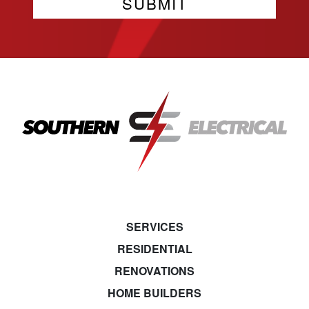
SERVICES
RESIDENTIAL
RENOVATIONS
HOME BUILDERS