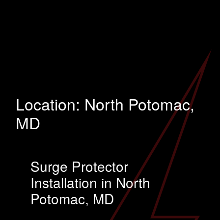
Location:
North Potomac,
MD
Surge Protector
Installation in North
Potomac, MD
…