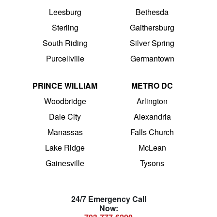
Leesburg
Bethesda
Sterling
Gaithersburg
South Riding
Silver Spring
Purcellville
Germantown
PRINCE WILLIAM
METRO DC
Woodbridge
Arlington
Dale City
Alexandria
Manassas
Falls Church
Lake Ridge
McLean
Gainesville
Tysons
24/7 Emergency Call
Now: