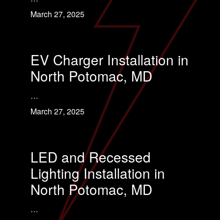
March 27, 2025
EV Charger Installation in
North Potomac, MD
…
March 27, 2025
LED and Recessed
Lighting Installation in
North Potomac, MD
…