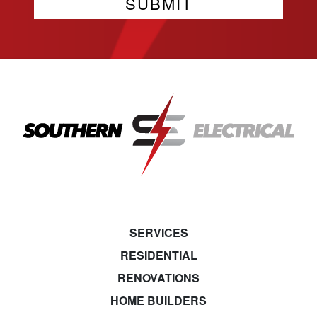
SERVICES
RESIDENTIAL
RENOVATIONS
HOME BUILDERS