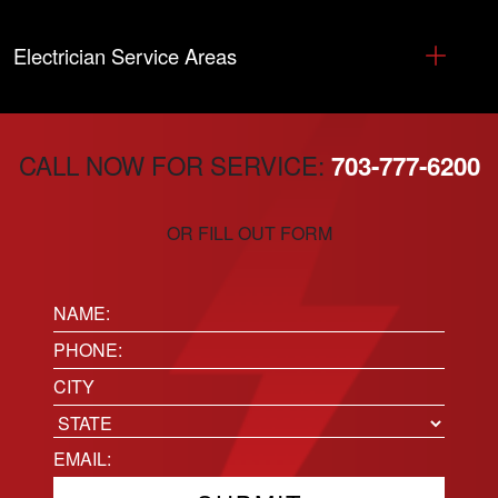
Electrician Service Areas
CALL NOW FOR SERVICE:
703-777-6200
OR FILL OUT FORM
Name:
(Required)
Phone
(Required)
Location
City
State
Email
(Required)