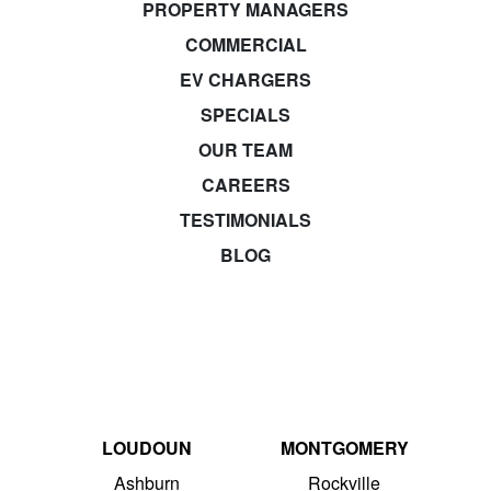
PROPERTY MANAGERS
COMMERCIAL
EV CHARGERS
SPECIALS
OUR TEAM
CAREERS
TESTIMONIALS
BLOG
LOUDOUN
MONTGOMERY
Ashburn
Rockville