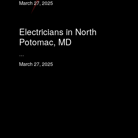
March 27, 2025
Electricians in North
Potomac, MD
…
March 27, 2025