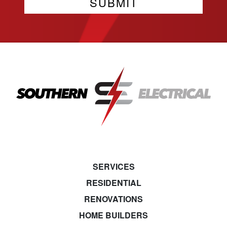
SERVICES
RESIDENTIAL
RENOVATIONS
HOME BUILDERS