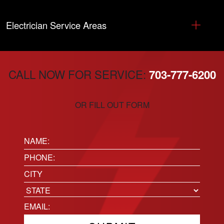
Electrician Service Areas
CALL NOW FOR SERVICE:
703-777-6200
OR FILL OUT FORM
Name:
(Required)
Phone
(Required)
Location
City
State
Email
(Required)