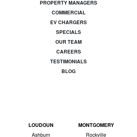
PROPERTY MANAGERS
COMMERCIAL
EV CHARGERS
SPECIALS
OUR TEAM
CAREERS
TESTIMONIALS
BLOG
LOUDOUN
MONTGOMERY
Ashburn
Rockville