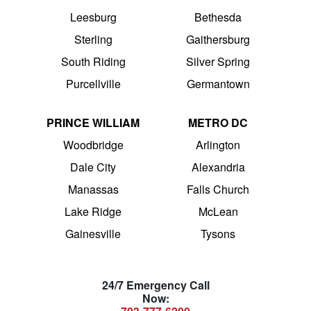
Leesburg
Bethesda
Sterling
Gaithersburg
South Riding
Silver Spring
Purcellville
Germantown
PRINCE WILLIAM
METRO DC
Woodbridge
Arlington
Dale City
Alexandria
Manassas
Falls Church
Lake Ridge
McLean
Gainesville
Tysons
24/7 Emergency Call
Now: