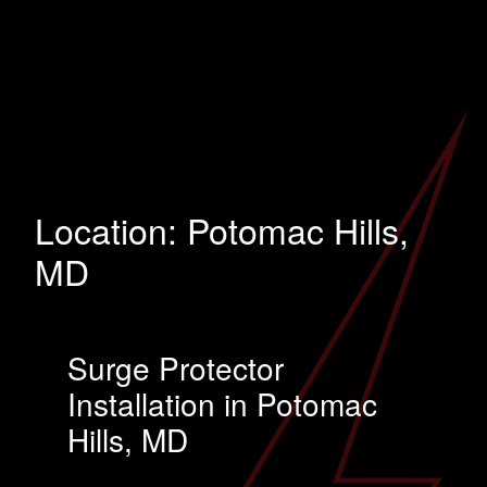
Location:
Potomac Hills,
MD
Surge Protector
Installation in Potomac
Hills, MD
…