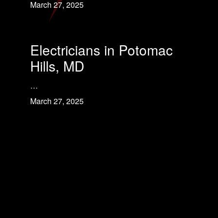
March 27, 2025
Electricians in Potomac
Hills, MD
…
March 27, 2025