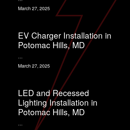
March 27, 2025
EV Charger Installation in
Potomac Hills, MD
…
March 27, 2025
LED and Recessed
Lighting Installation in
Potomac Hills, MD
…