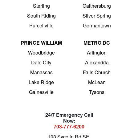
Sterling
Gaithersburg
South Riding
Silver Spring
Purcellville
Germantown
PRINCE WILLIAM
METRO DC
Woodbridge
Arlington
Dale City
Alexandria
Manassas
Falls Church
Lake Ridge
McLean
Gainesville
Tysons
24/7 Emergency Call
Now:
703-777-6200
103 Sycolin Rd SE,