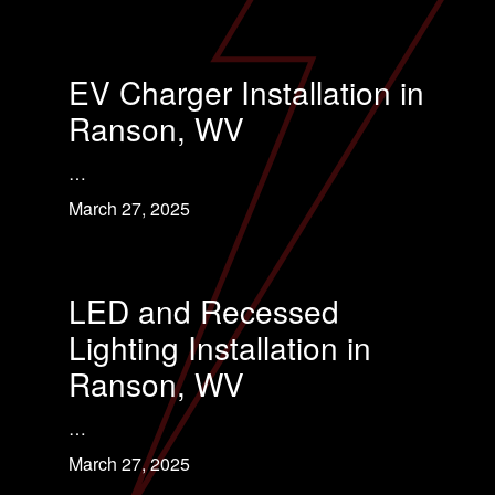
EV Charger Installation in
Ranson, WV
…
March 27, 2025
LED and Recessed
Lighting Installation in
Ranson, WV
…
March 27, 2025