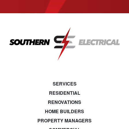
SERVICES
RESIDENTIAL
RENOVATIONS
HOME BUILDERS
PROPERTY MANAGERS