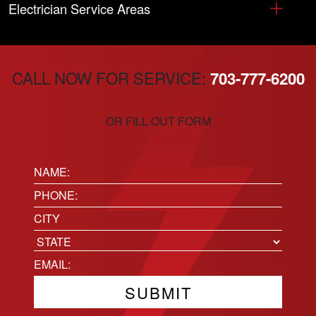
Electrician Service Areas
CALL NOW FOR SERVICE:
703-777-6200
OR FILL OUT FORM
Name:
(Required)
Phone
(Required)
Location
City
State
Email
(Required)