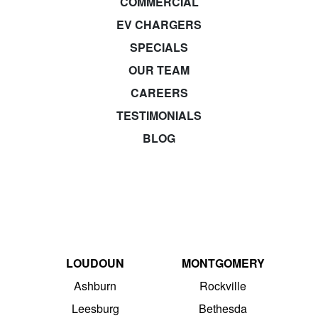
COMMERCIAL
EV CHARGERS
SPECIALS
OUR TEAM
CAREERS
TESTIMONIALS
BLOG
LOUDOUN
MONTGOMERY
Ashburn
Rockville
Leesburg
Bethesda