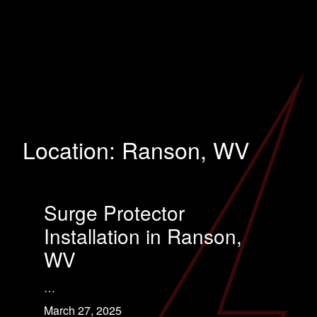
Location:
Ranson, WV
Surge Protector
Installation in Ranson,
WV
…
March 27, 2025