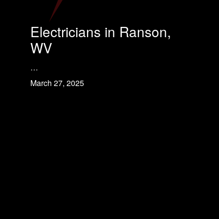
Electricians in Ranson,
WV
…
March 27, 2025