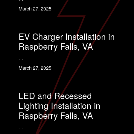
March 27, 2025
EV Charger Installation in
Raspberry Falls, VA
…
March 27, 2025
LED and Recessed
Lighting Installation in
Raspberry Falls, VA
…