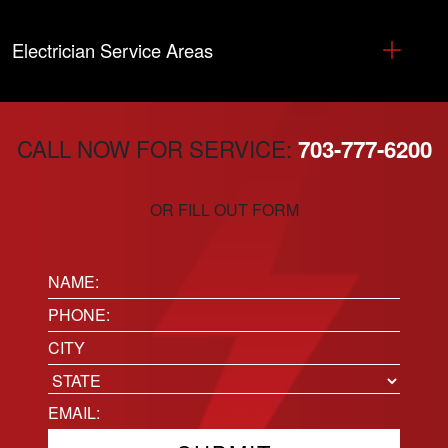
Electrician Service Areas
CALL NOW FOR SERVICE:
703-777-6200
OR FILL OUT FORM
Name:
(Required)
Phone
(Required)
Location
City
State
Email
(Required)