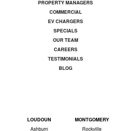
PROPERTY MANAGERS
COMMERCIAL
EV CHARGERS
SPECIALS
OUR TEAM
CAREERS
TESTIMONIALS
BLOG
LOUDOUN
MONTGOMERY
Ashburn
Rockville