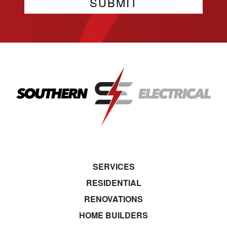
SERVICES
RESIDENTIAL
RENOVATIONS
HOME BUILDERS