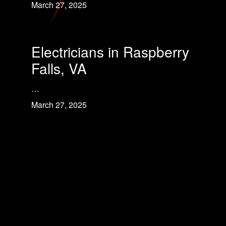
March 27, 2025
Electricians in Raspberry
Falls, VA
…
March 27, 2025