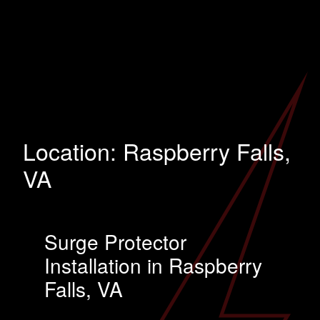
Location:
Raspberry Falls,
VA
Surge Protector
Installation in Raspberry
Falls, VA
…