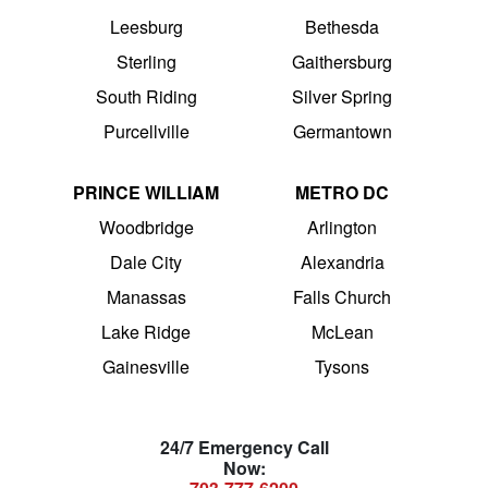
Leesburg
Bethesda
Sterling
Gaithersburg
South Riding
Silver Spring
Purcellville
Germantown
PRINCE WILLIAM
METRO DC
Woodbridge
Arlington
Dale City
Alexandria
Manassas
Falls Church
Lake Ridge
McLean
Gainesville
Tysons
24/7 Emergency Call
Now: