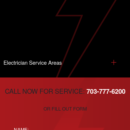
Electrician Service Areas
CALL NOW FOR SERVICE:
703-777-6200
OR FILL OUT FORM
Name: