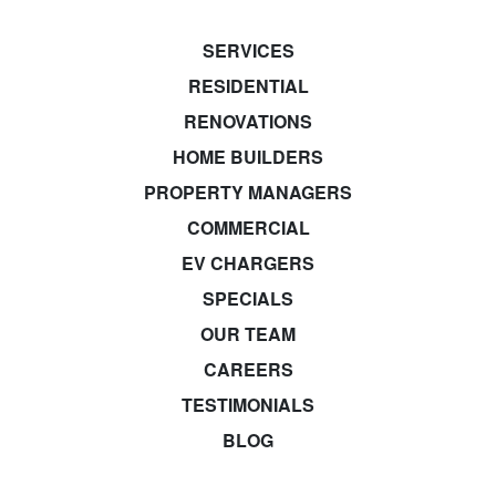
SERVICES
RESIDENTIAL
RENOVATIONS
HOME BUILDERS
PROPERTY MANAGERS
COMMERCIAL
EV CHARGERS
SPECIALS
OUR TEAM
CAREERS
TESTIMONIALS
BLOG