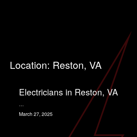
Location:
Reston, VA
Electricians in Reston, VA
…
March 27, 2025