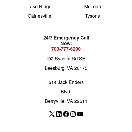
Lake Ridge
McLean
Gainesville
Tysons
24/7 Emergency Call
Now:
703-777-6200
103 Sycolin Rd SE,
Leesburg, VA 20175
514 Jack Enders
Blvd,
Berryville, VA 22611
X
LinkedIn
Facebook
Instagram
YouTube