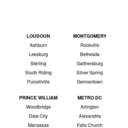
LOUDOUN
MONTGOMERY
Ashburn
Rockville
Leesburg
Bethesda
Sterling
Gaithersburg
South Riding
Silver Spring
Purcellville
Germantown
PRINCE WILLIAM
METRO DC
Woodbridge
Arlington
Dale City
Alexandria
Manassas
Falls Church