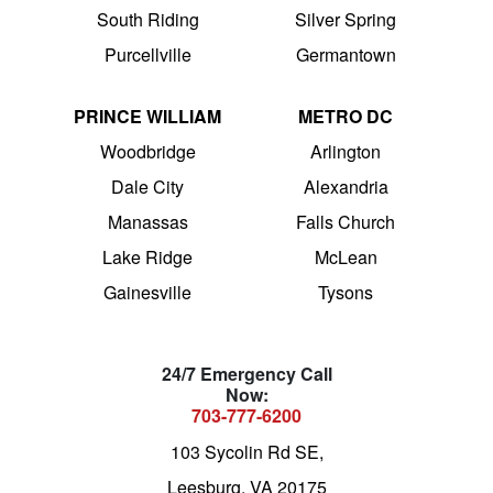
South Riding
Silver Spring
Purcellville
Germantown
PRINCE WILLIAM
METRO DC
Woodbridge
Arlington
Dale City
Alexandria
Manassas
Falls Church
Lake Ridge
McLean
Gainesville
Tysons
24/7 Emergency Call
Now:
703-777-6200
103 Sycolin Rd SE,
Leesburg, VA 20175