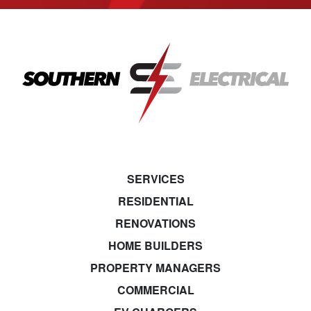
SERVICES
RESIDENTIAL
RENOVATIONS
HOME BUILDERS
PROPERTY MANAGERS
COMMERCIAL