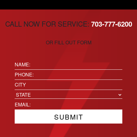
CALL NOW FOR SERVICE:
703-777-6200
OR FILL OUT FORM
Name:
(Required)
Phone
(Required)
Location
City
State
Email
(Required)