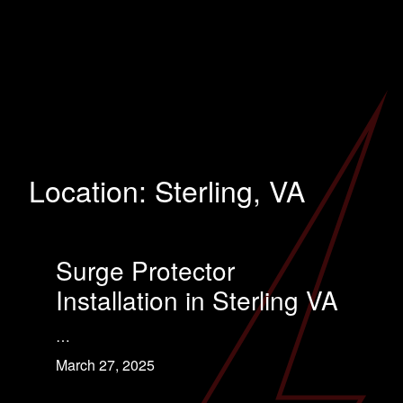
Location:
Sterling, VA
Surge Protector
Installation in Sterling VA
…
March 27, 2025