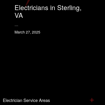
Electricians in Sterling,
VA
…
March 27, 2025
Electrician Service Areas