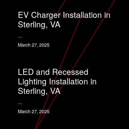
EV Charger Installation in
Sterling, VA
…
March 27, 2025
LED and Recessed
Lighting Installation in
Sterling, VA
…
March 27, 2025