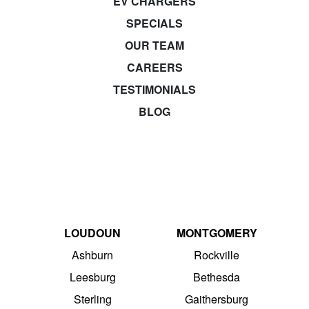
EV CHARGERS
SPECIALS
OUR TEAM
CAREERS
TESTIMONIALS
BLOG
LOUDOUN
MONTGOMERY
Ashburn
Rockville
Leesburg
Bethesda
Sterling
Gaithersburg