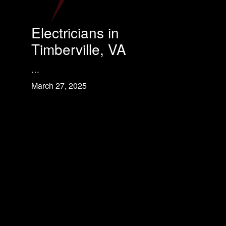
Electricians in
Timberville, VA
…
March 27, 2025