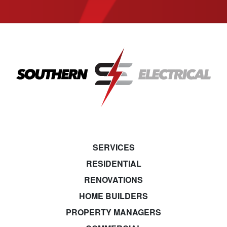
SERVICES
RESIDENTIAL
RENOVATIONS
HOME BUILDERS
PROPERTY MANAGERS