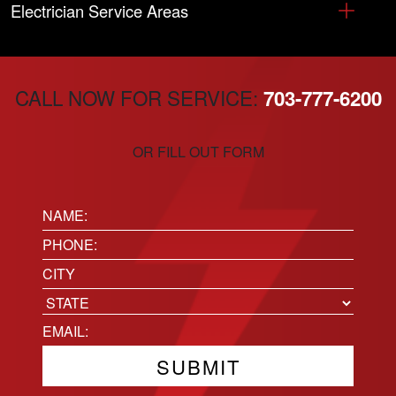
Electrician Service Areas
CALL NOW FOR SERVICE:
703-777-6200
OR FILL OUT FORM
Name:
(Required)
Phone
(Required)
Location
City
State
Email
(Required)