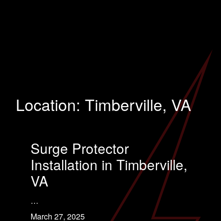
Location:
Timberville, VA
Surge Protector
Installation in Timberville,
VA
…
March 27, 2025