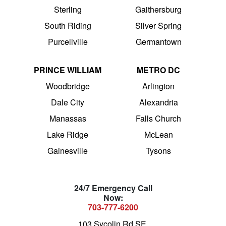
Sterling
Gaithersburg
South Riding
Silver Spring
Purcellville
Germantown
PRINCE WILLIAM
METRO DC
Woodbridge
Arlington
Dale City
Alexandria
Manassas
Falls Church
Lake Ridge
McLean
Gainesville
Tysons
24/7 Emergency Call
Now:
703-777-6200
103 Sycolin Rd SE,