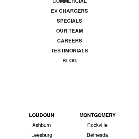
COMMERCIAL
EV CHARGERS
SPECIALS
OUR TEAM
CAREERS
TESTIMONIALS
BLOG
LOUDOUN
MONTGOMERY
Ashburn
Rockville
Leesburg
Bethesda