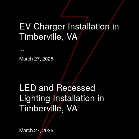
EV Charger Installation in
Timberville, VA
…
March 27, 2025
LED and Recessed
Lighting Installation in
Timberville, VA
…
March 27, 2025