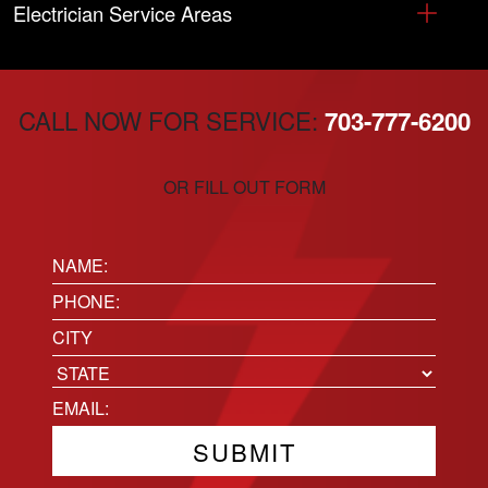
Electrician Service Areas
CALL NOW FOR SERVICE:
703-777-6200
OR FILL OUT FORM
Name:
(Required)
Phone
(Required)
Location
City
State
Email
(Required)