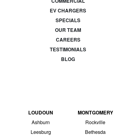
COMMERCIAL
EV CHARGERS
SPECIALS
OUR TEAM
CAREERS
TESTIMONIALS
BLOG
LOUDOUN
MONTGOMERY
Ashburn
Rockville
Leesburg
Bethesda