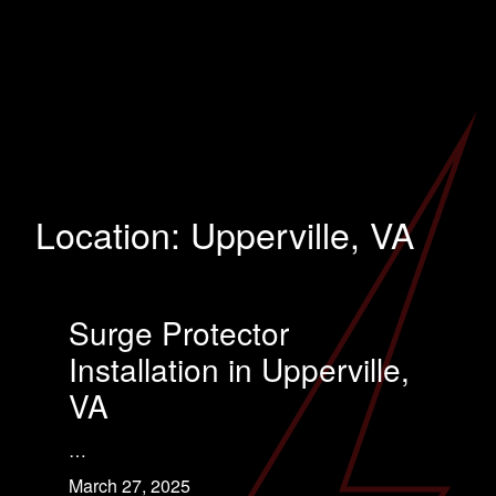
Location:
Upperville, VA
Surge Protector
Installation in Upperville,
VA
…
March 27, 2025