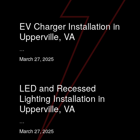
EV Charger Installation in
Upperville, VA
…
March 27, 2025
LED and Recessed
Lighting Installation in
Upperville, VA
…
March 27, 2025