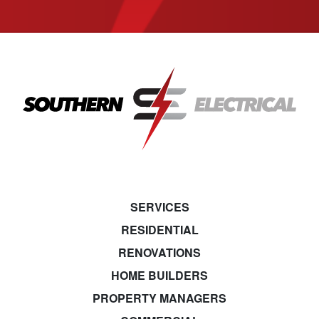
SERVICES
RESIDENTIAL
RENOVATIONS
HOME BUILDERS
PROPERTY MANAGERS