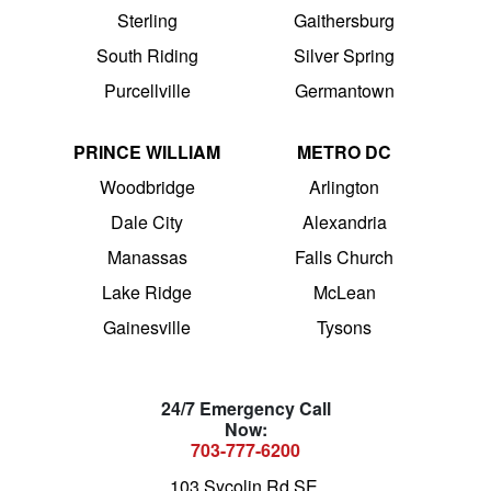
Sterling
Gaithersburg
South Riding
Silver Spring
Purcellville
Germantown
PRINCE WILLIAM
METRO DC
Woodbridge
Arlington
Dale City
Alexandria
Manassas
Falls Church
Lake Ridge
McLean
Gainesville
Tysons
24/7 Emergency Call
Now:
703-777-6200
103 Sycolin Rd SE,