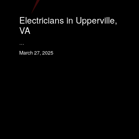
Electricians in Upperville,
VA
…
March 27, 2025