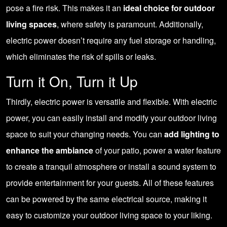
pose a fire risk. This makes it an
ideal choice for outdoor
living spaces
, where safety is paramount. Additionally,
electric power doesn’t require any fuel storage or handling,
which eliminates the risk of spills or leaks.
Turn it On, Turn it Up
Thirdly, electric power is versatile and flexible. With electric
power, you can easily install and modify your outdoor living
space to suit your changing needs. You can
add lighting to
enhance the ambiance
of your patio, power a water feature
to create a tranquil atmosphere or install a sound system to
provide entertainment for your guests. All of these features
can be powered by the same electrical source, making it
easy to customize your outdoor living space to your liking.