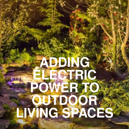
ADDING
ELECTRIC
POWER TO
OUTDOOR
LIVING SPACES