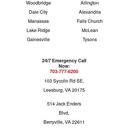
Woodbridge
Arlington
Dale City
Alexandria
Manassas
Falls Church
Lake Ridge
McLean
Gainesville
Tysons
24/7 Emergency Call
Now:
703-777-6200
103 Sycolin Rd SE,
Leesburg, VA 20175
514 Jack Enders
Blvd,
Berryville, VA 22611