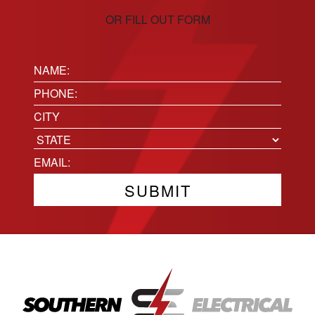
OR FILL OUT FORM
Name:
(Required)
Phone
(Required)
Location
City
State
Email
(Required)