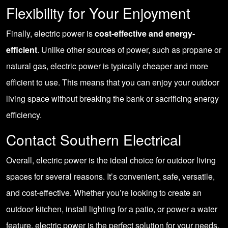
Flexibility for Your Enjoyment
Finally, electric power is
cost-effective and energy-
efficient
. Unlike other sources of power, such as propane or
natural gas, electric power is typically cheaper and more
efficient to use. This means that you can enjoy your outdoor
living space without breaking the bank or sacrificing energy
efficiency.
Contact Southern Electrical
Overall, electric power is the ideal choice for outdoor living
spaces for several reasons. It’s convenient, safe, versatile,
and cost-effective. Whether you’re looking to create an
outdoor kitchen
,
install lighting for a patio
, or
power a water
feature
, electric power is the perfect solution for your needs.