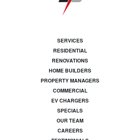
SERVICES
RESIDENTIAL
RENOVATIONS
HOME BUILDERS
PROPERTY MANAGERS
COMMERCIAL
EV CHARGERS
SPECIALS
OUR TEAM
CAREERS