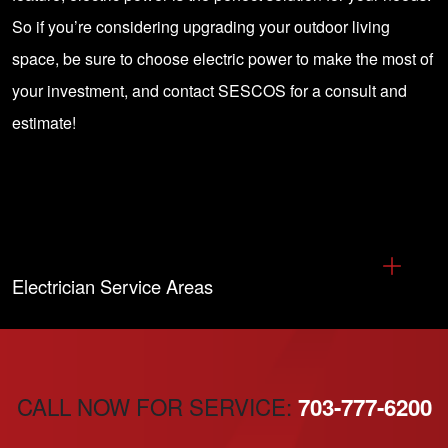
So if you’re considering upgrading your outdoor living
space, be sure to choose electric power to make the most of
your investment, and
contact SESCOS for a consult and
estimate!
Electrician Service Areas
CALL NOW FOR SERVICE:
703-777-6200