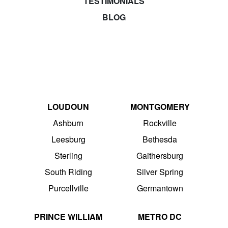
TESTIMONIALS
BLOG
LOUDOUN
MONTGOMERY
Ashburn
Rockville
Leesburg
Bethesda
Sterling
Gaithersburg
South Riding
Silver Spring
Purcellville
Germantown
PRINCE WILLIAM
METRO DC