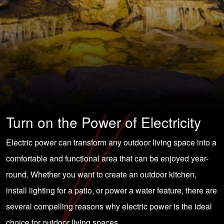
Turn on the Power of Electricity
Electric power can transform any outdoor living space into a
comfortable and functional area that can be enjoyed year-
round. Whether you want to create an outdoor kitchen,
install lighting for a patio, or power a water feature, there are
several compelling reasons why electric power is the ideal
choice for outdoor living spaces.