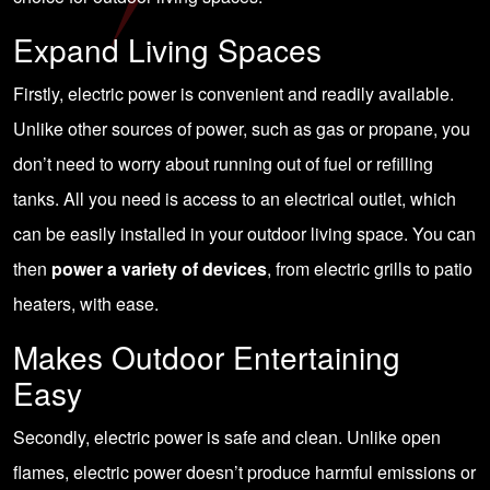
Expand Living Spaces
Firstly, electric power is convenient and readily available.
Unlike other sources of power, such as gas or propane, you
don’t need to worry about running out of fuel or refilling
tanks. All you need is access to an electrical outlet, which
can be easily installed in your outdoor living space. You can
then
power a variety of devices
, from electric grills to patio
heaters, with ease.
Makes Outdoor Entertaining
Easy
Secondly, electric power is safe and clean. Unlike open
flames, electric power doesn’t produce harmful emissions or