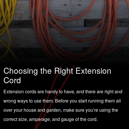
Choosing the Right Extension
Cord
Extension cords are handy to have, and there are right and
wrong ways to use them. Before you start running them all
over your house and garden, make sure you’re using the
correct size, amperage, and gauge of the cord.