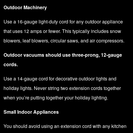
Outdoor Machinery
Use a 16-gauge light-duty cord for any outdoor appliance
that uses 12 amps or fewer. This typically includes snow
blowers, leaf blowers, circular saws, and air compressors.
Outdoor vacuums should use three-prong, 12-gauge
cords.
Use a 14-gauge cord for decorative outdoor lights and
holiday lights. Never string two extension cords together
when you’re putting together your holiday lighting.
Small Indoor Appliances
You should avoid using an extension cord with any kitchen