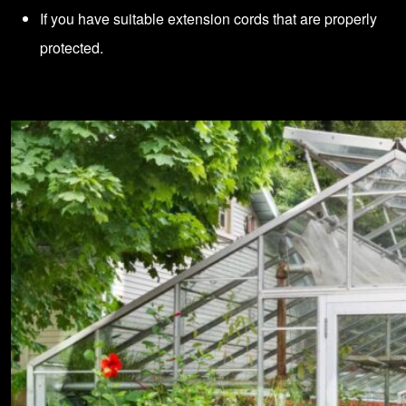
If you have suitable extension cords that are properly
protected.