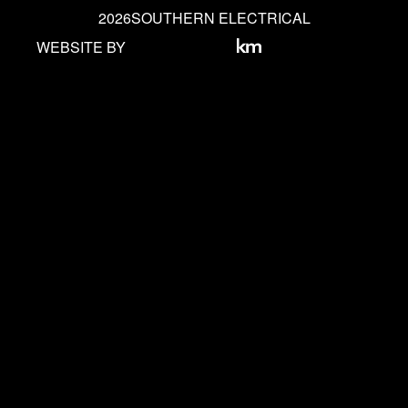
2026
SOUTHERN ELECTRICAL
WEBSITE BY