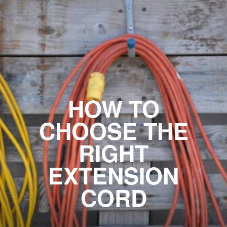
HOW TO
CHOOSE THE
RIGHT
EXTENSION
CORD