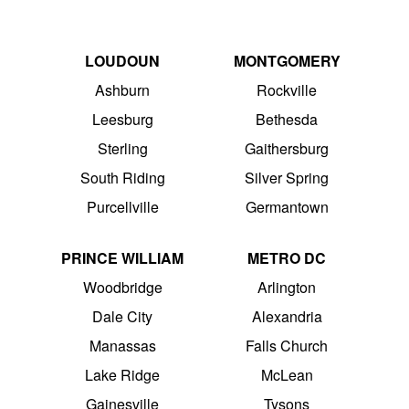
LOUDOUN
MONTGOMERY
Ashburn
Rockville
Leesburg
Bethesda
Sterling
Gaithersburg
South Riding
Silver Spring
Purcellville
Germantown
PRINCE WILLIAM
METRO DC
Woodbridge
Arlington
Dale City
Alexandria
Manassas
Falls Church
Lake Ridge
McLean
Gainesville
Tysons