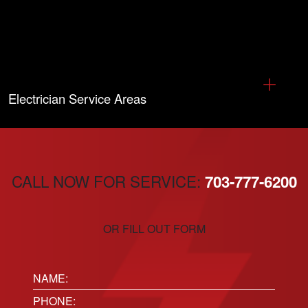
Electrician Service Areas
CALL NOW FOR SERVICE:
703-777-6200
OR FILL OUT FORM
Name:
(Required)
Phone
(Required)