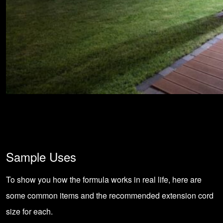
Sample Uses
To show you how the formula works in real life, here are
some common items and the recommended extension cord
size for each.