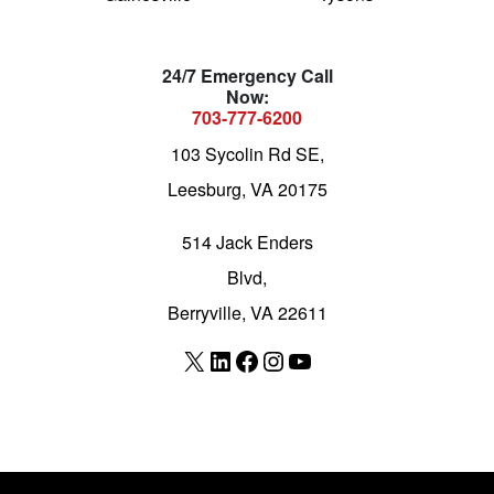
24/7 Emergency Call
Now:
703-777-6200
103 Sycolin Rd SE,
Leesburg, VA 20175
514 Jack Enders
Blvd,
Berryville, VA 22611
X
LinkedIn
Facebook
Instagram
YouTube