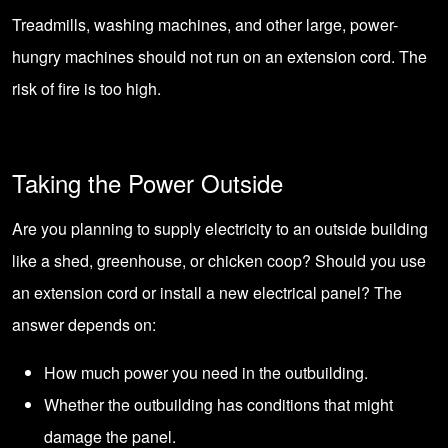
Treadmills, washing machines, and other large, power-
hungry machines should not run on an extension cord. The
risk of fire is too high.
Taking the Power Outside
Are you planning to supply electricity to an outside building
like a
shed
,
greenhouse
, or
chicken coop
? Should you use
an extension cord or install a new electrical panel? The
answer depends on:
How much power you need in the outbuilding.
Whether the outbuilding has conditions that might
damage the panel.