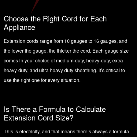
Choose the Right Cord for Each
Appliance
Extension cords range from 10 gauges to 16 gauges, and
the lower the gauge, the thicker the cord. Each gauge size
comes in your choice of medium-duty, heavy-duty, extra
heavy-duty, and ultra heavy duty sheathing. It’s critical to
use the right one for every situation.
Is There a Formula to Calculate
Extension Cord Size?
This is electricity, and that means there’s always a formula.