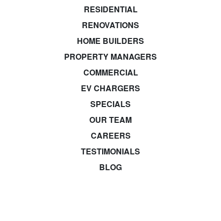
RESIDENTIAL
RENOVATIONS
HOME BUILDERS
PROPERTY MANAGERS
COMMERCIAL
EV CHARGERS
SPECIALS
OUR TEAM
CAREERS
TESTIMONIALS
BLOG