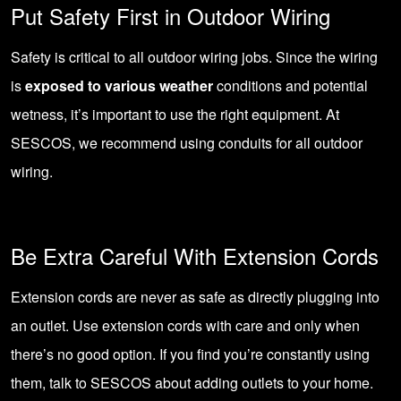
Put Safety First in Outdoor Wiring
Safety is critical to all outdoor wiring jobs. Since the wiring
is
exposed to various weather
conditions and potential
wetness, it’s important to use the right equipment. At
SESCOS, we recommend using conduits for all outdoor
wiring.
Be Extra Careful With Extension Cords
Extension cords are never as safe as directly plugging into
an outlet. Use extension cords with care and only when
there’s no good option. If you find you’re constantly using
them, talk to
SESCOS about adding outlets to your home
.