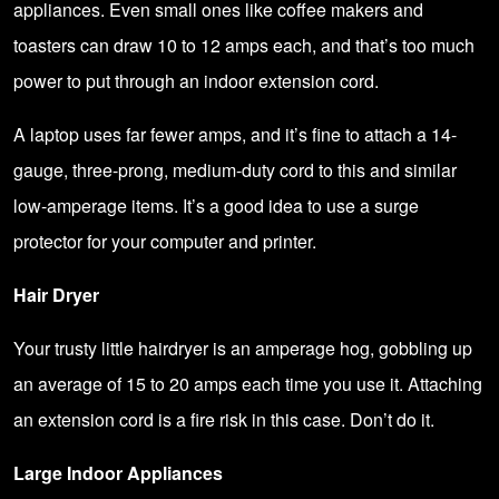
appliances. Even small ones like coffee makers and
toasters can draw 10 to 12 amps each, and that’s too much
power to put through an indoor extension cord.
A laptop uses far fewer amps, and it’s fine to attach a 14-
gauge, three-prong, medium-duty cord to this and similar
low-amperage items. It’s a good idea to use a surge
protector for your computer and printer.
Hair Dryer
Your trusty little hairdryer is an amperage hog, gobbling up
an average of 15 to 20 amps each time you use it. Attaching
an extension cord is a fire risk in this case. Don’t do it.
Large Indoor Appliances