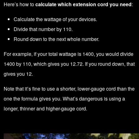
Here’s how to
calculate which extension cord you need
:
Calculate the wattage of your devices.
Divide that number by 110.
Round down to the next whole number.
For example, if your total wattage is 1400, you would divide
1400 by 110, which gives you 12.72. If you round down, that
gives you 12.
Note that it’s fine to use a shorter, lower-gauge cord than the
one the formula gives you. What’s dangerous is using a
longer, thinner and higher-gauge cord.