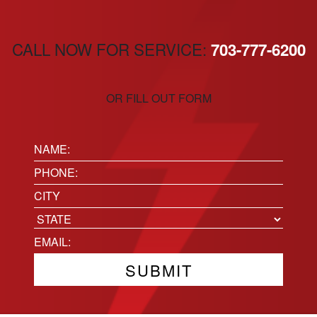
CALL NOW FOR SERVICE:
703-777-6200
OR FILL OUT FORM
Name:
(Required)
Phone
(Required)
Location
City
State
Email
(Required)