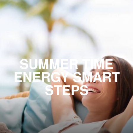
SUMMER TIME
ENERGY SMART
STEPS