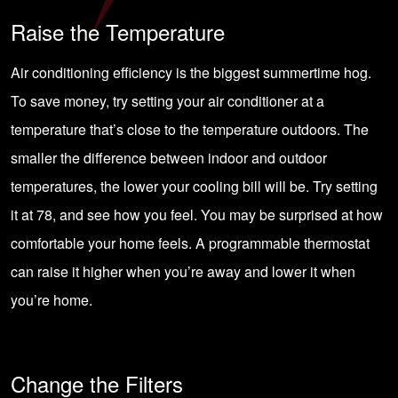
Raise the Temperature
Air conditioning efficiency is the biggest summertime hog.
To save money, try setting your air conditioner at a
temperature that’s close to the temperature outdoors. The
smaller the difference between indoor and outdoor
temperatures, the lower your cooling bill will be. Try setting
it at 78, and see how you feel. You may be surprised at how
comfortable your home feels. A
programmable thermostat
can raise it higher when you’re away and lower it when
you’re home.
Change the Filters