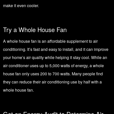
make it even cooler.
Try a Whole House Fan
A
whole house fan
is an affordable supplement to air
conditioning. It’s fast and easy to install, and it can improve
your home’s air quality while helping it stay cool. While an
air conditioner uses up to 5,000 watts of energy, a whole
house fan only uses 200 to 700 watts. Many people find
they can reduce their air conditioning use by half with a
whole house fan.
Get an Energy Audit to Determine Air