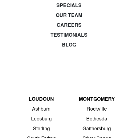
SPECIALS
OUR TEAM
CAREERS
TESTIMONIALS
BLOG
LOUDOUN
MONTGOMERY
Ashburn
Rockville
Leesburg
Bethesda
Sterling
Gaithersburg