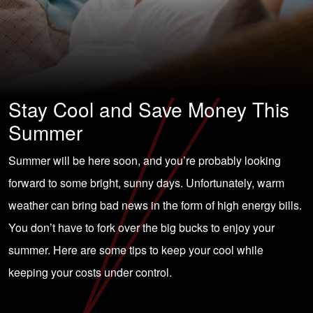
Stay Cool and Save Money This
Summer
Summer will be here soon, and you’re probably looking
forward to some bright, sunny days. Unfortunately, warm
weather can bring bad news in the form of high energy bills.
You don’t have to fork over the big bucks to enjoy your
summer. Here are some tips to keep your cool while
keeping your costs under control.