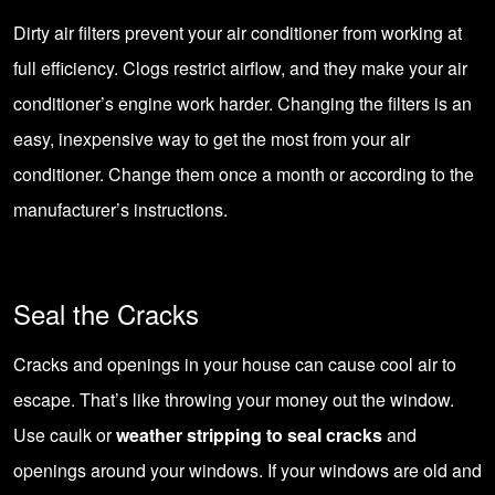
Dirty air filters prevent your air conditioner from working at
full efficiency. Clogs restrict airflow, and they make your air
conditioner’s engine work harder. Changing the filters is an
easy, inexpensive way to get the most from your air
conditioner. Change them once a month or according to the
manufacturer’s instructions.
Seal the Cracks
Cracks and openings in your house can cause cool air to
escape. That’s like throwing your money out the window.
Use caulk or
weather stripping to seal cracks
and
openings around your windows. If your windows are old and