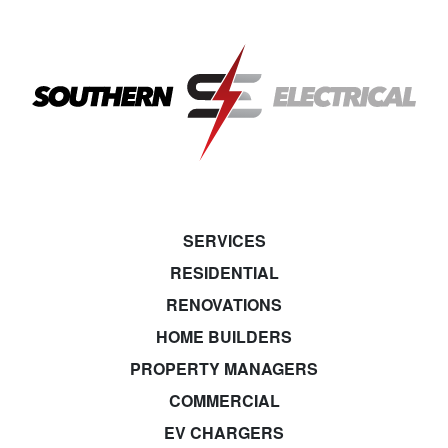
SERVICES
RESIDENTIAL
RENOVATIONS
HOME BUILDERS
PROPERTY MANAGERS
COMMERCIAL
EV CHARGERS