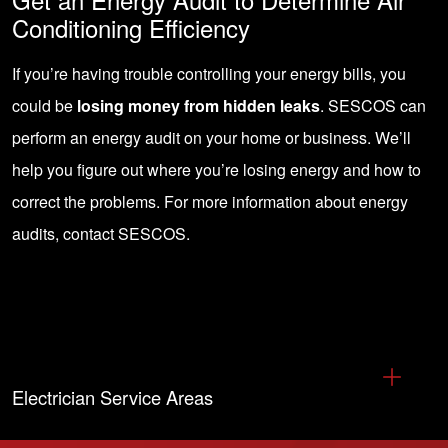
Conditioning Efficiency
If you’re having trouble controlling your energy bills, you
could be
losing money from hidden leaks
. SESCOS can
perform an energy audit on your home or business. We’ll
help you figure out where you’re losing energy and how to
correct the problems. For more information about energy
audits,
contact SESCOS
.
Electrician Service Areas