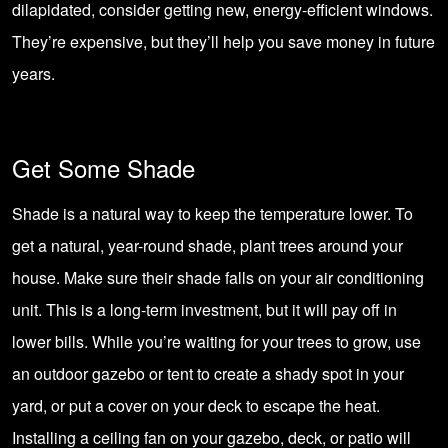
dilapidated, consider getting new, energy-efficient windows.
They’re expensive, but they’ll help you save money in future
years.
Get Some Shade
Shade is a natural way to keep the temperature lower. To
get a natural, year-round shade, plant trees around your
house. Make sure their shade falls on your air conditioning
unit. This is a long-term investment, but it will pay off in
lower bills. While you’re waiting for your trees to grow, use
an outdoor gazebo or tent to create a shady spot in your
yard, or put a cover on your deck to escape the heat.
Installing a
ceiling fan on your gazebo, deck, or patio
will