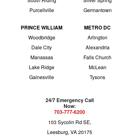
South Riding
Silver Spring
Purcellville
Germantown
PRINCE WILLIAM
METRO DC
Woodbridge
Arlington
Dale City
Alexandria
Manassas
Falls Church
Lake Ridge
McLean
Gainesville
Tysons
24/7 Emergency Call
Now:
703-777-6200
103 Sycolin Rd SE,
Leesburg, VA 20175