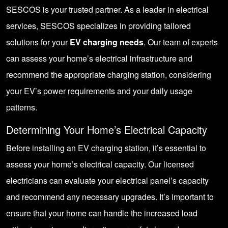
SESCOS is your trusted partner. As a leader in electrical
services, SESCOS specializes in providing tailored
solutions for your
EV charging needs
. Our team of experts
can assess your home’s electrical infrastructure and
recommend the appropriate charging station, considering
your EV’s power requirements and your daily usage
patterns.
Determining Your Home’s Electrical Capacity
Before installing an EV charging station, it’s essential to
assess your home’s electrical capacity. Our licensed
electricians can evaluate your electrical panel’s capacity
and recommend any necessary upgrades. It’s important to
ensure that your home can handle the increased load