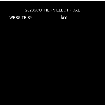
2026
SOUTHERN ELECTRICAL
WEBSITE BY