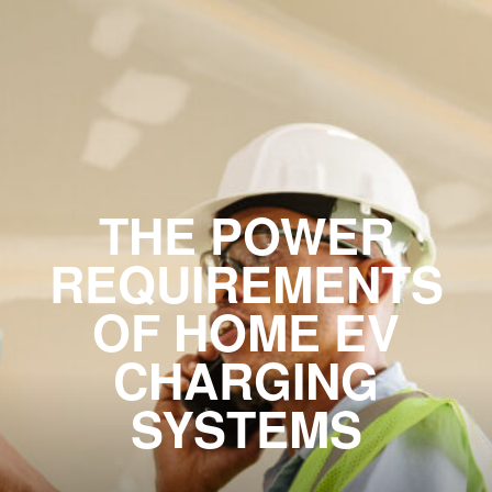
THE POWER
REQUIREMENTS
OF HOME EV
CHARGING
SYSTEMS