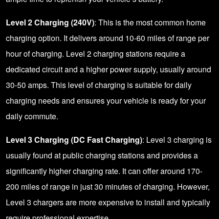
Level 2 Charging (240V)
: This is the most common home
charging option. It delivers around 10-60 miles of range per
hour of charging. Level 2 charging stations require a
dedicated circuit and a higher power supply, usually around
30-50 amps. This level of charging is suitable for daily
charging needs and ensures your vehicle is ready for your
daily commute.
Level 3 Charging (DC Fast Charging)
: Level 3 charging is
usually found at public charging stations and provides a
significantly higher charging rate. It can offer around 170-
200 miles of range in just 30 minutes of charging. However,
Level 3 chargers are more expensive to install and typically
require professional expertise.