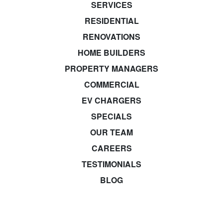
SERVICES
RESIDENTIAL
RENOVATIONS
HOME BUILDERS
PROPERTY MANAGERS
COMMERCIAL
EV CHARGERS
SPECIALS
OUR TEAM
CAREERS
TESTIMONIALS
BLOG