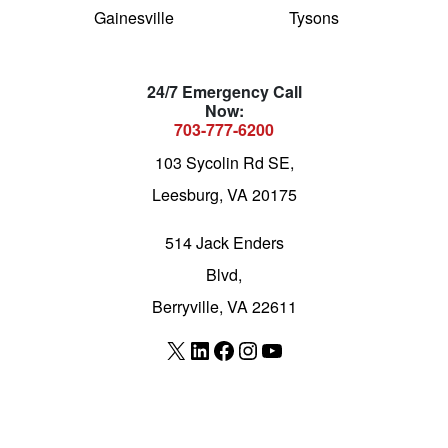
Gainesville
Tysons
24/7 Emergency Call
Now:
703-777-6200
103 Sycolin Rd SE,
Leesburg, VA 20175
514 Jack Enders
Blvd,
Berryville, VA 22611
X
LinkedIn
Facebook
Instagram
YouTube