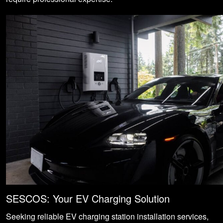
SESCOS: Your EV Charging Solution
Seeking reliable EV charging station installation services,