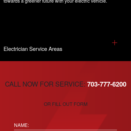
towards a greener future with your electric vehicle.
Electrician Service Areas
CALL NOW FOR SERVICE:
703-777-6200
OR FILL OUT FORM
Name: