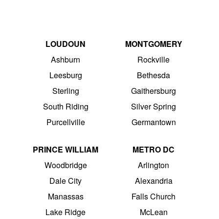
LOUDOUN
MONTGOMERY
Ashburn
Rockville
Leesburg
Bethesda
Sterling
Gaithersburg
South Riding
Silver Spring
Purcellville
Germantown
PRINCE WILLIAM
METRO DC
Woodbridge
Arlington
Dale City
Alexandria
Manassas
Falls Church
Lake Ridge
McLean