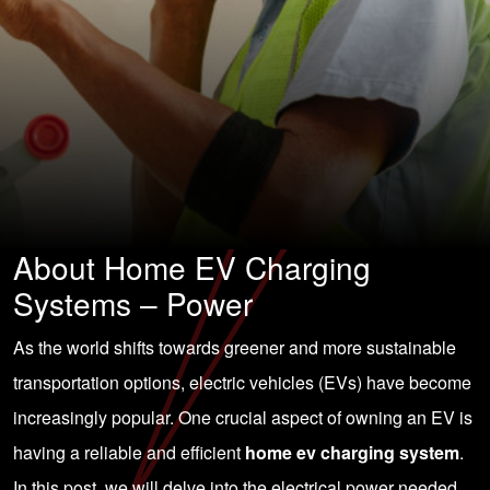
About Home EV Charging
Systems – Power
As the world shifts towards greener and more sustainable
transportation options, electric vehicles (EVs) have become
increasingly popular. One crucial aspect of owning an EV is
having a reliable and efficient
home ev charging system
.
In this post, we will delve into the electrical power needed