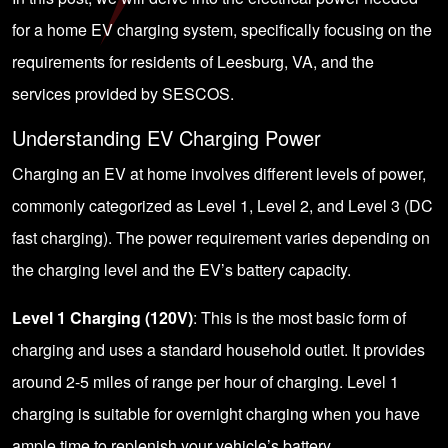
for a home EV charging system, specifically focusing on the
requirements for residents of Leesburg, VA, and the
services provided by SESCOS.
Understanding EV Charging Power
Charging an EV at home involves different levels of power,
commonly categorized as
Level 1, Level 2, and Level 3
(DC
fast charging). The power requirement varies depending on
the charging level and the EV’s battery capacity.
Level 1 Charging (120V)
: This is the most basic form of
charging and uses a standard household outlet. It provides
around 2-5 miles of range per hour of charging. Level 1
charging is suitable for overnight charging when you have
ample time to replenish your vehicle’s battery.