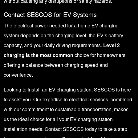
without causing any disruptions or safety hazards.
Contact SESCOS for EV Systems
The electrical power needed for a home
EV charging
system
depends on the charging level, the EV’s battery
capacity, and your daily driving requirements.
Level 2
charging is the most common
choice for homeowners,
offering a balance between charging speed and
convenience.
Looking to install an EV charging station, SESCOS is here
to assist you. Our expertise in electrical services, combined
with our commitment to sustainable transportation, makes
us the ideal choice for all your EV charging station
installation needs.
Contact SESCOS
today to take a step